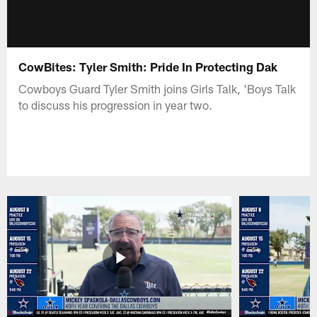
CowBites: Tyler Smith: Pride In Protecting Dak
Cowboys Guard Tyler Smith joins Girls Talk, 'Boys Talk
to discuss his progression in year two.