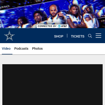
Skip
to
main
content
SHOP
TICKETS
Open menu button
Video
Podcasts
Photos