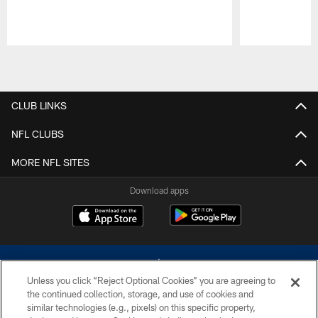
Pause
Play
CLUB LINKS
NFL CLUBS
MORE NFL SITES
Download apps
Unless you click “Reject Optional Cookies” you are agreeing to
the continued collection, storage, and use of cookies and
similar technologies (e.g., pixels) on this specific property,