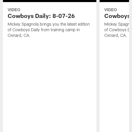
VIDEO
VIDEO
Cowboys Daily: 8-07-26
Cowboys D
Mickey Spagnola brings you the latest edition
Mickey Spagnola
of Cowboys Daily from training camp in
of Cowboys Dai
Oxnard, CA.
Oxnard, CA.