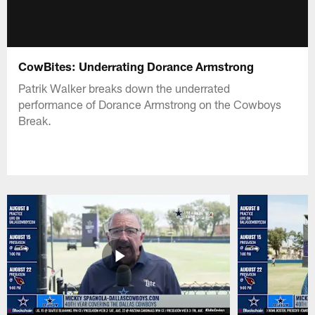
CowBites: Underrating Dorance Armstrong
Patrik Walker breaks down the underrated
performance of Dorance Armstrong on the Cowboys
Break.