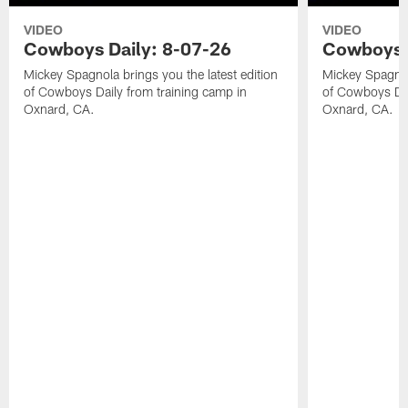
VIDEO
VIDEO
Cowboys Daily: 8-07-26
Cowboys D
Mickey Spagnola brings you the latest edition
Mickey Spagnola
of Cowboys Daily from training camp in
of Cowboys Dai
Oxnard, CA.
Oxnard, CA.