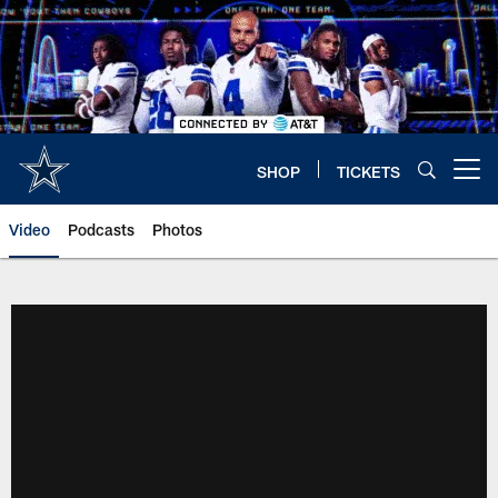
Skip
to
main
content
SHOP
TICKETS
Open menu button
Video
Podcasts
Photos