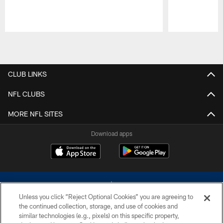
Pause
Play
CLUB LINKS
NFL CLUBS
MORE NFL SITES
Download apps
Unless you click “Reject Optional Cookies” you are agreeing to
the continued collection, storage, and use of cookies and
similar technologies (e.g., pixels) on this specific property,