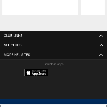
Pause
Play
CLUB LINKS
NFL CLUBS
MORE NFL SITES
Download apps