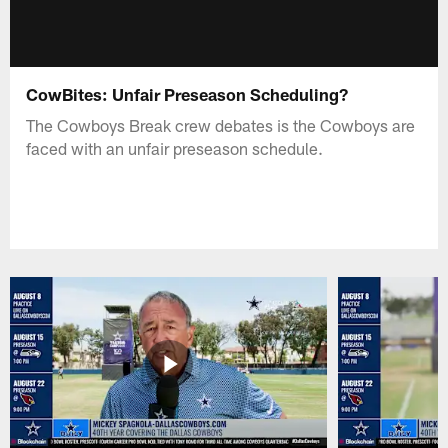
CowBites: Unfair Preseason Scheduling?
The Cowboys Break crew debates is the Cowboys are
faced with an unfair preseason schedule.