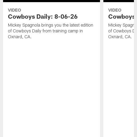
VIDEO
VIDEO
Cowboys Daily: 8-06-26
Cowboys D
Mickey Spagnola brings you the latest edition
Mickey Spagnola
of Cowboys Daily from training camp in
of Cowboys Dai
Oxnard, CA.
Oxnard, CA.