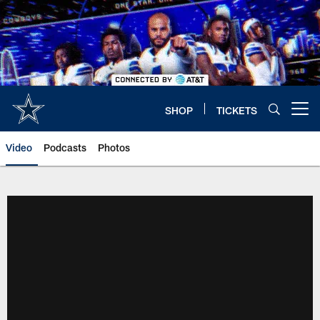
Skip
to
main
content
SHOP
TICKETS
Open menu button
Video
Podcasts
Photos