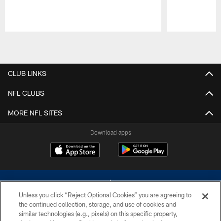
Pause
Play
CLUB LINKS
NFL CLUBS
MORE NFL SITES
Download apps
Unless you click “Reject Optional Cookies” you are agreeing to
the continued collection, storage, and use of cookies and
similar technologies (e.g., pixels) on this specific property,