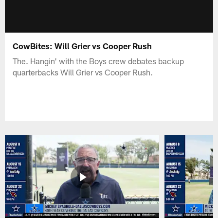
CowBites: Will Grier vs Cooper Rush
The. Hangin' with the Boys crew debates backup
quarterbacks Will Grier vs Cooper Rush.