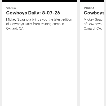
VIDEO
VIDEO
Cowboys Daily: 8-07-26
Cowboys D
Mickey Spagnola brings you the latest edition
Mickey Spagnola
of Cowboys Daily from training camp in
of Cowboys Dai
Oxnard, CA.
Oxnard, CA.