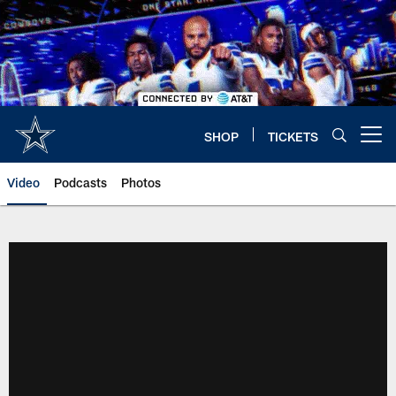
Skip
to
main
content
SHOP
TICKETS
Open menu button
Video
Podcasts
Photos