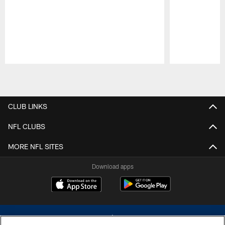
Pause
Play
CLUB LINKS
NFL CLUBS
MORE NFL SITES
Download apps