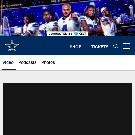
Skip
to
main
content
SHOP
TICKETS
Open menu button
Video
Podcasts
Photos