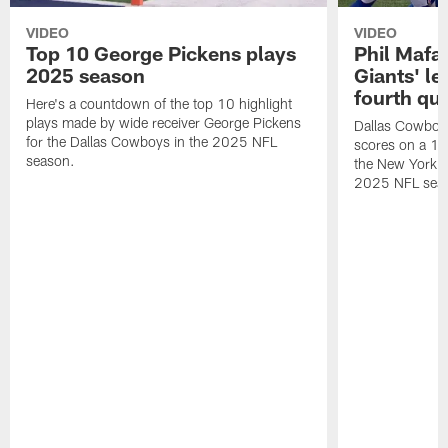
VIDEO
VIDEO
Top 10 George Pickens plays
Phil Mafah
2025 season
Giants' le
fourth qu
Here's a countdown of the top 10 highlight
plays made by wide receiver George Pickens
Dallas Cowboys
for the Dallas Cowboys in the 2025 NFL
scores on a 1-
season.
the New York G
2025 NFL sea