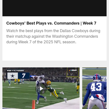
Cowboys' Best Plays vs. Commanders | Week 7
Watch the best plays from the Dallas Cowboys during
their matchup against the Washington Commanders
during Week 7 of the 2025 NFL season.