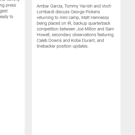
ng press
Ambar Garcia, Tommy Yarrish and Voch
gest
Lombardi discuss George Pickens
eady to
returning to mini camp, Matt Hennessy
being placed on IR, backup quarterback
competition between Joe Milton and Sam
Howell, secondary observations featuring
Caleb Downs and Kobe Durant, and
linebacker position updates.
A
E
f
C
s
T