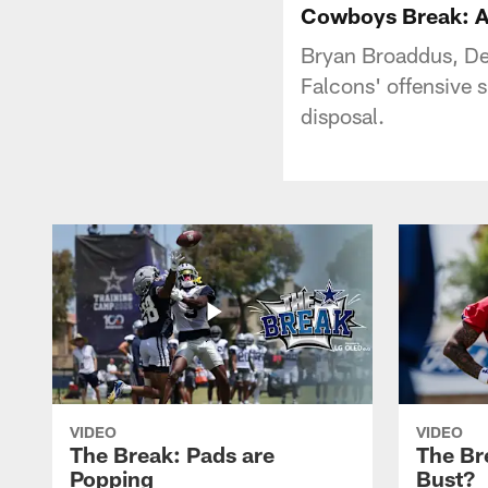
Cowboys Break: Al
Bryan Broaddus, Der
Falcons' offensive s
disposal.
VIDEO
VIDEO
The Break: Pads are
The Br
Popping
Bust?