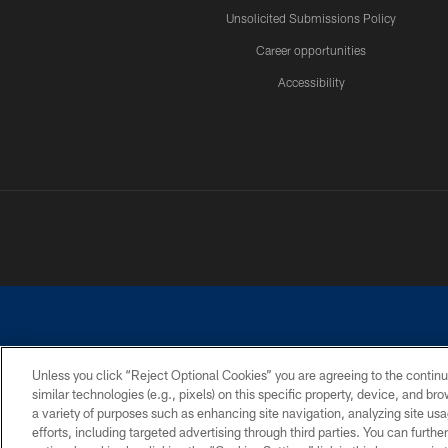
Unsolicited Submissions Policy
Career opportunities
Accessibility
Unless you click “Reject Optional Cookies” you are agreeing to the continu
similar technologies (e.g., pixels) on this specific property, device, and b
©2026 Dallas Cowboys. All rights reserved. Do not duplicate in any for
a variety of purposes such as enhancing site navigation, analyzing site usa
PRIVACY POLICY
ACCESSIBILITY
efforts, including targeted advertising through third parties. You can furth