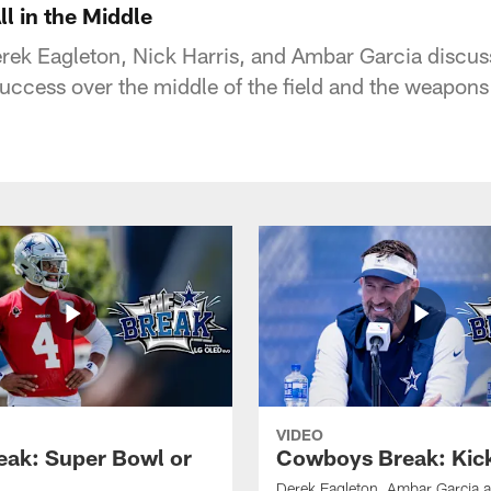
l in the Middle
ek Eagleton, Nick Harris, and Ambar Garcia discuss
uccess over the middle of the field and the weapons 
VIDEO
eak: Super Bowl or
Cowboys Break: Kick
Derek Eagleton, Ambar Garcia