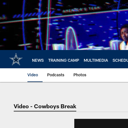
Skip
to
main
content
NEWS
TRAINING CAMP
MULTIMEDIA
SCHED
Video
Podcasts
Photos
Video - Cowboys Break