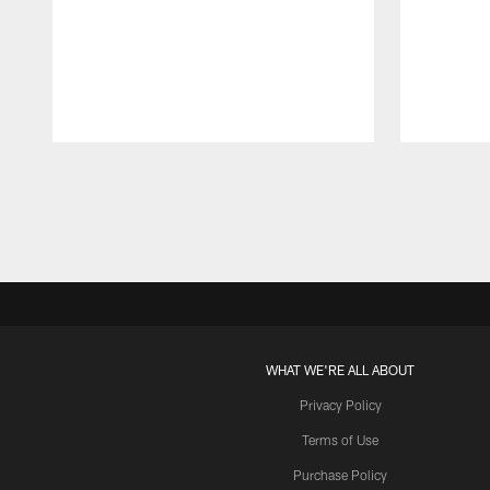
Pause
Play
WHAT WE'RE ALL ABOUT
Privacy Policy
Terms of Use
Purchase Policy