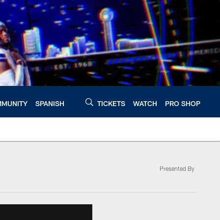
MUNITY
SPANISH
TICKETS
WATCH
PRO SHOP
Presented By