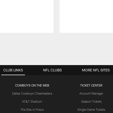
CLUB LINKS
NFL CLUBS
MORE NFL SITES
COWBOYS ON THE WEB
TICKET CENTER
Dallas Cowboys Cheerleaders
Account Manager
AT&T Stadium
Season Tickets
The Star in Frisco
Single Game Tickets