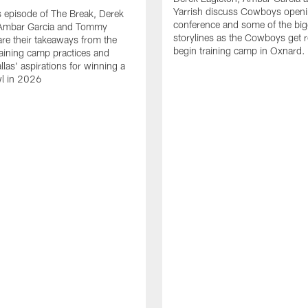
Yarrish discuss Cowboys openi
 episode of The Break, Derek
conference and some of the big
 Ambar Garcia and Tommy
storylines as the Cowboys get r
are their takeaways from the
begin training camp in Oxnard.
training camp practices and
llas' aspirations for winning a
l in 2026