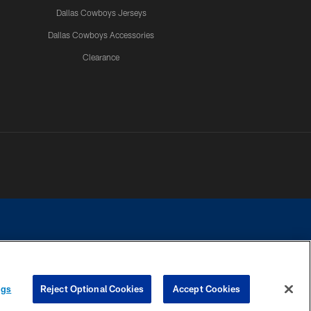
Dallas Cowboys Jerseys
Dallas Cowboys Accessories
Clearance
e contact with any person to request personal or financial information.
ngs
Reject Optional Cookies
Accept Cookies
COOKIE SETTINGS
PREFERENCE CENTER