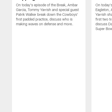
On today's episode of the Break, Ambar
On today's
Garcia, Tommy Yarrish and special guest
Eagleton,
Patrik Walker break down the Cowboys'
Yarrish sh
first padded practice, discuss who is
first two 
making waves on defense and more.
discuss Da
Super Bow