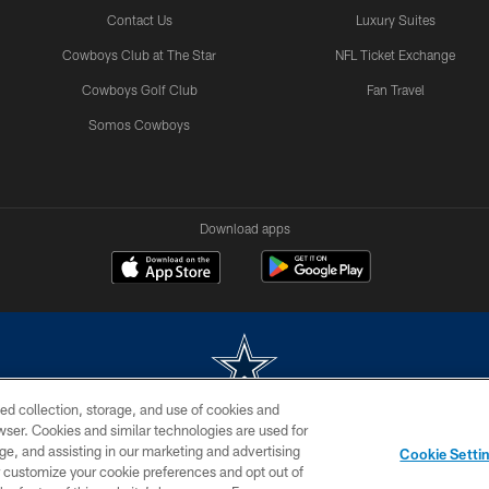
Contact Us
Luxury Suites
Cowboys Club at The Star
NFL Ticket Exchange
Cowboys Golf Club
Fan Travel
Somos Cowboys
Download apps
ed collection, storage, and use of cookies and
rowser. Cookies and similar technologies are used for
m without permission of the Dallas Cowboys. The Dallas Cowboys Cheerleaders will not initiat
ge, and assisting in our marketing and advertising
Cookie Setti
SITE MAP
AD CHOICES
YOUR PRIVACY CHOICES
er customize your cookie preferences and opt out of