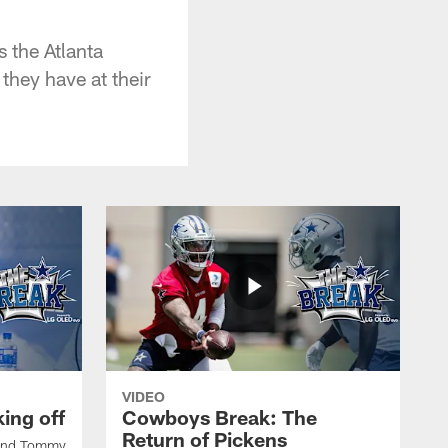
 the Atlanta
they have at their
VIDEO
ing off
Cowboys Break: The
Return of Pickens
 and Tommy