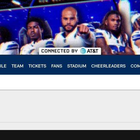
ULE
TEAM
TICKETS
FANS
STADIUM
CHEERLEADERS
COM