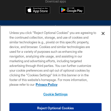
Download apps
Unless you click “Reject Optional Cookies” you are agreeing to
the continued collection, storage, and use of cookies and
similar technologies (e.g., pixels) on this specific property,
device, and browser. Cookies and similar technologies are
©2026 Dallas Cowboys. All rights reserved. Do not duplicate in any form
without permission of the Dallas Cowboys. The Dallas Cowboys
used for a variety of purposes such as enhancing site
Cheerleaders will not initiate contact with any person to request personal or
navigation, analyzing site usage, and assisting in our
financial information.
marketing and advertising efforts, including targeted
advertising through third parties. You can further customize
PRIVACY POLICY
your cookie preferences and opt out of optional cookies by
clicking the “Cookies Settings” link in this banner or in the
ACCESSIBILITY
footer of this website’s homepage. For more information,
SITE MAP
please refer to our
Privacy Policy
AD CHOICES
Cookie Settings
YOUR PRIVACY CHOICES
COOKIE SETTINGS
Reject Optional Cookies