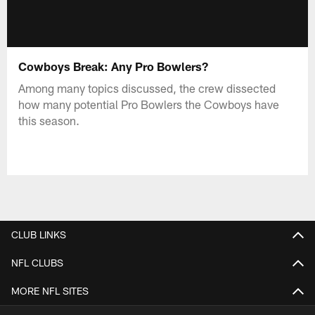
Cowboys Break: Any Pro Bowlers?
Among many topics discussed, the crew dissected
how many potential Pro Bowlers the Cowboys have
this season.
CLUB LINKS
NFL CLUBS
MORE NFL SITES