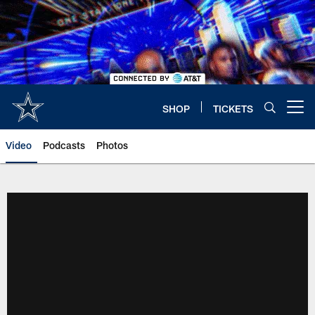
Skip
to
main
content
SHOP
TICKETS
Open menu button
Video
Podcasts
Photos