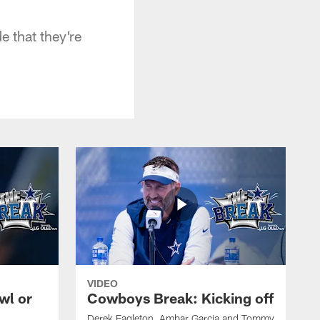
e that they're
VIDEO
wl or
Cowboys Break: Kicking off
Derek Eagleton, Ambar Garcia and Tommy