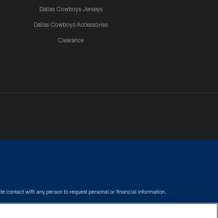
Dallas Cowboys Jerseys
Dallas Cowboys Accessories
Clearance
e contact with any person to request personal or financial information.
COOKIE SETTINGS
PREFERENCE CENTER