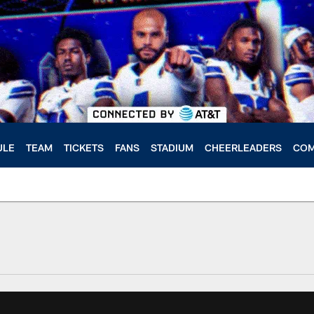
ULE
TEAM
TICKETS
FANS
STADIUM
CHEERLEADERS
COM