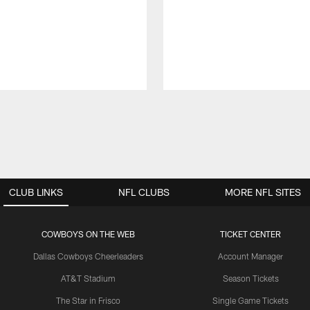
CLUB LINKS
NFL CLUBS
MORE NFL SITES
COWBOYS ON THE WEB
TICKET CENTER
Dallas Cowboys Cheerleaders
Account Manager
AT&T Stadium
Season Tickets
The Star in Frisco
Single Game Tickets