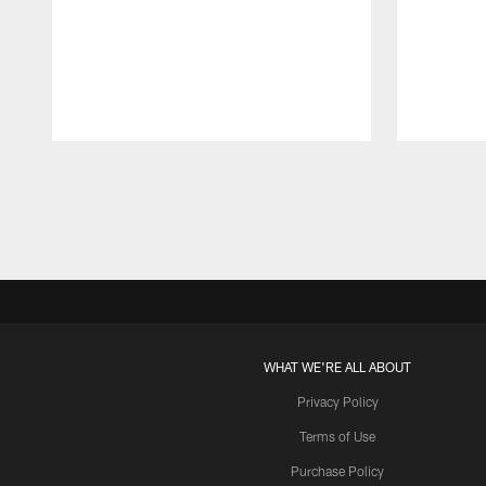
Pause
Play
WHAT WE'RE ALL ABOUT
Privacy Policy
Terms of Use
Purchase Policy