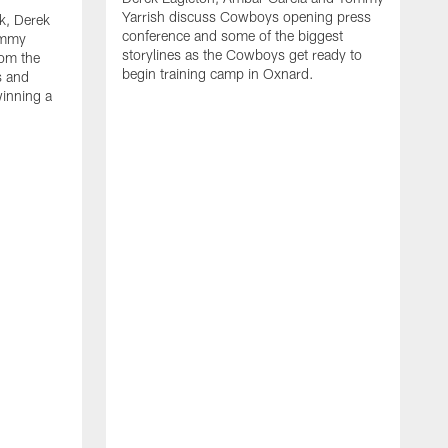
Yarrish discuss Cowboys opening press
k, Derek
conference and some of the biggest
ommy
storylines as the Cowboys get ready to
rom the
begin training camp in Oxnard.
s and
winning a
A
L
r
b
c
H
C
l