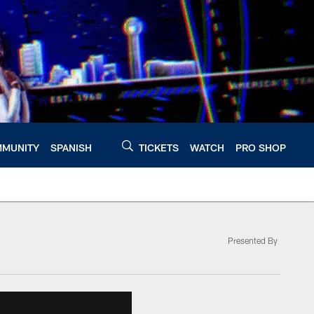
MUNITY
SPANISH
TICKETS
WATCH
PRO SHOP
Presented By