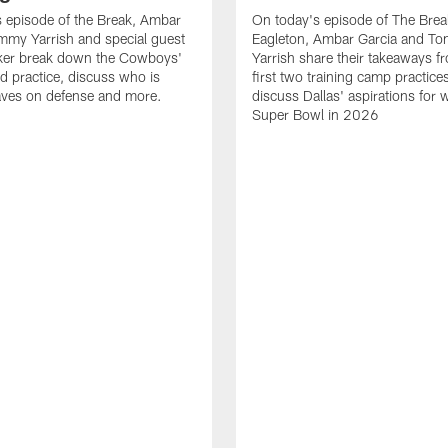
 episode of the Break, Ambar
On today's episode of The Brea
mmy Yarrish and special guest
Eagleton, Ambar Garcia and T
lker break down the Cowboys'
Yarrish share their takeaways f
ed practice, discuss who is
first two training camp practice
ves on defense and more.
discuss Dallas' aspirations for 
Super Bowl in 2026