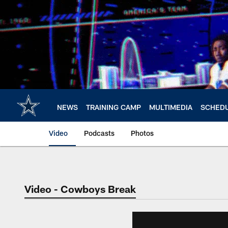
Skip
to
main
content
NEWS
TRAINING CAMP
MULTIMEDIA
SCHED
Video
Podcasts
Photos
Video - Cowboys Break