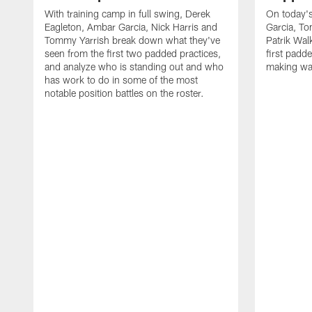
With training camp in full swing, Derek
On today's
Eagleton, Ambar Garcia, Nick Harris and
Garcia, To
Tommy Yarrish break down what they've
Patrik Wa
seen from the first two padded practices,
first padd
and analyze who is standing out and who
making wa
has work to do in some of the most
notable position battles on the roster.