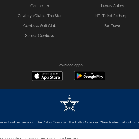
Contact Us
Luxury Suites
Cowboys Club at The Star
NFL Ticket Exchange
Cowboys Golf Club
Fan Travel
Somos Cowboys
Download apps
m without permission of the Dallas Cowboys. The Dallas Cowboys Cheerleaders will not initiat
SITE MAP
AD CHOICES
YOUR PRIVACY CHOICES
ed collection, storage, and use of cookies and