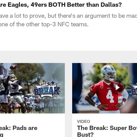
e Eagles, 49ers BOTH Better than Dallas?
ve a lot to prove, but there's an argument to be mad
 one of the other top-3 NFC teams.
VIDEO
eak: Pads are
The Break: Super Bo
g
Bust?