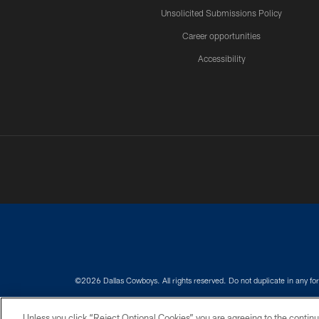
Unsolicited Submissions Policy
Career opportunities
Accessibility
©2026 Dallas Cowboys. All rights reserved. Do not duplicate in any for
PRIVACY POLICY
ACCESSIBILITY
Unless you click “Reject Optional Cookies” you are agreeing to the continu