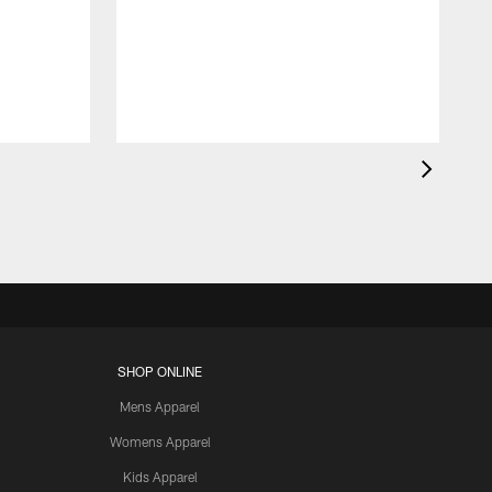
SHOP ONLINE
Mens Apparel
Womens Apparel
Kids Apparel