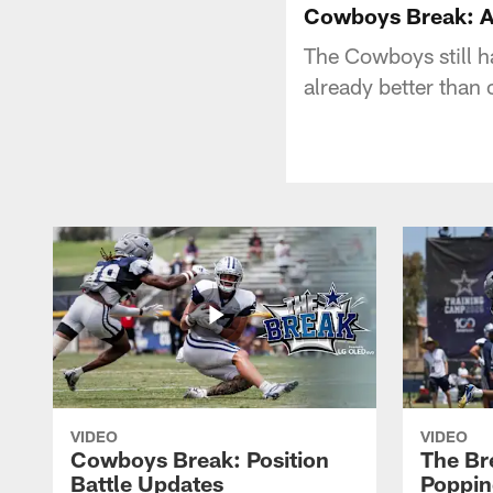
Cowboys Break: Ar
The Cowboys still ha
already better than
VIDEO
VIDEO
Cowboys Break: Position
The Br
Battle Updates
Poppin