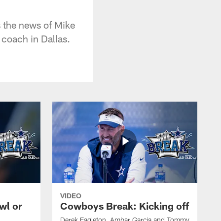
 the news of Mike
 coach in Dallas.
VIDEO
wl or
Cowboys Break: Kicking off
Derek Eagleton, Ambar Garcia and Tommy