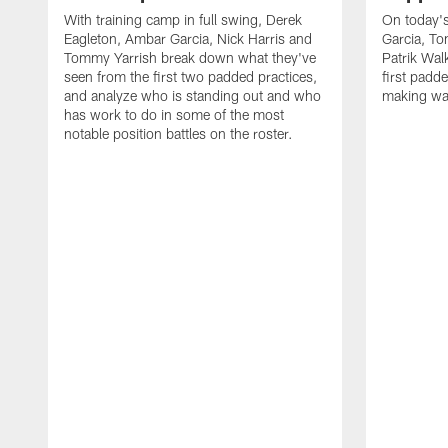
With training camp in full swing, Derek
On today's
Eagleton, Ambar Garcia, Nick Harris and
Garcia, To
Tommy Yarrish break down what they've
Patrik Wa
seen from the first two padded practices,
first padd
and analyze who is standing out and who
making wa
has work to do in some of the most
notable position battles on the roster.