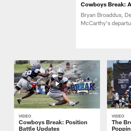
Cowboys Break: A
Bryan Broaddus, De
McCarthy's departur
VIDEO
VIDEO
Cowboys Break: Position
The Br
Battle Updates
Poppin