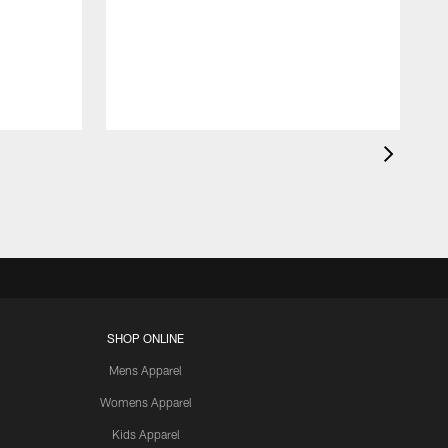
SHOP ONLINE
Mens Apparel
Womens Apparel
Kids Apparel