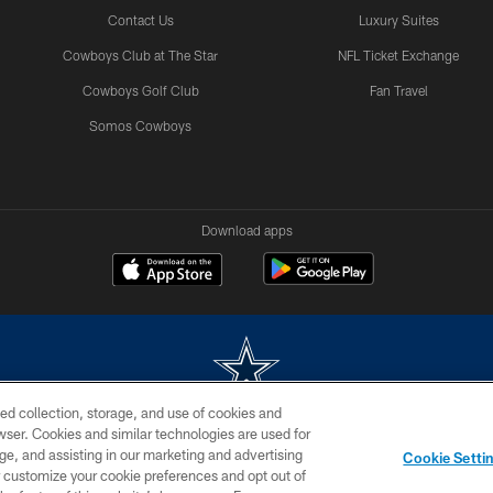
Contact Us
Luxury Suites
Cowboys Club at The Star
NFL Ticket Exchange
Cowboys Golf Club
Fan Travel
Somos Cowboys
Download apps
ed collection, storage, and use of cookies and
rowser. Cookies and similar technologies are used for
m without permission of the Dallas Cowboys. The Dallas Cowboys Cheerleaders will not initiat
ge, and assisting in our marketing and advertising
Cookie Setti
SITE MAP
AD CHOICES
YOUR PRIVACY CHOICES
er customize your cookie preferences and opt out of