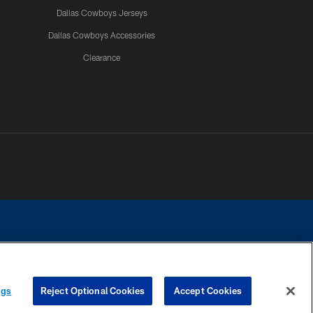
Dallas Cowboys Jerseys
Dallas Cowboys Accessories
Clearance
e contact with any person to request personal or financial information.
ngs
Reject Optional Cookies
Accept Cookies
COOKIE SETTINGS
PREFERENCE CENTER