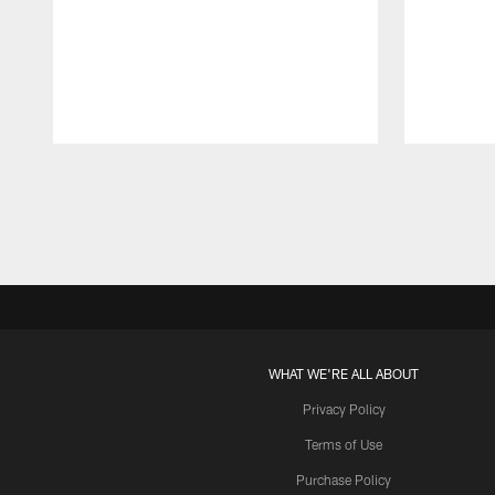
Pause
Play
WHAT WE'RE ALL ABOUT
Privacy Policy
Terms of Use
Purchase Policy