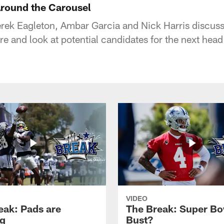
round the Carousel
rek Eagleton, Ambar Garcia and Nick Harris discuss
e and look at potential candidates for the next head
VIDEO
eak: Pads are
The Break: Super Bo
g
Bust?