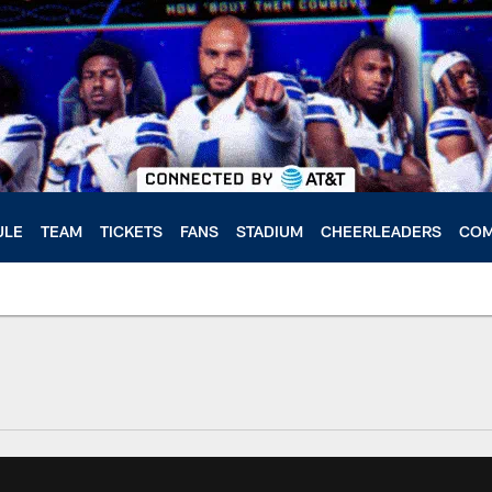
ULE
TEAM
TICKETS
FANS
STADIUM
CHEERLEADERS
COM