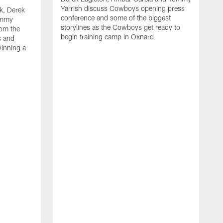
Yarrish discuss Cowboys opening press
k, Derek
conference and some of the biggest
ommy
storylines as the Cowboys get ready to
rom the
begin training camp in Oxnard.
s and
winning a
A
L
r
b
c
H
C
l