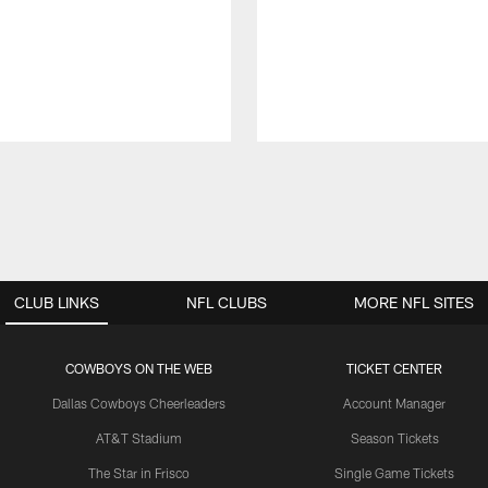
CLUB LINKS
NFL CLUBS
MORE NFL SITES
COWBOYS ON THE WEB
TICKET CENTER
Dallas Cowboys Cheerleaders
Account Manager
AT&T Stadium
Season Tickets
The Star in Frisco
Single Game Tickets