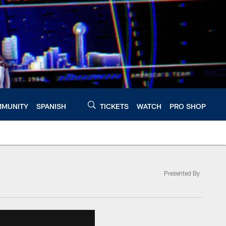
MUNITY
SPANISH
TICKETS
WATCH
PRO SHOP
Presented By