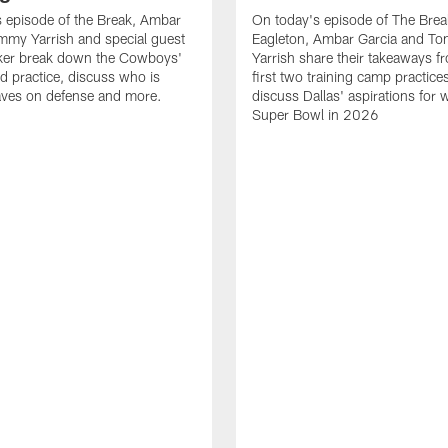
 episode of the Break, Ambar
On today's episode of The Brea
mmy Yarrish and special guest
Eagleton, Ambar Garcia and T
lker break down the Cowboys'
Yarrish share their takeaways f
ed practice, discuss who is
first two training camp practice
ves on defense and more.
discuss Dallas' aspirations for 
Super Bowl in 2026