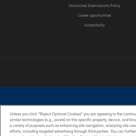
Unsolicited Submissions Policy
Career opportunities
Accessibility
Unless you click “Reject Optional Cookies” you are agreeing to the continu
similar technologies (e.g., pixels) on this specific property, device, and b
©2026 Dallas Cowboys. All rights reserved. Do not duplicate in any for
a variety of purposes such as enhancing site navigation, analyzing site usa
PRIVACY POLICY
ACCESSIBILITY
efforts, including targeted advertising through third parties. You can furth