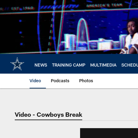
Skip
to
main
content
NEWS
TRAINING CAMP
MULTIMEDIA
SCHED
Video
Podcasts
Photos
Video - Cowboys Break