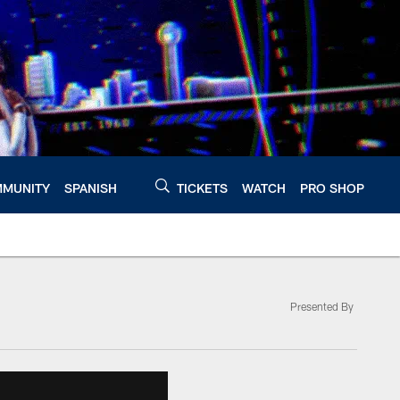
MUNITY
SPANISH
TICKETS
WATCH
PRO SHOP
Presented By