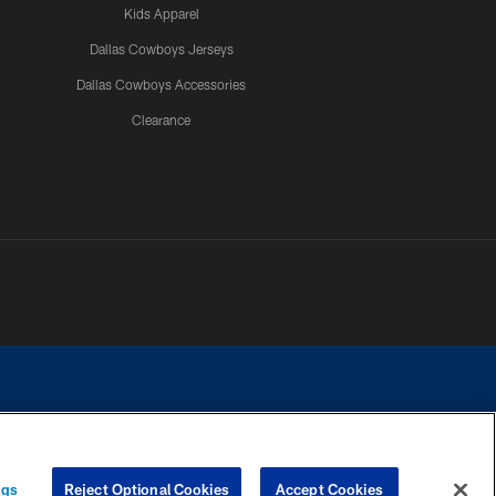
Kids Apparel
Dallas Cowboys Jerseys
Dallas Cowboys Accessories
Clearance
e contact with any person to request personal or financial information.
ngs
Reject Optional Cookies
Accept Cookies