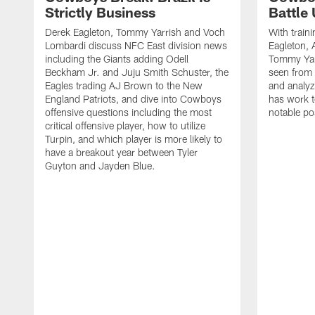
Strictly Business
Battle
Derek Eagleton, Tommy Yarrish and Voch
With train
Lombardi discuss NFC East division news
Eagleton, 
including the Giants adding Odell
Tommy Yar
Beckham Jr. and Juju Smith Schuster, the
seen from 
Eagles trading AJ Brown to the New
and analyz
England Patriots, and dive into Cowboys
has work t
offensive questions including the most
notable pos
critical offensive player, how to utilize
Turpin, and which player is more likely to
have a breakout year between Tyler
Guyton and Jayden Blue.