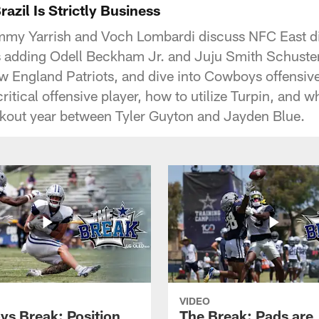
zil Is Strictly Business
mmy Yarrish and Voch Lombardi discuss NFC East d
s adding Odell Beckham Jr. and Juju Smith Schuster,
 England Patriots, and dive into Cowboys offensiv
ritical offensive player, how to utilize Turpin, and w
eakout year between Tyler Guyton and Jayden Blue.
VIDEO
s Break: Position
The Break: Pads are