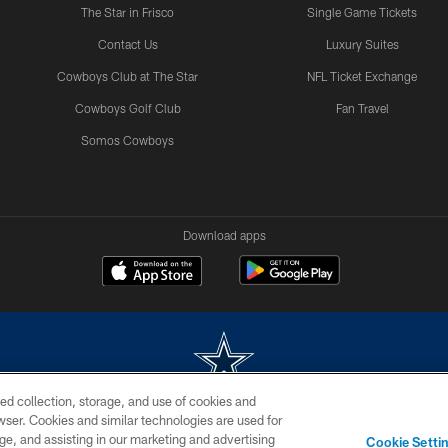
The Star in Frisco
Single Game Tickets
Contact Us
Luxury Suites
Cowboys Club at The Star
NFL Ticket Exchange
Cowboys Golf Club
Fan Travel
Somos Cowboys
Download apps
ed collection, storage, and use of cookies and
rowser. Cookies and similar technologies are used for
m without permission of the Dallas Cowboys. The Dallas Cowboys Cheerleaders will not initiat
ge, and assisting in our marketing and advertising
Cookie Setti