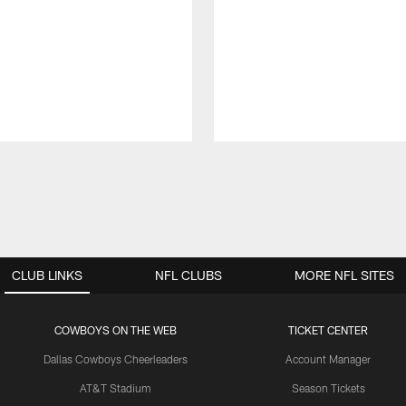
CLUB LINKS
NFL CLUBS
MORE NFL SITES
COWBOYS ON THE WEB
TICKET CENTER
Dallas Cowboys Cheerleaders
Account Manager
AT&T Stadium
Season Tickets