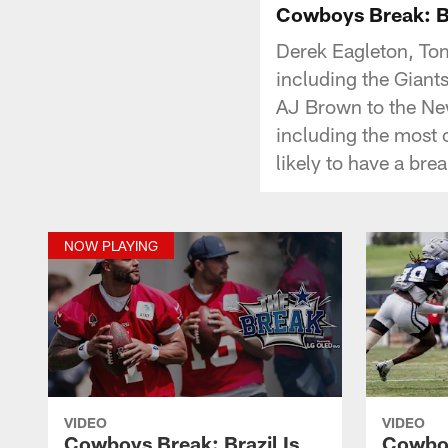
Cowboys Break: Bra
Derek Eagleton, To
including the Giant
AJ Brown to the New
including the most c
likely to have a br
NOW PLAYING
VIDEO
VIDEO
Cowboys Break: Brazil Is
Cowboy