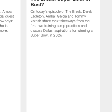
Bust?
k, Ambar
On today's episode of The Break, Derek
ial guest
Eagleton, Ambar Garcia and Tommy
Cowboys'
Yarrish share their takeaways from the
ho is
first two training camp practices and
more.
discuss Dallas' aspirations for winning a
Super Bowl in 2026
D
Y
c
s
b