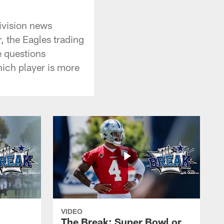
ivision news
 the Eagles trading
e questions
hich player is more
VIDEO
The Break: Super Bowl or