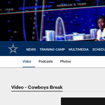
Skip
to
main
content
NEWS
TRAINING CAMP
MULTIMEDIA
SCHED
Video
Podcasts
Photos
Video - Cowboys Break