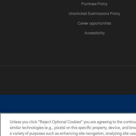
Purchase Policy
Unsolicited Submissions Policy
Career opportunities
Accessibility
Unless you click “Reject Optional Cookies” you are agreeing to the continu
similar technologies (e.g., pixels) on this specific property, device, and b
©2026 Dallas Cowboys. All rights reserved. Do not duplicate in any for
a variety of purposes such as enhancing site navigation, analyzing site usa