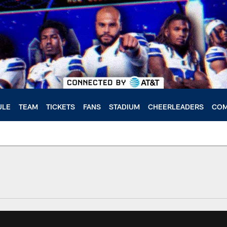
ULE
TEAM
TICKETS
FANS
STADIUM
CHEERLEADERS
COM