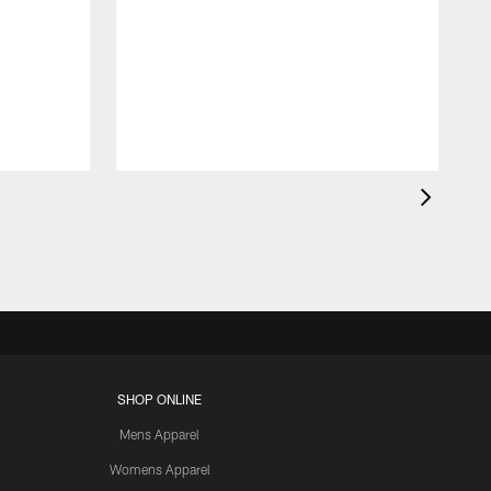
SHOP ONLINE
Mens Apparel
Womens Apparel