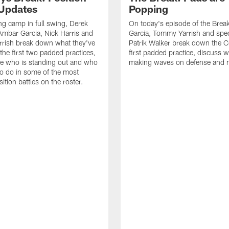
 Updates
Popping
ing camp in full swing, Derek
On today's episode of the Brea
Ambar Garcia, Nick Harris and
Garcia, Tommy Yarrish and spec
rish break down what they've
Patrik Walker break down the 
the first two padded practices,
first padded practice, discuss w
e who is standing out and who
making waves on defense and 
o do in some of the most
ition battles on the roster.