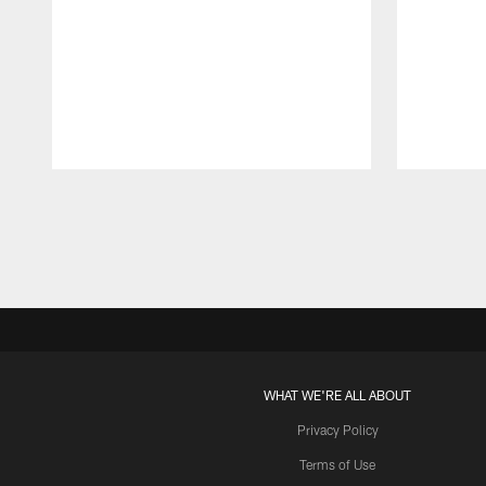
Pause
Play
WHAT WE'RE ALL ABOUT
Privacy Policy
Terms of Use