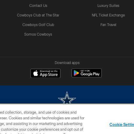
Contact Us
Luxury Suites
Cowboys Club at The Star
NFL Ticket Exchange
Cowboys Golf Club
Fan Travel
Somos Cowboys
Download apps
ed collection, storage, and use of cookies and
rowser. Cookies and similar technologies are used for
m without permission of the Dallas Cowboys. The Dallas Cowboys Cheerleaders will not initiat
ge, and assisting in our marketing and advertising
Cookie Setti
SITE MAP
AD CHOICES
YOUR PRIVACY CHOICES
er customize your cookie preferences and opt out of