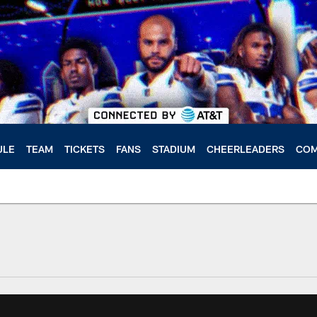
ULE
TEAM
TICKETS
FANS
STADIUM
CHEERLEADERS
COM