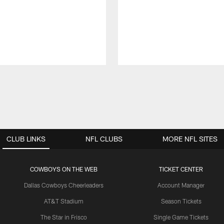
CLUB LINKS
NFL CLUBS
MORE NFL SITES
COWBOYS ON THE WEB
TICKET CENTER
Dallas Cowboys Cheerleaders
Account Manager
AT&T Stadium
Season Tickets
The Star in Frisco
Single Game Tickets