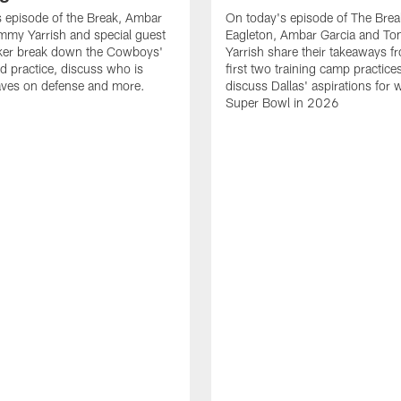
 episode of the Break, Ambar
On today's episode of The Brea
mmy Yarrish and special guest
Eagleton, Ambar Garcia and T
lker break down the Cowboys'
Yarrish share their takeaways f
ed practice, discuss who is
first two training camp practice
ves on defense and more.
discuss Dallas' aspirations for 
Super Bowl in 2026