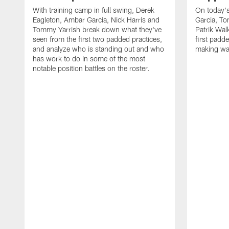
With training camp in full swing, Derek
On today's
Eagleton, Ambar Garcia, Nick Harris and
Garcia, To
Tommy Yarrish break down what they've
Patrik Wa
seen from the first two padded practices,
first padd
and analyze who is standing out and who
making wa
has work to do in some of the most
notable position battles on the roster.