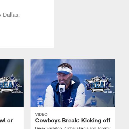
y Dallas.
VIDEO
wl or
Cowboys Break: Kicking off
Derek Eagleton, Ambar Garcia and Tommy