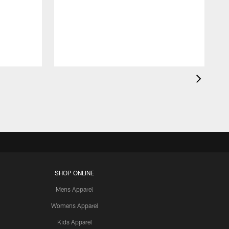
SHOP ONLINE
Mens Apparel
Womens Apparel
Kids Apparel