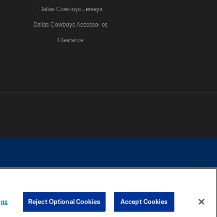
Dallas Cowboys Jerseys
Dallas Cowboys Accessories
Clearance
e contact with any person to request personal or financial information.
ngs
Reject Optional Cookies
Accept Cookies
COOKIE SETTINGS
PREFERENCE CENTER