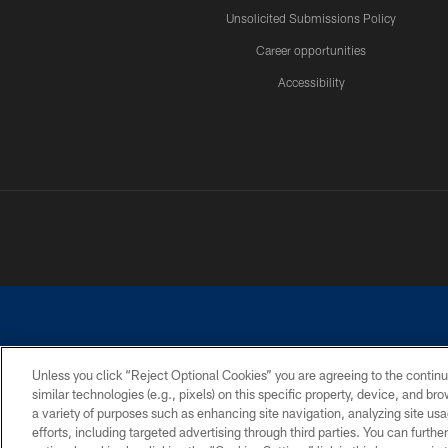
Unsolicited Submissions Policy
Career opportunities
Accessibility
Unless you click “Reject Optional Cookies” you are agreeing to the continu
similar technologies (e.g., pixels) on this specific property, device, and b
©2026 Dallas Cowboys. All rights reserved. Do not duplicate in any for
a variety of purposes such as enhancing site navigation, analyzing site usa
PRIVACY POLICY
ACCESSIBILITY
efforts, including targeted advertising through third parties. You can furth