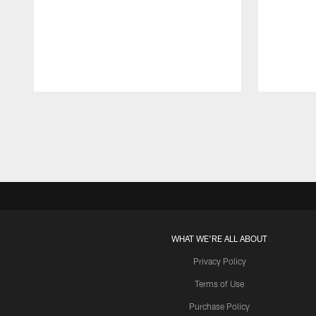
Pause
Play
WHAT WE'RE ALL ABOUT
Privacy Policy
Terms of Use
Purchase Policy