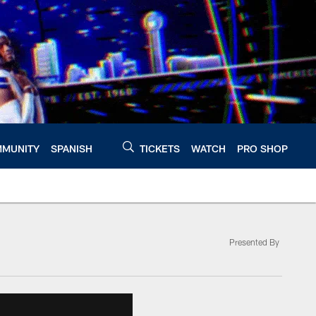
MUNITY
SPANISH
TICKETS
WATCH
PRO SHOP
Presented By