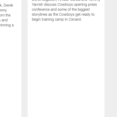
Yarrish discuss Cowboys opening press
k, Derek
conference and some of the biggest
ommy
storylines as the Cowboys get ready to
rom the
begin training camp in Oxnard.
s and
winning a
A
L
r
b
c
H
C
l