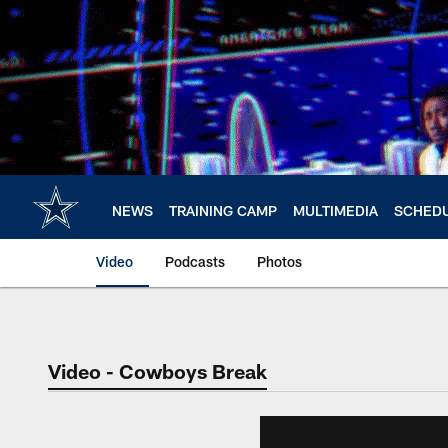
Skip
to
main
content
NEWS
TRAINING CAMP
MULTIMEDIA
SCHED
Video
Podcasts
Photos
Video - Cowboys Break