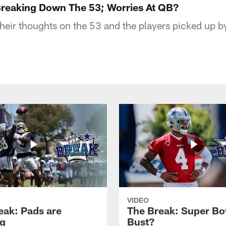
reaking Down The 53; Worries At QB?
their thoughts on the 53 and the players picked up b
VIDEO
eak: Pads are
The Break: Super Bo
g
Bust?