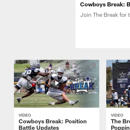
Cowboys Break: B
Join The Break for 
VIDEO
VIDEO
Cowboys Break: Position
The Br
Battle Updates
Poppin