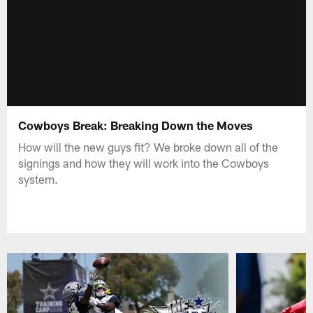
Cowboys Break: Breaking Down the Moves
How will the new guys fit? We broke down all of the
signings and how they will work into the Cowboys
system.