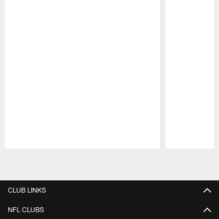
Pause
Play
CLUB LINKS
NFL CLUBS