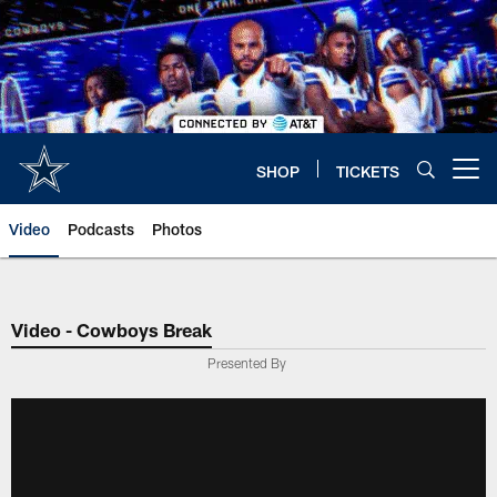
Skip
to
main
content
SHOP
TICKETS
Open menu button
Video
Podcasts
Photos
Video - Cowboys Break
Presented By