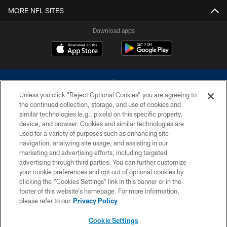
MORE NFL SITES
Download apps
Unless you click “Reject Optional Cookies” you are agreeing to
the continued collection, storage, and use of cookies and
similar technologies (e.g., pixels) on this specific property,
device, and browser. Cookies and similar technologies are
©2026 Dallas Cowboys. All rights reserved. Do not duplicate in any form
without permission of the Dallas Cowboys. The Dallas Cowboys
used for a variety of purposes such as enhancing site
Cheerleaders will not initiate contact with any person to request personal or
navigation, analyzing site usage, and assisting in our
financial information.
marketing and advertising efforts, including targeted
advertising through third parties. You can further customize
PRIVACY POLICY
your cookie preferences and opt out of optional cookies by
clicking the “Cookies Settings” link in this banner or in the
ACCESSIBILITY
footer of this website’s homepage. For more information,
SITE MAP
please refer to our
Privacy Policy
AD CHOICES
Cookie Settings