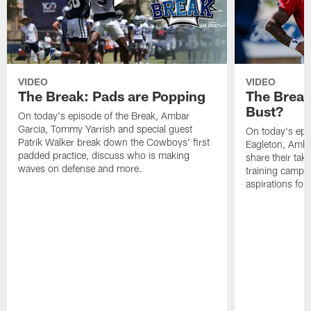
VIDEO
VIDEO
The Break: Pads are Popping
The Break
Bust?
On today's episode of the Break, Ambar
Garcia, Tommy Yarrish and special guest
On today's epi
Patrik Walker break down the Cowboys' first
Eagleton, Amba
padded practice, discuss who is making
share their tak
waves on defense and more.
training camp p
aspirations fo