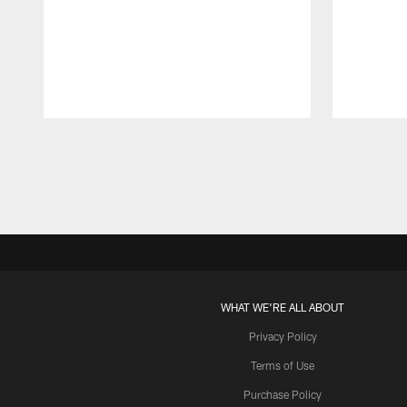
Pause
Play
WHAT WE'RE ALL ABOUT
Privacy Policy
Terms of Use
Purchase Policy