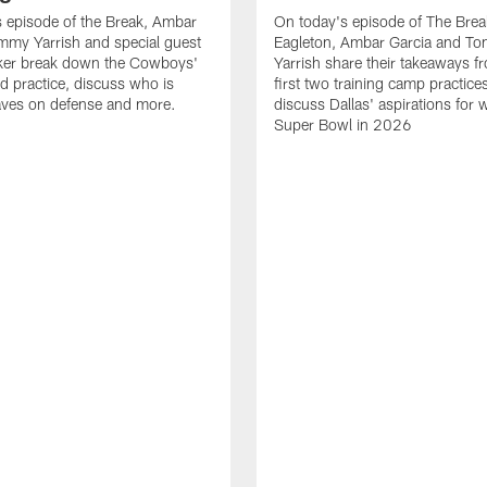
 episode of the Break, Ambar
On today's episode of The Brea
mmy Yarrish and special guest
Eagleton, Ambar Garcia and T
lker break down the Cowboys'
Yarrish share their takeaways f
ed practice, discuss who is
first two training camp practice
ves on defense and more.
discuss Dallas' aspirations for 
Super Bowl in 2026