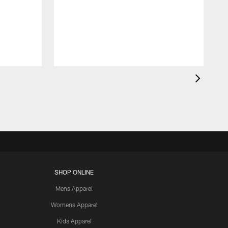
SHOP ONLINE
Mens Apparel
Womens Apparel
Kids Apparel