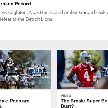
roken Record
rek Eagleton, Nick Harris, and Ambar Garcia break
feat to the Detroit Lions.
VIDEO
eak: Pads are
The Break: Super Bo
g
Bust?