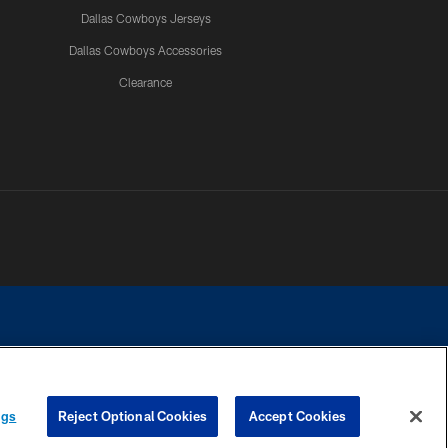
Dallas Cowboys Jerseys
Dallas Cowboys Accessories
Clearance
e contact with any person to request personal or financial information.
ngs
Reject Optional Cookies
Accept Cookies
COOKIE SETTINGS
PREFERENCE CENTER