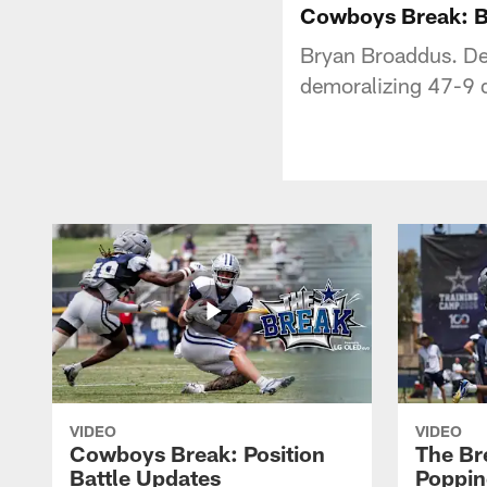
Cowboys Break: B
Bryan Broaddus. De
demoralizing 47-9 de
VIDEO
VIDEO
Cowboys Break: Position
The Br
Battle Updates
Poppin