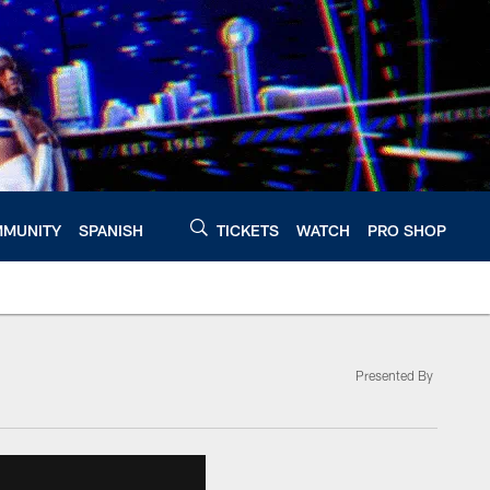
MUNITY
SPANISH
TICKETS
WATCH
PRO SHOP
Presented By