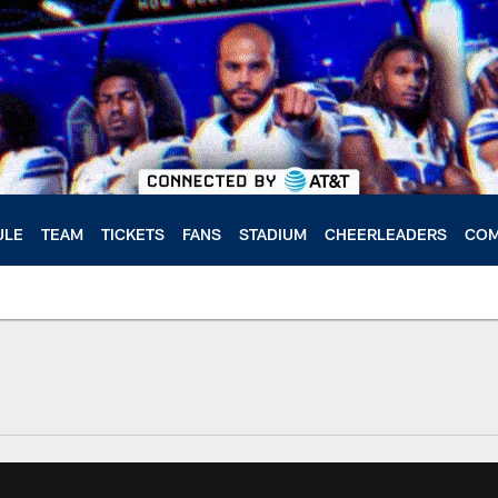
ULE
TEAM
TICKETS
FANS
STADIUM
CHEERLEADERS
COM