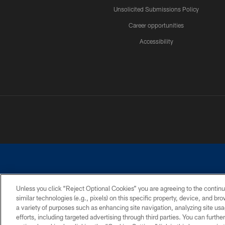
Unsolicited Submissions Policy
Career opportunities
Accessibility
Unless you click “Reject Optional Cookies” you are agreeing to the continu
similar technologies (e.g., pixels) on this specific property, device, and b
©2026 Dallas Cowboys. All rights reserved. Do not duplicate in any for
a variety of purposes such as enhancing site navigation, analyzing site usa
PRIVACY POLICY
ACCESSIBILITY
efforts, including targeted advertising through third parties. You can furth