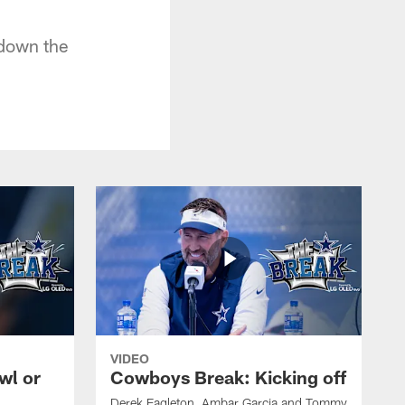
 down the
VIDEO
wl or
Cowboys Break: Kicking off
Derek Eagleton, Ambar Garcia and Tommy