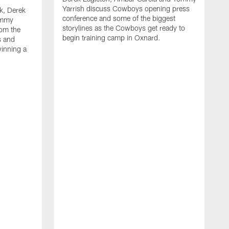
Yarrish discuss Cowboys opening press
k, Derek
conference and some of the biggest
ommy
storylines as the Cowboys get ready to
rom the
begin training camp in Oxnard.
s and
winning a
A
L
r
b
c
H
C
l