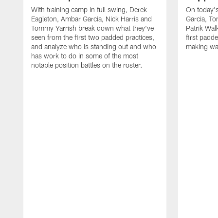
With training camp in full swing, Derek
On today's
Eagleton, Ambar Garcia, Nick Harris and
Garcia, To
Tommy Yarrish break down what they've
Patrik Wa
seen from the first two padded practices,
first padd
and analyze who is standing out and who
making wa
has work to do in some of the most
notable position battles on the roster.