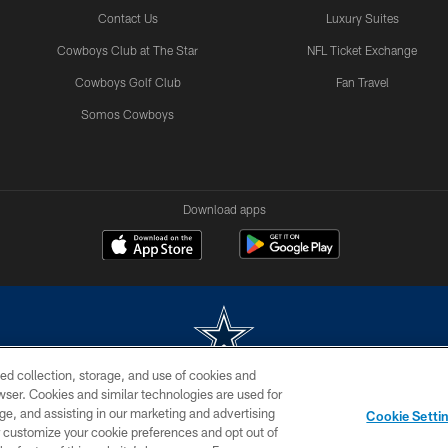
Contact Us
Luxury Suites
Cowboys Club at The Star
NFL Ticket Exchange
Cowboys Golf Club
Fan Travel
Somos Cowboys
Download apps
ed collection, storage, and use of cookies and
rowser. Cookies and similar technologies are used for
m without permission of the Dallas Cowboys. The Dallas Cowboys Cheerleaders will not initiat
ge, and assisting in our marketing and advertising
Cookie Setti
SITE MAP
AD CHOICES
YOUR PRIVACY CHOICES
er customize your cookie preferences and opt out of