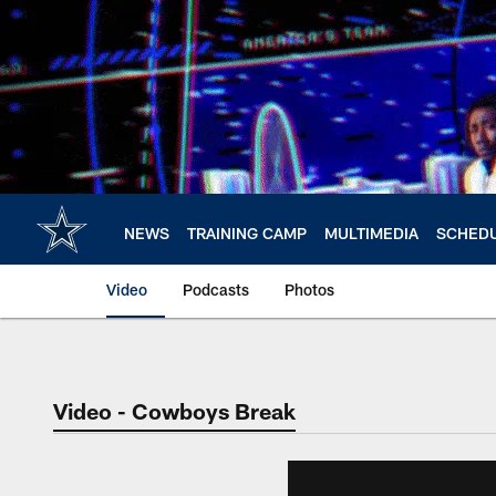
Skip
to
main
content
NEWS
TRAINING CAMP
MULTIMEDIA
SCHED
Video
Podcasts
Photos
Video - Cowboys Break