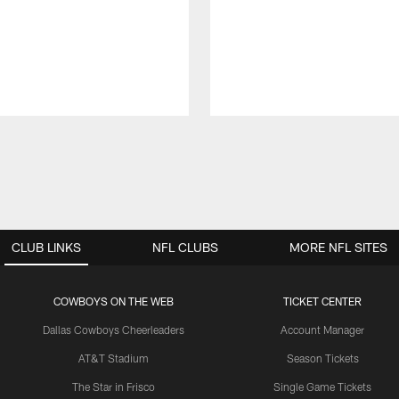
CLUB LINKS
NFL CLUBS
MORE NFL SITES
COWBOYS ON THE WEB
TICKET CENTER
Dallas Cowboys Cheerleaders
Account Manager
AT&T Stadium
Season Tickets
The Star in Frisco
Single Game Tickets