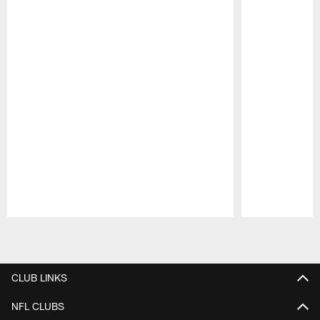
Pause
Play
CLUB LINKS
NFL CLUBS