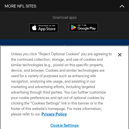
MORE NFL SITES
Download apps
Unless you click “Reject Optional Cookies” you are agreeing to
the continued collection, storage, and use of cookies and
similar technologies (e.g., pixels) on this specific property,
device, and browser. Cookies and similar technologies are
©2026 Dallas Cowboys. All rights reserved. Do not duplicate in any form
without permission of the Dallas Cowboys. The Dallas Cowboys
used for a variety of purposes such as enhancing site
Cheerleaders will not initiate contact with any person to request personal or
navigation, analyzing site usage, and assisting in our
financial information.
marketing and advertising efforts, including targeted
advertising through third parties. You can further customize
PRIVACY POLICY
your cookie preferences and opt out of optional cookies by
clicking the “Cookies Settings” link in this banner or in the
ACCESSIBILITY
footer of this website’s homepage. For more information,
SITE MAP
please refer to our
Privacy Policy
AD CHOICES
Cookie Settings