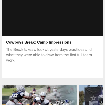
Cowboys Break: Camp Impressions
The Break takes a look at yesterdays practices and
what they were able to draw from the first full team
work.