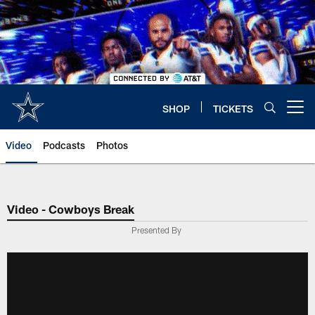
Skip
to
main
content
SHOP
TICKETS
Open menu button
Video
Podcasts
Photos
Video - Cowboys Break
Presented By