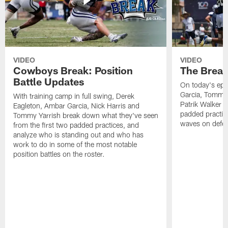
VIDEO
VIDEO
Cowboys Break: Position
The Break
Battle Updates
On today's epi
Garcia, Tommy 
With training camp in full swing, Derek
Patrik Walker 
Eagleton, Ambar Garcia, Nick Harris and
padded practic
Tommy Yarrish break down what they've seen
waves on defe
from the first two padded practices, and
analyze who is standing out and who has
work to do in some of the most notable
position battles on the roster.