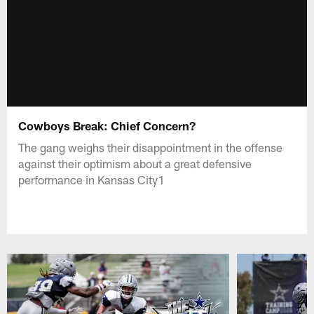
Cowboys Break: Chief Concern?
The gang weighs their disappointment in the offense
against their optimism about a great defensive
performance in Kansas City1