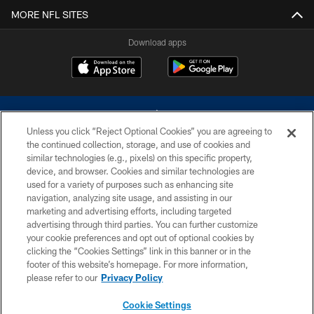
MORE NFL SITES
Download apps
Unless you click “Reject Optional Cookies” you are agreeing to
the continued collection, storage, and use of cookies and
similar technologies (e.g., pixels) on this specific property,
device, and browser. Cookies and similar technologies are
©2026 Dallas Cowboys. All rights reserved. Do not duplicate in any form
without permission of the Dallas Cowboys. The Dallas Cowboys
used for a variety of purposes such as enhancing site
Cheerleaders will not initiate contact with any person to request personal or
navigation, analyzing site usage, and assisting in our
financial information.
marketing and advertising efforts, including targeted
advertising through third parties. You can further customize
PRIVACY POLICY
your cookie preferences and opt out of optional cookies by
clicking the “Cookies Settings” link in this banner or in the
ACCESSIBILITY
footer of this website’s homepage. For more information,
SITE MAP
please refer to our
Privacy Policy
AD CHOICES
Cookie Settings