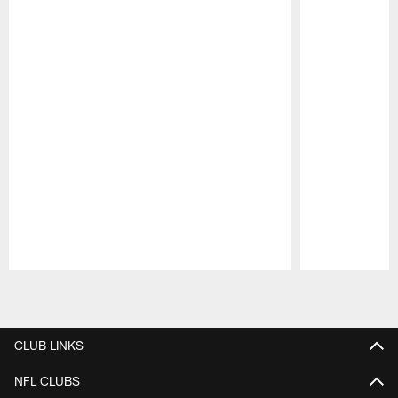
Pause
Play
CLUB LINKS
NFL CLUBS