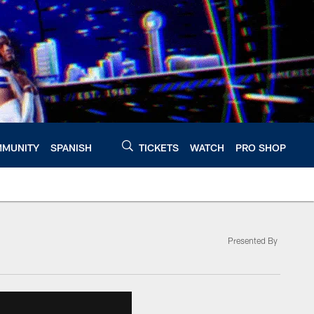
MUNITY
SPANISH
TICKETS
WATCH
PRO SHOP
Presented By