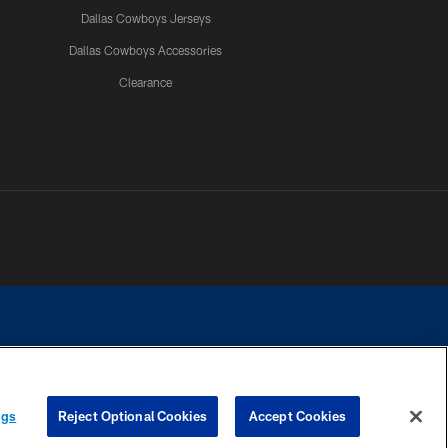
Dallas Cowboys Jerseys
Dallas Cowboys Accessories
Clearance
e contact with any person to request personal or financial information.
ngs
Reject Optional Cookies
Accept Cookies
COOKIE SETTINGS
PREFERENCE CENTER