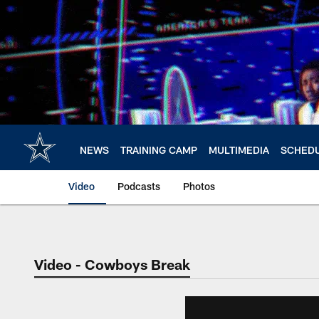
Skip
to
main
content
NEWS
TRAINING CAMP
MULTIMEDIA
SCHED
Video
Podcasts
Photos
Video - Cowboys Break