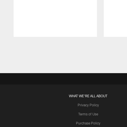
Pause
Play
WHAT WE'RE ALL ABOUT
Privacy Policy
Terms of Use
Purchase Policy