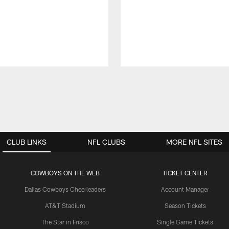
CLUB LINKS
NFL CLUBS
MORE NFL SITES
COWBOYS ON THE WEB
TICKET CENTER
Dallas Cowboys Cheerleaders
Account Manager
AT&T Stadium
Season Tickets
The Star in Frisco
Single Game Tickets