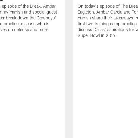
 episode of the Break, Ambar
On today's episode of The Brea
mmy Yarrish and special guest
Eagleton, Ambar Garcia and T
lker break down the Cowboys'
Yarrish share their takeaways f
ed practice, discuss who is
first two training camp practice
ves on defense and more.
discuss Dallas' aspirations for 
Super Bowl in 2026