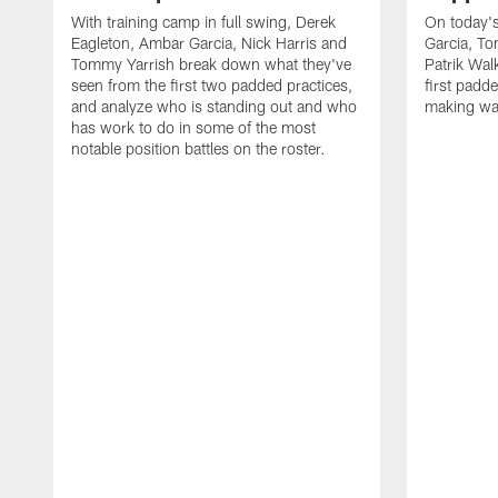
With training camp in full swing, Derek
On today's
Eagleton, Ambar Garcia, Nick Harris and
Garcia, To
Tommy Yarrish break down what they've
Patrik Wa
seen from the first two padded practices,
first padd
and analyze who is standing out and who
making wa
has work to do in some of the most
notable position battles on the roster.