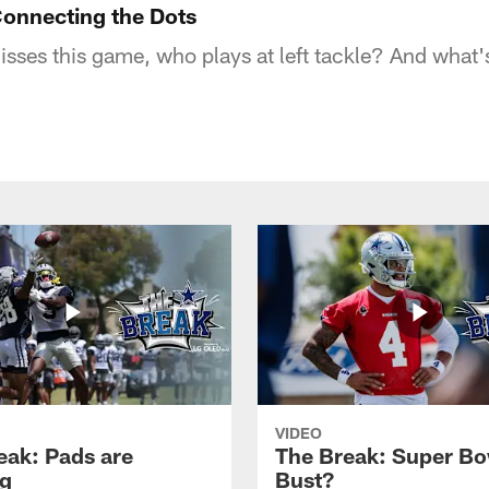
onnecting the Dots
isses this game, who plays at left tackle? And what'
VIDEO
eak: Pads are
The Break: Super Bo
g
Bust?