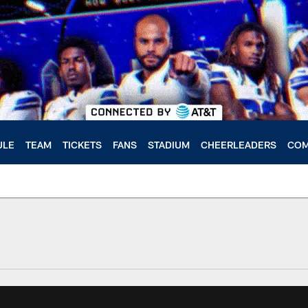
ULE
TEAM
TICKETS
FANS
STADIUM
CHEERLEADERS
COM