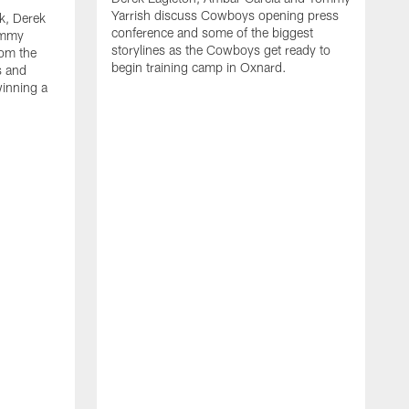
Yarrish discuss Cowboys opening press
k, Derek
conference and some of the biggest
ommy
storylines as the Cowboys get ready to
rom the
begin training camp in Oxnard.
s and
winning a
A
L
r
b
c
H
C
l