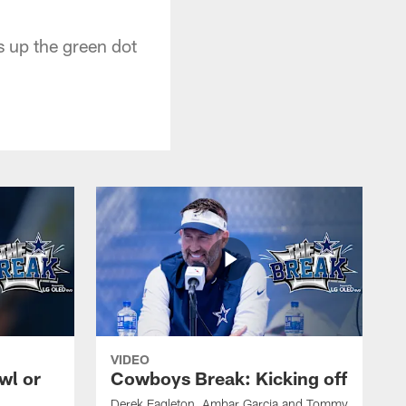
s up the green dot
VIDEO
wl or
Cowboys Break: Kicking off
Derek Eagleton, Ambar Garcia and Tommy