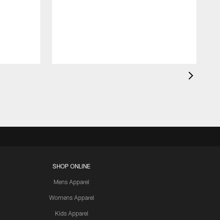
SHOP ONLINE
Mens Apparel
Womens Apparel
Kids Apparel