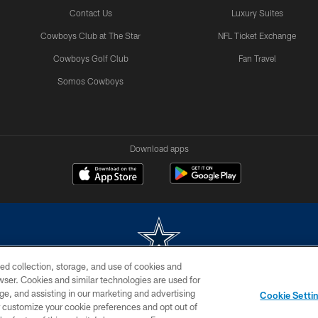
Contact Us
Luxury Suites
Cowboys Club at The Star
NFL Ticket Exchange
Cowboys Golf Club
Fan Travel
Somos Cowboys
Download apps
ed collection, storage, and use of cookies and
rowser. Cookies and similar technologies are used for
m without permission of the Dallas Cowboys. The Dallas Cowboys Cheerleaders will not initiat
ge, and assisting in our marketing and advertising
Cookie Setti
SITE MAP
AD CHOICES
YOUR PRIVACY CHOICES
er customize your cookie preferences and opt out of