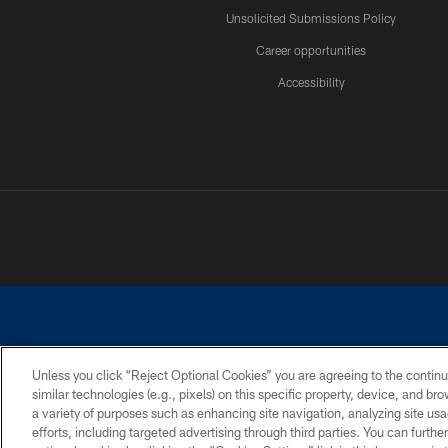
Unsolicited Submissions Policy
Career opportunities
Accessibility
Unless you click “Reject Optional Cookies” you are agreeing to the continu
similar technologies (e.g., pixels) on this specific property, device, and b
©2026 Dallas Cowboys. All rights reserved. Do not duplicate in any for
a variety of purposes such as enhancing site navigation, analyzing site usa
PRIVACY POLICY
ACCESSIBILITY
efforts, including targeted advertising through third parties. You can furth