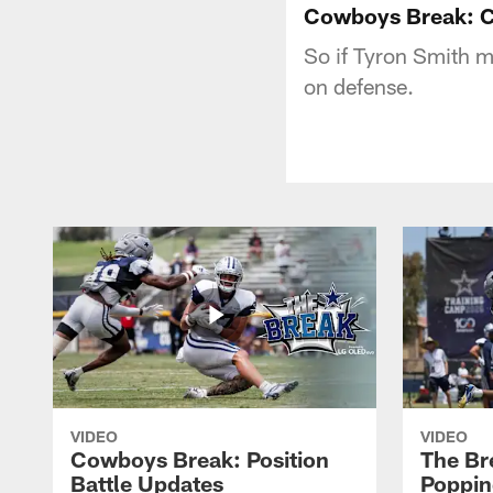
Cowboys Break: C
So if Tyron Smith m
on defense.
VIDEO
VIDEO
Cowboys Break: Position
The Br
Battle Updates
Poppin