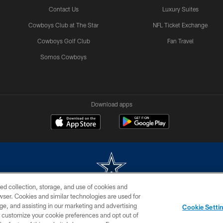
Contact Us
Luxury Suites
Cowboys Club at The Star
NFL Ticket Exchange
Cowboys Golf Club
Fan Travel
Somos Cowboys
Download apps
ed collection, storage, and use of cookies and
rowser. Cookies and similar technologies are used for
m without permission of the Dallas Cowboys. The Dallas Cowboys Cheerleaders will not initiat
ge, and assisting in our marketing and advertising
Cookie Setti
SITE MAP
AD CHOICES
YOUR PRIVACY CHOICES
er customize your cookie preferences and opt out of