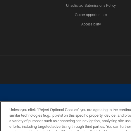
Unsolicited Submissions Policy
Career opportunities
Accessibility
Unless you click “Reject Optional Cookies” you are agreeing to the continu
similar technologies (e.g., pixels) on this specific property, device, and b
©2026 Dallas Cowboys. All rights reserved. Do not duplicate in any for
a variety of purposes such as enhancing site navigation, analyzing site usa
PRIVACY POLICY
ACCESSIBILITY
efforts, including targeted advertising through third parties. You can furth