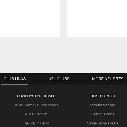
CLUB LINKS
NFL CLUBS
MORE NFL SITES
COWBOYS ON THE WEB
TICKET CENTER
Dallas Cowboys Cheerleaders
Account Manager
AT&T Stadium
Season Tickets
The Star in Frisco
Single Game Tickets