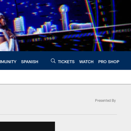
MUNITY
SPANISH
TICKETS
WATCH
PRO SHOP
Presented By