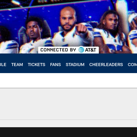
ULE
TEAM
TICKETS
FANS
STADIUM
CHEERLEADERS
COM