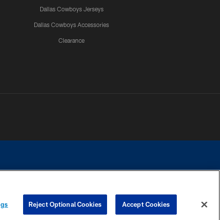
Dallas Cowboys Jerseys
Dallas Cowboys Accessories
Clearance
e contact with any person to request personal or financial information.
ngs
Reject Optional Cookies
Accept Cookies
COOKIE SETTINGS
PREFERENCE CENTER