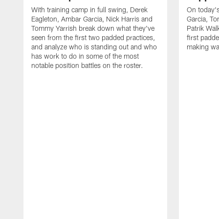
With training camp in full swing, Derek
On today's
Eagleton, Ambar Garcia, Nick Harris and
Garcia, To
Tommy Yarrish break down what they've
Patrik Wa
seen from the first two padded practices,
first padd
and analyze who is standing out and who
making wa
has work to do in some of the most
notable position battles on the roster.