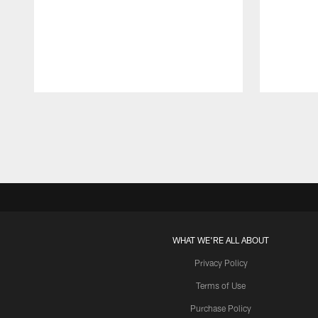
Pause
Play
WHAT WE'RE ALL ABOUT
Privacy Policy
Terms of Use
Purchase Policy