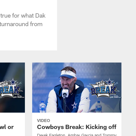
 true for what Dak
c turnaround from
VIDEO
wl or
Cowboys Break: Kicking off
Derek Eagleton, Ambar Garcia and Tommy