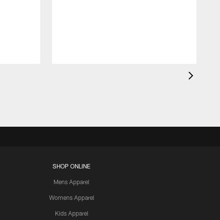
SHOP ONLINE
Mens Apparel
Womens Apparel
Kids Apparel