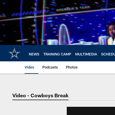
Skip
to
main
content
NEWS
TRAINING CAMP
MULTIMEDIA
SCHED
Video
Podcasts
Photos
Video - Cowboys Break