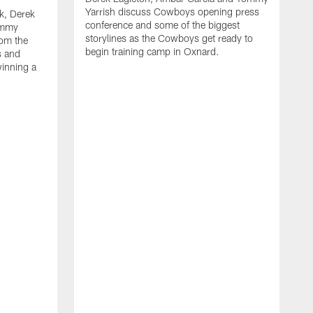
Yarrish discuss Cowboys opening press
k, Derek
conference and some of the biggest
ommy
storylines as the Cowboys get ready to
rom the
begin training camp in Oxnard.
s and
winning a
A
L
r
b
c
H
C
l