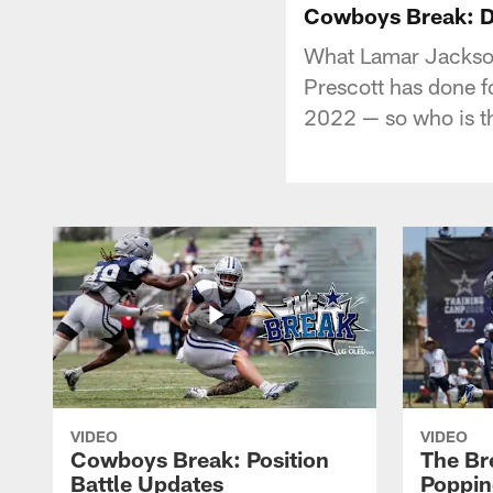
Cowboys Break: D
What Lamar Jackson 
Prescott has done f
2022 — so who is 
VIDEO
VIDEO
Cowboys Break: Position
The Br
Battle Updates
Poppin