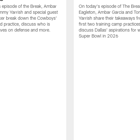
 episode of the Break, Ambar
On today's episode of The Brea
mmy Yarrish and special guest
Eagleton, Ambar Garcia and T
lker break down the Cowboys'
Yarrish share their takeaways f
ed practice, discuss who is
first two training camp practice
ves on defense and more.
discuss Dallas' aspirations for 
Super Bowl in 2026