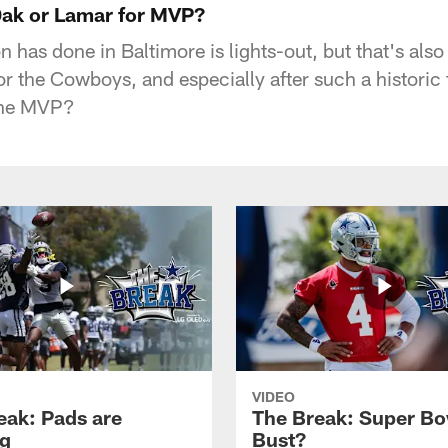
ak or Lamar for MVP?
has done in Baltimore is lights-out, but that's also
or the Cowboys, and especially after such a histori
the MVP?
VIDEO
eak: Pads are
The Break: Super Bo
g
Bust?