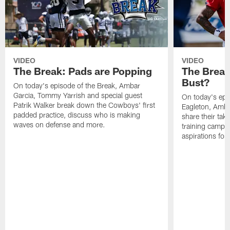
VIDEO
VIDEO
The Break: Pads are Popping
The Break
Bust?
On today's episode of the Break, Ambar
Garcia, Tommy Yarrish and special guest
On today's epi
Patrik Walker break down the Cowboys' first
Eagleton, Amba
padded practice, discuss who is making
share their tak
waves on defense and more.
training camp p
aspirations fo