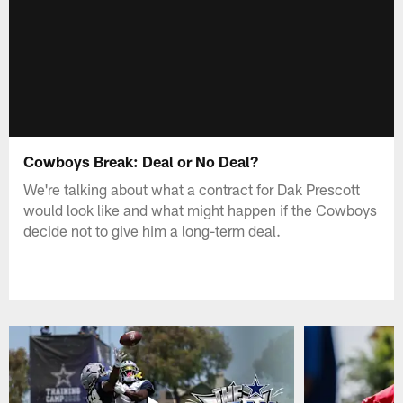
Cowboys Break: Deal or No Deal?
We're talking about what a contract for Dak Prescott
would look like and what might happen if the Cowboys
decide not to give him a long-term deal.