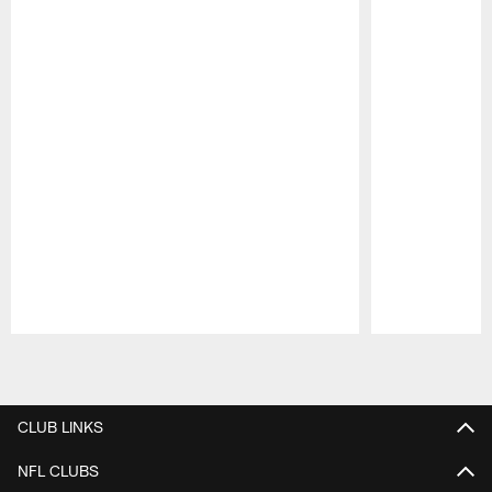
Pause
Play
CLUB LINKS
NFL CLUBS