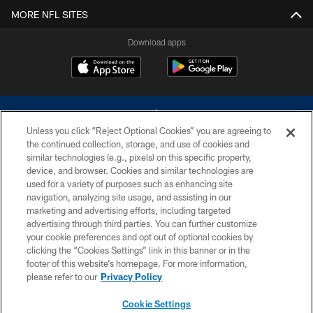
MORE NFL SITES
Download apps
Unless you click “Reject Optional Cookies” you are agreeing to
the continued collection, storage, and use of cookies and
similar technologies (e.g., pixels) on this specific property,
device, and browser. Cookies and similar technologies are
©2026 Dallas Cowboys. All rights reserved. Do not duplicate in any form
without permission of the Dallas Cowboys. The Dallas Cowboys
used for a variety of purposes such as enhancing site
Cheerleaders will not initiate contact with any person to request personal or
navigation, analyzing site usage, and assisting in our
financial information.
marketing and advertising efforts, including targeted
advertising through third parties. You can further customize
PRIVACY POLICY
your cookie preferences and opt out of optional cookies by
clicking the “Cookies Settings” link in this banner or in the
ACCESSIBILITY
footer of this website’s homepage. For more information,
SITE MAP
please refer to our
Privacy Policy
AD CHOICES
Cookie Settings