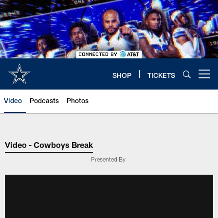
Skip
to
main
content
SHOP
TICKETS
Open menu button
Video
Podcasts
Photos
Video - Cowboys Break
Presented By