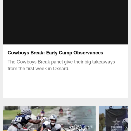
Cowboys Break: Early Camp Observances
The Cowboys Break panel give their big takeaways
from the first week in Oxnard.