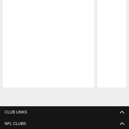
Pause
Play
CLUB LINKS
NFL CLUBS