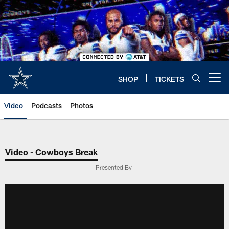
Skip
to
main
content
SHOP
TICKETS
Open menu button
Video
Podcasts
Photos
Video - Cowboys Break
Presented By