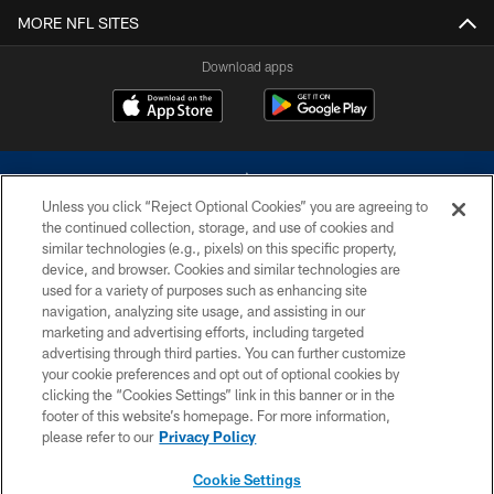
MORE NFL SITES
Download apps
Unless you click “Reject Optional Cookies” you are agreeing to
the continued collection, storage, and use of cookies and
similar technologies (e.g., pixels) on this specific property,
device, and browser. Cookies and similar technologies are
©2026 Dallas Cowboys. All rights reserved. Do not duplicate in any form
without permission of the Dallas Cowboys. The Dallas Cowboys
used for a variety of purposes such as enhancing site
Cheerleaders will not initiate contact with any person to request personal or
navigation, analyzing site usage, and assisting in our
financial information.
marketing and advertising efforts, including targeted
advertising through third parties. You can further customize
PRIVACY POLICY
your cookie preferences and opt out of optional cookies by
clicking the “Cookies Settings” link in this banner or in the
ACCESSIBILITY
footer of this website’s homepage. For more information,
SITE MAP
please refer to our
Privacy Policy
AD CHOICES
Cookie Settings