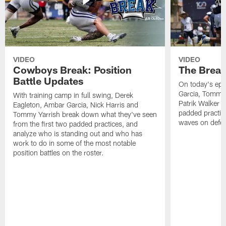
VIDEO
VIDEO
Cowboys Break: Position
The Break
Battle Updates
On today's epi
Garcia, Tommy 
With training camp in full swing, Derek
Patrik Walker 
Eagleton, Ambar Garcia, Nick Harris and
padded practic
Tommy Yarrish break down what they've seen
waves on defe
from the first two padded practices, and
analyze who is standing out and who has
work to do in some of the most notable
position battles on the roster.