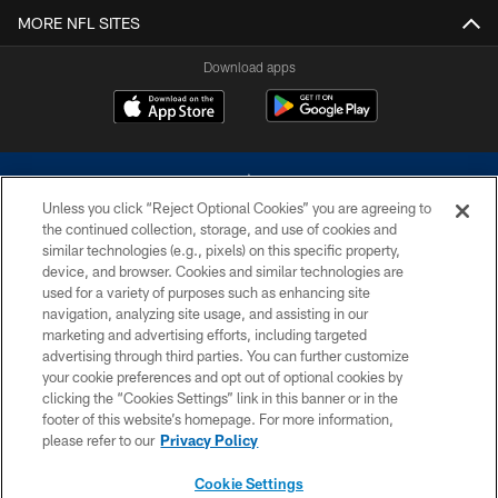
MORE NFL SITES
Download apps
Unless you click “Reject Optional Cookies” you are agreeing to
the continued collection, storage, and use of cookies and
similar technologies (e.g., pixels) on this specific property,
device, and browser. Cookies and similar technologies are
©2026 Dallas Cowboys. All rights reserved. Do not duplicate in any form
without permission of the Dallas Cowboys. The Dallas Cowboys
used for a variety of purposes such as enhancing site
Cheerleaders will not initiate contact with any person to request personal or
navigation, analyzing site usage, and assisting in our
financial information.
marketing and advertising efforts, including targeted
advertising through third parties. You can further customize
PRIVACY POLICY
your cookie preferences and opt out of optional cookies by
clicking the “Cookies Settings” link in this banner or in the
ACCESSIBILITY
footer of this website’s homepage. For more information,
SITE MAP
please refer to our
Privacy Policy
AD CHOICES
Cookie Settings