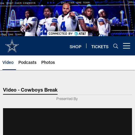
Skip
to
main
content
SHOP
TICKETS
Open menu button
Video
Podcasts
Photos
Video - Cowboys Break
Presented By