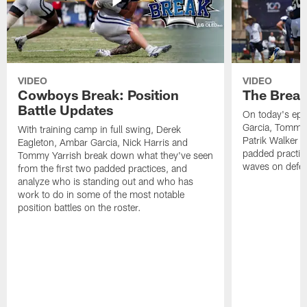
VIDEO
VIDEO
Cowboys Break: Position
The Break
Battle Updates
On today's epi
Garcia, Tommy 
With training camp in full swing, Derek
Patrik Walker 
Eagleton, Ambar Garcia, Nick Harris and
padded practic
Tommy Yarrish break down what they've seen
waves on defe
from the first two padded practices, and
analyze who is standing out and who has
work to do in some of the most notable
position battles on the roster.