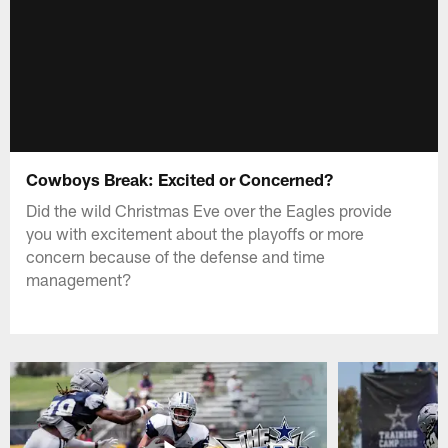
Cowboys Break: Excited or Concerned?
Did the wild Christmas Eve over the Eagles provide
you with excitement about the playoffs or more
concern because of the defense and time
management?