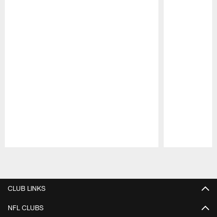
Pause
Play
CLUB LINKS
NFL CLUBS