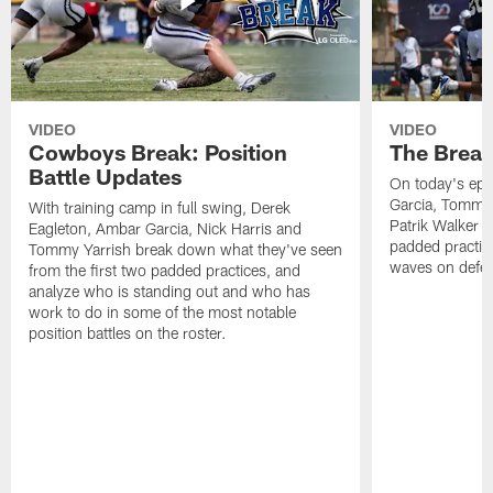
VIDEO
VIDEO
Cowboys Break: Position
The Break
Battle Updates
On today's epi
Garcia, Tommy 
With training camp in full swing, Derek
Patrik Walker 
Eagleton, Ambar Garcia, Nick Harris and
padded practic
Tommy Yarrish break down what they've seen
waves on defe
from the first two padded practices, and
analyze who is standing out and who has
work to do in some of the most notable
position battles on the roster.