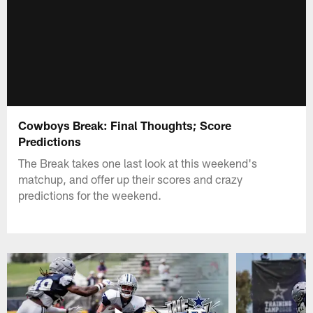
Cowboys Break: Final Thoughts; Score
Predictions
The Break takes one last look at this weekend's
matchup, and offer up their scores and crazy
predictions for the weekend.