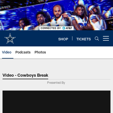
Skip
to
main
content
SHOP
TICKETS
Open menu button
Video
Podcasts
Photos
Video - Cowboys Break
Presented By