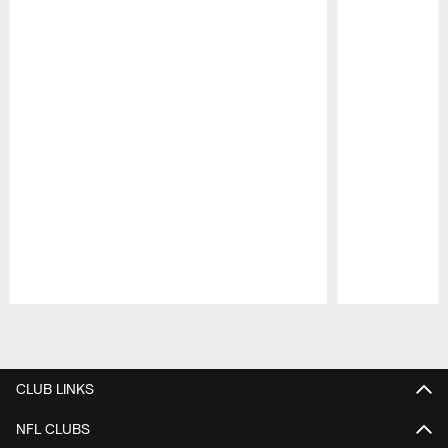
Pause
Play
CLUB LINKS
NFL CLUBS