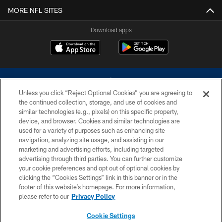
MORE NFL SITES
Download apps
Unless you click “Reject Optional Cookies” you are agreeing to
the continued collection, storage, and use of cookies and
similar technologies (e.g., pixels) on this specific property,
device, and browser. Cookies and similar technologies are
©2026 Dallas Cowboys. All rights reserved. Do not duplicate in any form
without permission of the Dallas Cowboys. The Dallas Cowboys
used for a variety of purposes such as enhancing site
Cheerleaders will not initiate contact with any person to request personal or
navigation, analyzing site usage, and assisting in our
financial information.
marketing and advertising efforts, including targeted
advertising through third parties. You can further customize
PRIVACY POLICY
your cookie preferences and opt out of optional cookies by
clicking the “Cookies Settings” link in this banner or in the
ACCESSIBILITY
footer of this website’s homepage. For more information,
SITE MAP
please refer to our
Privacy Policy
AD CHOICES
Cookie Settings