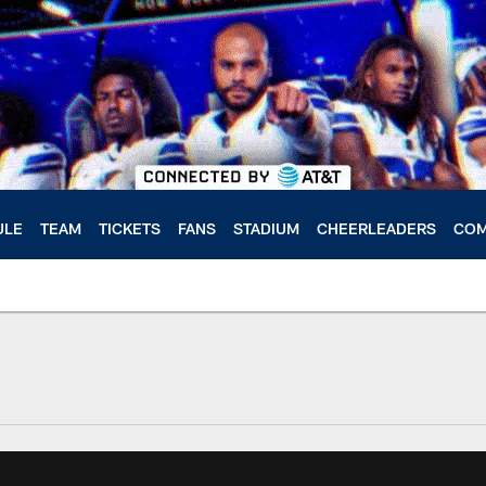
ULE
TEAM
TICKETS
FANS
STADIUM
CHEERLEADERS
COM