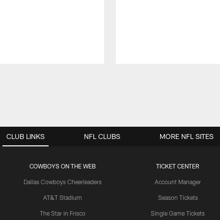
CLUB LINKS
NFL CLUBS
MORE NFL SITES
COWBOYS ON THE WEB
TICKET CENTER
Dallas Cowboys Cheerleaders
Account Manager
AT&T Stadium
Season Tickets
The Star in Frisco
Single Game Tickets