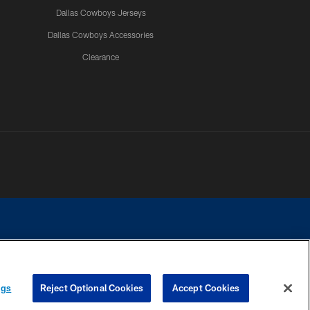
Dallas Cowboys Jerseys
Dallas Cowboys Accessories
Clearance
e contact with any person to request personal or financial information.
ngs
Reject Optional Cookies
Accept Cookies
COOKIE SETTINGS
PREFERENCE CENTER