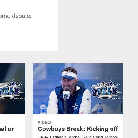
Romo debate.
VIDEO
wl or
Cowboys Break: Kicking off
Derek Eagleton, Ambar Garcia and Tommy