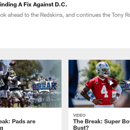
nding A Fix Against D.C.
ook ahead to the Redskins, and continues the Tony 
VIDEO
eak: Pads are
The Break: Super Bo
g
Bust?