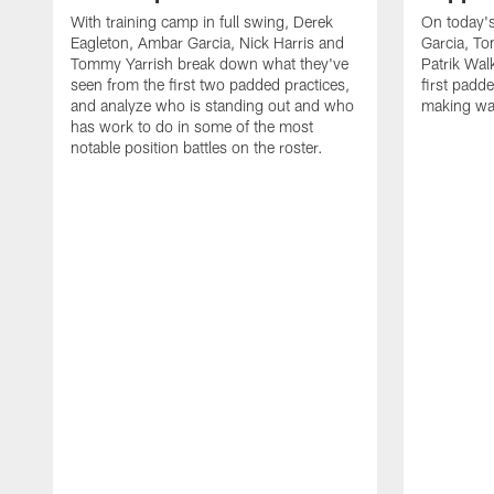
With training camp in full swing, Derek
On today's
Eagleton, Ambar Garcia, Nick Harris and
Garcia, To
Tommy Yarrish break down what they've
Patrik Wa
seen from the first two padded practices,
first padd
and analyze who is standing out and who
making wa
has work to do in some of the most
notable position battles on the roster.