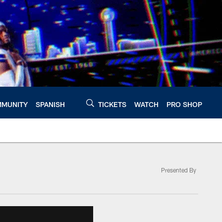
MUNITY
SPANISH
TICKETS
WATCH
PRO SHOP
Presented By