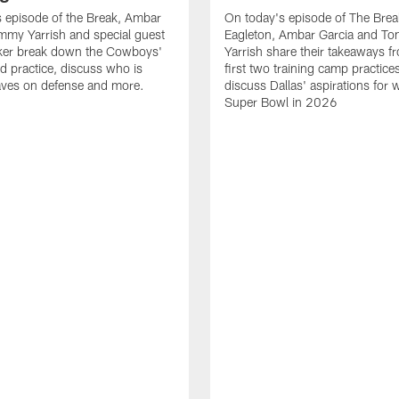
 episode of the Break, Ambar
On today's episode of The Brea
mmy Yarrish and special guest
Eagleton, Ambar Garcia and T
lker break down the Cowboys'
Yarrish share their takeaways f
ed practice, discuss who is
first two training camp practice
ves on defense and more.
discuss Dallas' aspirations for 
Super Bowl in 2026