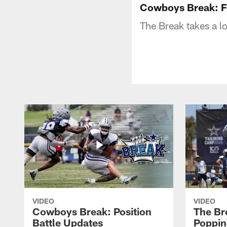
Cowboys Break: Fi
The Break takes a l
VIDEO
VIDEO
Cowboys Break: Position
The Br
Battle Updates
Poppin