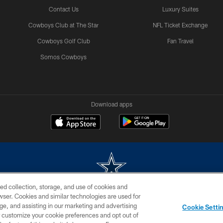
Contact Us
Luxury Suites
Cowboys Club at The Star
NFL Ticket Exchange
Cowboys Golf Club
Fan Travel
Somos Cowboys
Download apps
ed collection, storage, and use of cookies and
rowser. Cookies and similar technologies are used for
m without permission of the Dallas Cowboys. The Dallas Cowboys Cheerleaders will not initiat
ge, and assisting in our marketing and advertising
Cookie Setti
SITE MAP
AD CHOICES
YOUR PRIVACY CHOICES
er customize your cookie preferences and opt out of