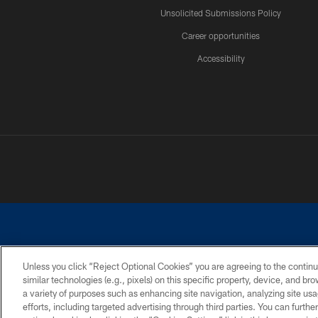
Unsolicited Submissions Policy
Career opportunities
Accessibility
Unless you click “Reject Optional Cookies” you are agreeing to the continu
similar technologies (e.g., pixels) on this specific property, device, and b
©2026 Dallas Cowboys. All rights reserved. Do not duplicate in any for
a variety of purposes such as enhancing site navigation, analyzing site usa
PRIVACY POLICY
ACCESSIBILITY
efforts, including targeted advertising through third parties. You can furth