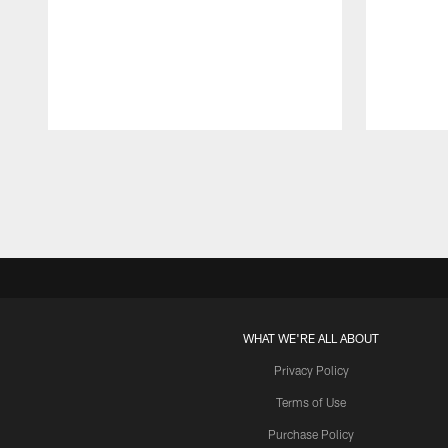
Pause
Play
WHAT WE'RE ALL ABOUT
Privacy Policy
Terms of Use
Purchase Policy