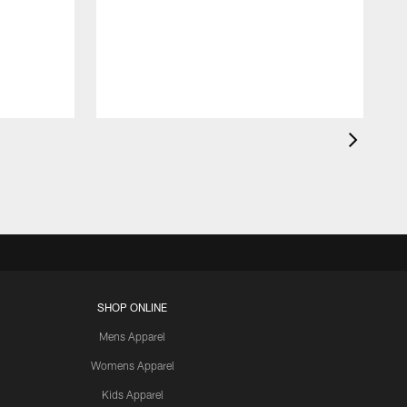
SHOP ONLINE
Mens Apparel
Womens Apparel
Kids Apparel