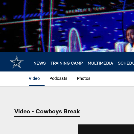
Skip
to
main
content
NEWS
TRAINING CAMP
MULTIMEDIA
SCHED
Video
Podcasts
Photos
Video - Cowboys Break