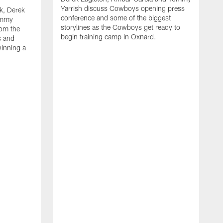
Yarrish discuss Cowboys opening press
k, Derek
conference and some of the biggest
ommy
storylines as the Cowboys get ready to
rom the
begin training camp in Oxnard.
s and
winning a
A
L
r
b
c
H
C
l