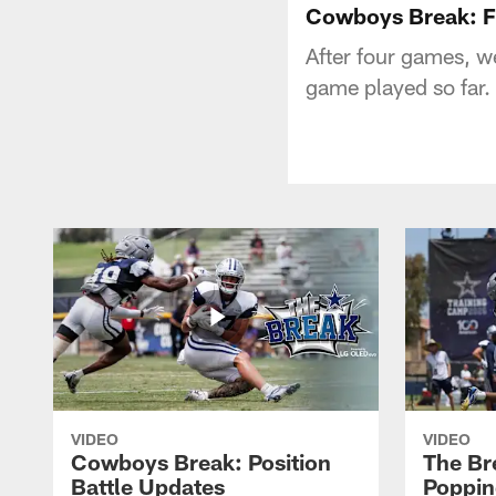
Cowboys Break: Fi
After four games, w
game played so far.
VIDEO
VIDEO
Cowboys Break: Position
The Br
Battle Updates
Poppin