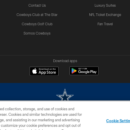
Contact Us
Luxury Suites
Cowboys Club at The Star
NFL Ticket Exchange
Cowboys Golf Club
Fan Travel
Somos Cowboys
Download apps
ed collection, storage, and use of cookies and
rowser. Cookies and similar technologies are used for
m without permission of the Dallas Cowboys. The Dallas Cowboys Cheerleaders will not initiat
ge, and assisting in our marketing and advertising
Cookie Setti
SITE MAP
AD CHOICES
YOUR PRIVACY CHOICES
er customize your cookie preferences and opt out of