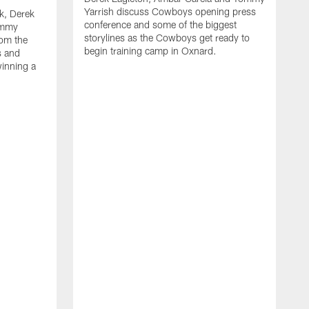
Yarrish discuss Cowboys opening press
k, Derek
conference and some of the biggest
ommy
storylines as the Cowboys get ready to
rom the
begin training camp in Oxnard.
s and
winning a
A
L
r
b
c
H
C
l