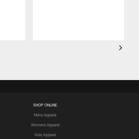
SHOP ONLINE
Mens Apparel
Womens Apparel
Kids Apparel