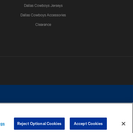
Dallas Cowboys Jerseys
Dallas Cowboys Accessories
Clearance
e contact with any person to request personal or financial information.
ngs
Reject Optional Cookies
Accept Cookies
COOKIE SETTINGS
PREFERENCE CENTER