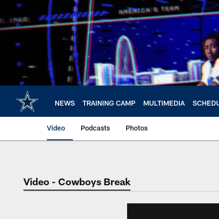
Skip
to
main
content
NEWS
TRAINING CAMP
MULTIMEDIA
SCHED
Video
Podcasts
Photos
Video - Cowboys Break