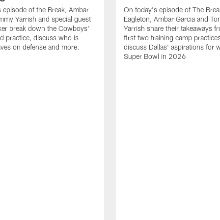
 episode of the Break, Ambar
On today's episode of The Brea
mmy Yarrish and special guest
Eagleton, Ambar Garcia and T
lker break down the Cowboys'
Yarrish share their takeaways f
ed practice, discuss who is
first two training camp practice
ves on defense and more.
discuss Dallas' aspirations for 
Super Bowl in 2026