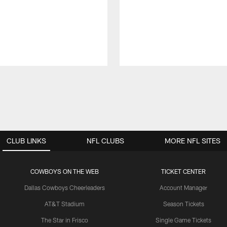
CLUB LINKS
NFL CLUBS
MORE NFL SITES
COWBOYS ON THE WEB
TICKET CENTER
Dallas Cowboys Cheerleaders
Account Manager
AT&T Stadium
Season Tickets
The Star in Frisco
Single Game Tickets