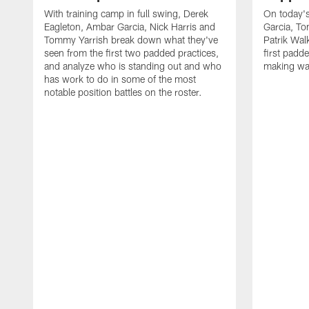
With training camp in full swing, Derek
On today's
Eagleton, Ambar Garcia, Nick Harris and
Garcia, To
Tommy Yarrish break down what they've
Patrik Wa
seen from the first two padded practices,
first padd
and analyze who is standing out and who
making wa
has work to do in some of the most
notable position battles on the roster.