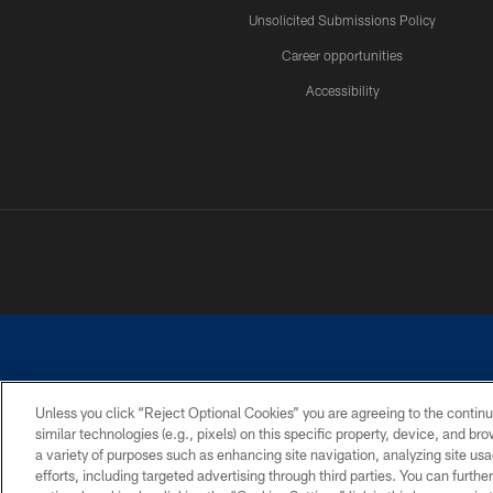
Unsolicited Submissions Policy
Career opportunities
Accessibility
Unless you click “Reject Optional Cookies” you are agreeing to the continu
similar technologies (e.g., pixels) on this specific property, device, and b
©2026 Dallas Cowboys. All rights reserved. Do not duplicate in any for
a variety of purposes such as enhancing site navigation, analyzing site usa
PRIVACY POLICY
ACCESSIBILITY
efforts, including targeted advertising through third parties. You can furth