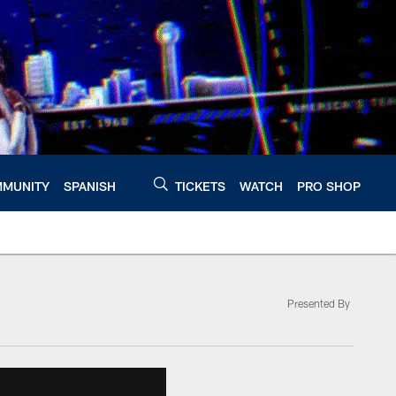
MUNITY
SPANISH
TICKETS
WATCH
PRO SHOP
Presented By