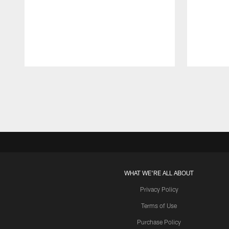
Pause
Play
WHAT WE'RE ALL ABOUT
Privacy Policy
Terms of Use
Purchase Policy