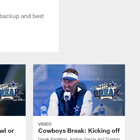
t backup and best
VIDEO
wl or
Cowboys Break: Kicking off
Derek Eagleton, Ambar Garcia and Tommy