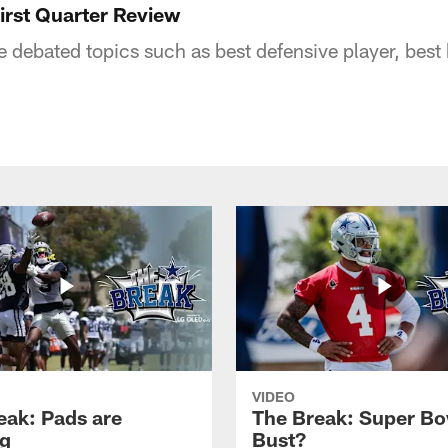
rst Quarter Review
e debated topics such as best defensive player, bes
VIDEO
eak: Pads are
The Break: Super Bo
g
Bust?