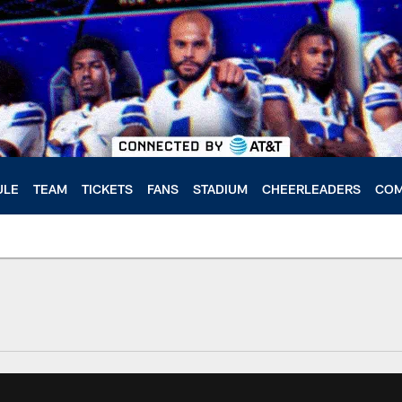
ULE
TEAM
TICKETS
FANS
STADIUM
CHEERLEADERS
COM