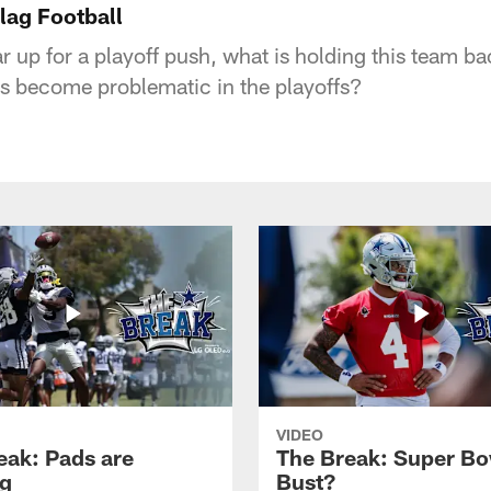
lag Football
 up for a playoff push, what is holding this team b
es become problematic in the playoffs?
VIDEO
eak: Pads are
The Break: Super Bo
g
Bust?