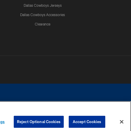
Dallas Cowboys Jerseys
Dallas Cowboys Accessories
Clearance
e contact with any person to request personal or financial information.
ngs
Reject Optional Cookies
Accept Cookies
COOKIE SETTINGS
PREFERENCE CENTER