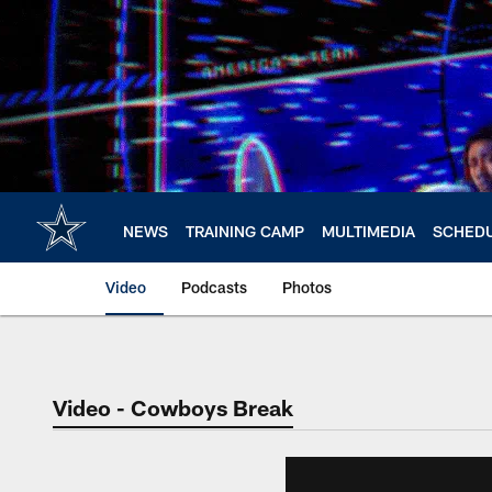
Skip
to
main
content
NEWS
TRAINING CAMP
MULTIMEDIA
SCHED
Video
Podcasts
Photos
Video - Cowboys Break