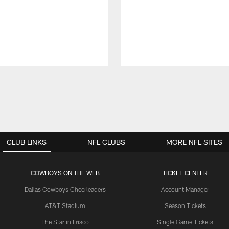
CLUB LINKS
NFL CLUBS
MORE NFL SITES
COWBOYS ON THE WEB
TICKET CENTER
Dallas Cowboys Cheerleaders
Account Manager
AT&T Stadium
Season Tickets
The Star in Frisco
Single Game Tickets