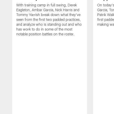
With training camp in full swing, Derek
On today's
Eagleton, Ambar Garcia, Nick Harris and
Garcia, To
Tommy Yarrish break down what they've
Patrik Wa
seen from the first two padded practices,
first padd
and analyze who is standing out and who
making wa
has work to do in some of the most
notable position battles on the roster.