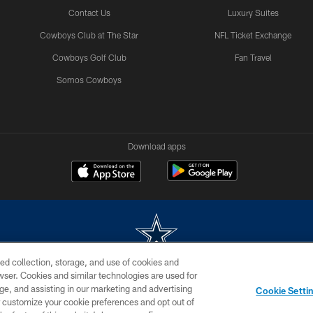
Contact Us
Luxury Suites
Cowboys Club at The Star
NFL Ticket Exchange
Cowboys Golf Club
Fan Travel
Somos Cowboys
Download apps
ed collection, storage, and use of cookies and
rowser. Cookies and similar technologies are used for
m without permission of the Dallas Cowboys. The Dallas Cowboys Cheerleaders will not initiat
ge, and assisting in our marketing and advertising
Cookie Setti
SITE MAP
AD CHOICES
YOUR PRIVACY CHOICES
er customize your cookie preferences and opt out of