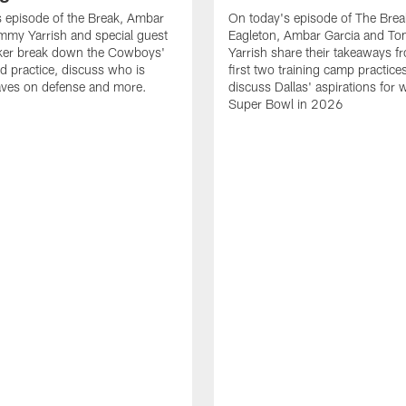
 episode of the Break, Ambar
On today's episode of The Brea
mmy Yarrish and special guest
Eagleton, Ambar Garcia and T
lker break down the Cowboys'
Yarrish share their takeaways f
ed practice, discuss who is
first two training camp practice
ves on defense and more.
discuss Dallas' aspirations for 
Super Bowl in 2026