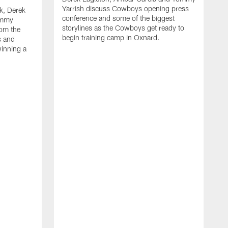
Yarrish discuss Cowboys opening press
k, Derek
conference and some of the biggest
ommy
storylines as the Cowboys get ready to
rom the
begin training camp in Oxnard.
s and
winning a
A
L
r
b
c
H
C
l