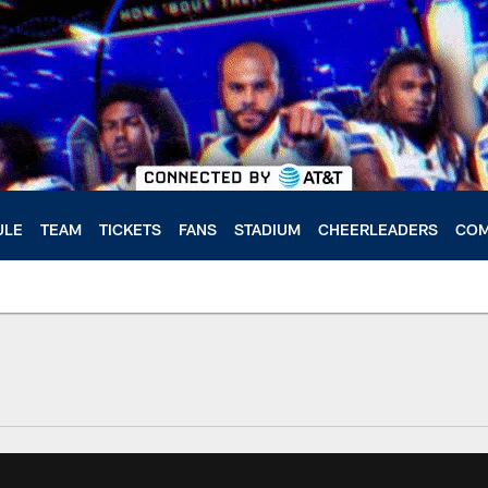
ULE
TEAM
TICKETS
FANS
STADIUM
CHEERLEADERS
COM