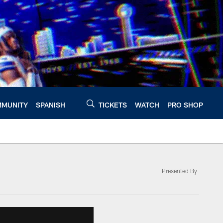
MUNITY
SPANISH
TICKETS
WATCH
PRO SHOP
Presented By