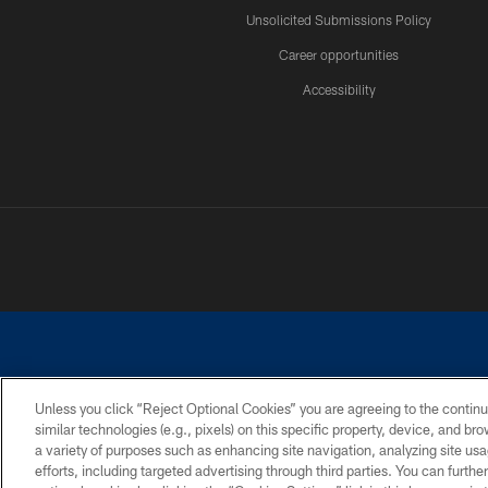
Unsolicited Submissions Policy
Career opportunities
Accessibility
Unless you click “Reject Optional Cookies” you are agreeing to the continu
similar technologies (e.g., pixels) on this specific property, device, and b
©2026 Dallas Cowboys. All rights reserved. Do not duplicate in any for
a variety of purposes such as enhancing site navigation, analyzing site usa
PRIVACY POLICY
ACCESSIBILITY
efforts, including targeted advertising through third parties. You can furth