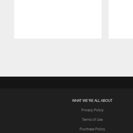
Pause
Play
WHAT WE'RE ALL ABOUT
Privacy Policy
Terms of Use
Purchase Policy