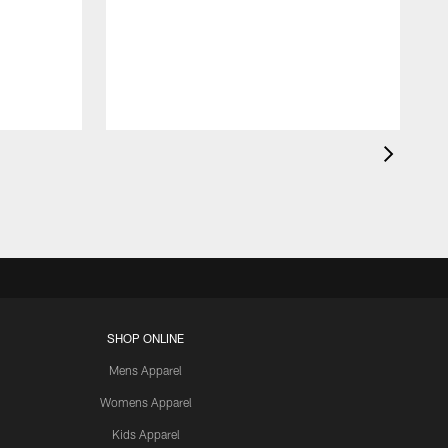
SHOP ONLINE
Mens Apparel
Womens Apparel
Kids Apparel