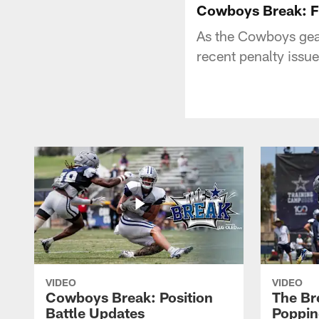
Cowboys Break: F
As the Cowboys gear
recent penalty issu
VIDEO
VIDEO
Cowboys Break: Position
The Br
Battle Updates
Poppin