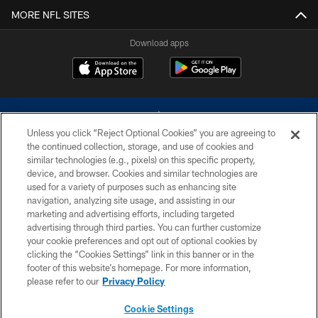
MORE NFL SITES
Download apps
Unless you click “Reject Optional Cookies” you are agreeing to
the continued collection, storage, and use of cookies and
similar technologies (e.g., pixels) on this specific property,
device, and browser. Cookies and similar technologies are
©2026 Dallas Cowboys. All rights reserved. Do not duplicate in any form
without permission of the Dallas Cowboys. The Dallas Cowboys
used for a variety of purposes such as enhancing site
Cheerleaders will not initiate contact with any person to request personal or
navigation, analyzing site usage, and assisting in our
financial information.
marketing and advertising efforts, including targeted
advertising through third parties. You can further customize
PRIVACY POLICY
your cookie preferences and opt out of optional cookies by
clicking the “Cookies Settings” link in this banner or in the
ACCESSIBILITY
footer of this website’s homepage. For more information,
SITE MAP
please refer to our
Privacy Policy
AD CHOICES
Cookie Settings