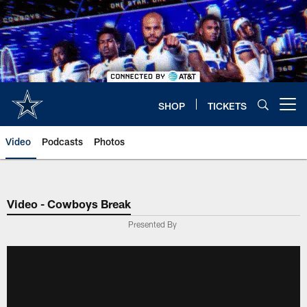
Skip
to
main
content
SHOP
TICKETS
Open menu button
Video
Podcasts
Photos
Video - Cowboys Break
Presented By