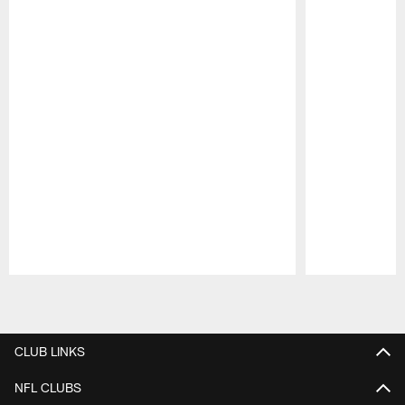
Pause
Play
CLUB LINKS
NFL CLUBS