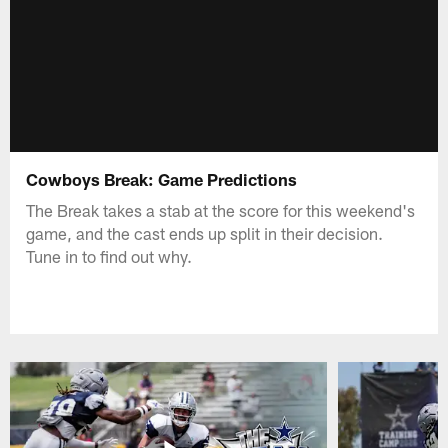
Cowboys Break: Game Predictions
The Break takes a stab at the score for this weekend's
game, and the cast ends up split in their decision.
Tune in to find out why.