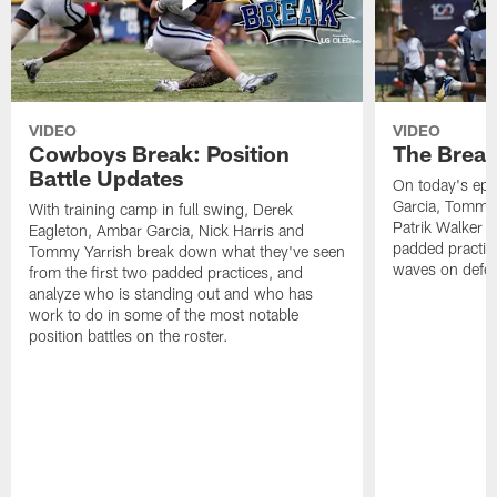
VIDEO
VIDEO
Cowboys Break: Position
The Break
Battle Updates
On today's epi
Garcia, Tommy 
With training camp in full swing, Derek
Patrik Walker 
Eagleton, Ambar Garcia, Nick Harris and
padded practic
Tommy Yarrish break down what they've seen
waves on defe
from the first two padded practices, and
analyze who is standing out and who has
work to do in some of the most notable
position battles on the roster.