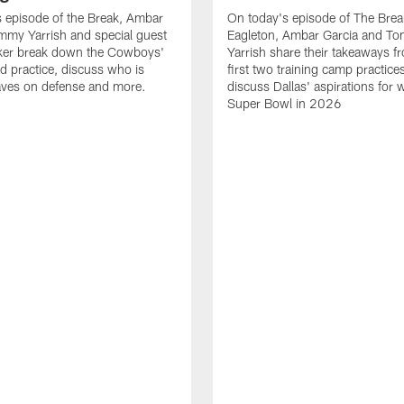
 episode of the Break, Ambar
On today's episode of The Brea
mmy Yarrish and special guest
Eagleton, Ambar Garcia and T
lker break down the Cowboys'
Yarrish share their takeaways f
ed practice, discuss who is
first two training camp practice
ves on defense and more.
discuss Dallas' aspirations for 
Super Bowl in 2026