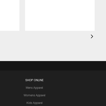
SHOP ONLINE
Mens Apparel
Womens Apparel
Kids Apparel