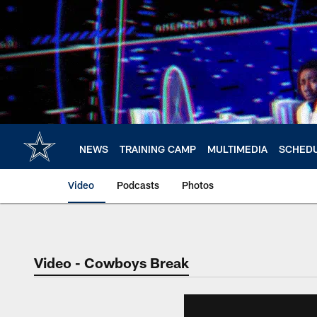
Skip
to
main
content
NEWS
TRAINING CAMP
MULTIMEDIA
SCHED
Video
Podcasts
Photos
Video - Cowboys Break