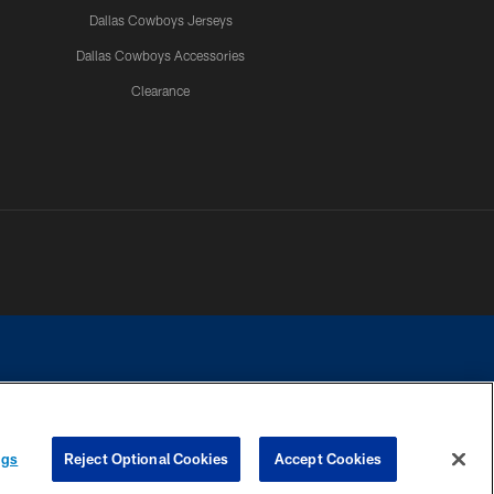
Dallas Cowboys Jerseys
Dallas Cowboys Accessories
Clearance
e contact with any person to request personal or financial information.
ngs
Reject Optional Cookies
Accept Cookies
COOKIE SETTINGS
PREFERENCE CENTER