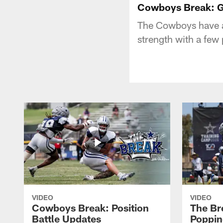
Cowboys Break: G
The Cowboys have a 
strength with a few 
VIDEO
VIDEO
Cowboys Break: Position
The Br
Battle Updates
Poppin