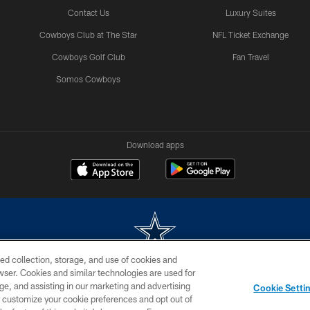
Contact Us
Luxury Suites
Cowboys Club at The Star
NFL Ticket Exchange
Cowboys Golf Club
Fan Travel
Somos Cowboys
Download apps
ed collection, storage, and use of cookies and
rowser. Cookies and similar technologies are used for
m without permission of the Dallas Cowboys. The Dallas Cowboys Cheerleaders will not initiat
ge, and assisting in our marketing and advertising
Cookie Setti
SITE MAP
AD CHOICES
YOUR PRIVACY CHOICES
er customize your cookie preferences and opt out of