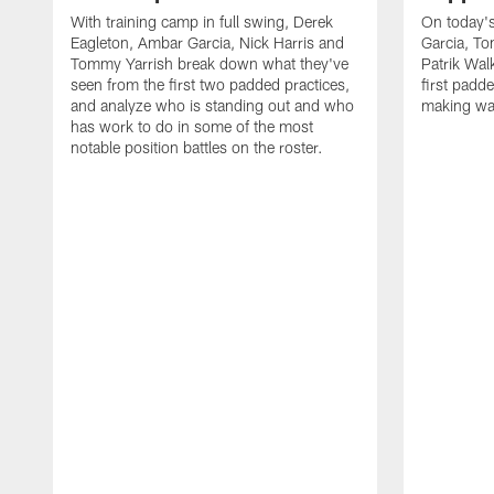
With training camp in full swing, Derek
On today's
Eagleton, Ambar Garcia, Nick Harris and
Garcia, To
Tommy Yarrish break down what they've
Patrik Wa
seen from the first two padded practices,
first padd
and analyze who is standing out and who
making wa
has work to do in some of the most
notable position battles on the roster.