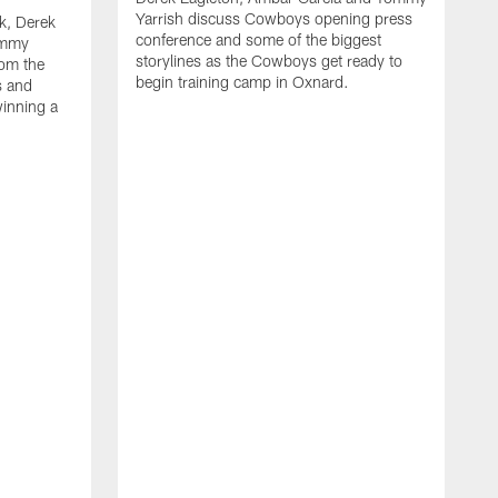
Yarrish discuss Cowboys opening press
k, Derek
conference and some of the biggest
ommy
storylines as the Cowboys get ready to
rom the
begin training camp in Oxnard.
s and
winning a
A
L
r
b
c
H
C
l