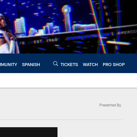
MUNITY
SPANISH
TICKETS
WATCH
PRO SHOP
Presented By