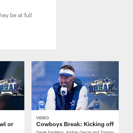
ey be at full
VIDEO
wl or
Cowboys Break: Kicking off
Derek Eagleton, Ambar Garcia and Tommy