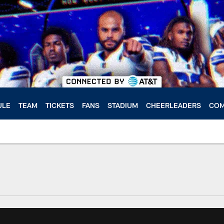
ULE
TEAM
TICKETS
FANS
STADIUM
CHEERLEADERS
COM