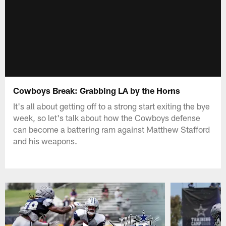
Cowboys Break: Grabbing LA by the Horns
It's all about getting off to a strong start exiting the bye
week, so let's talk about how the Cowboys defense
can become a battering ram against Matthew Stafford
and his weapons.