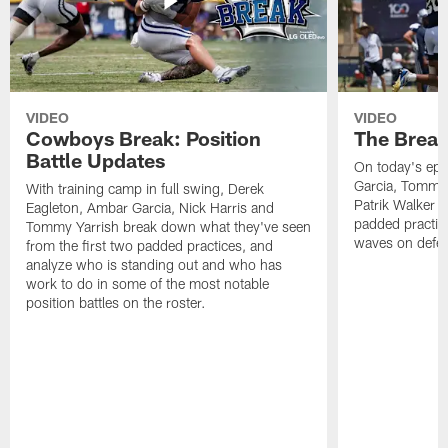
VIDEO
VIDEO
Cowboys Break: Position
The Break
Battle Updates
On today's epi
Garcia, Tommy 
With training camp in full swing, Derek
Patrik Walker 
Eagleton, Ambar Garcia, Nick Harris and
padded practic
Tommy Yarrish break down what they've seen
waves on defe
from the first two padded practices, and
analyze who is standing out and who has
work to do in some of the most notable
position battles on the roster.