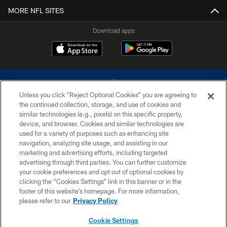
MORE NFL SITES
Download apps
Unless you click “Reject Optional Cookies” you are agreeing to
the continued collection, storage, and use of cookies and
similar technologies (e.g., pixels) on this specific property,
device, and browser. Cookies and similar technologies are
©2026 Dallas Cowboys. All rights reserved. Do not duplicate in any form
without permission of the Dallas Cowboys. The Dallas Cowboys
used for a variety of purposes such as enhancing site
Cheerleaders will not initiate contact with any person to request personal or
navigation, analyzing site usage, and assisting in our
financial information.
marketing and advertising efforts, including targeted
advertising through third parties. You can further customize
PRIVACY POLICY
your cookie preferences and opt out of optional cookies by
clicking the “Cookies Settings” link in this banner or in the
ACCESSIBILITY
footer of this website’s homepage. For more information,
SITE MAP
please refer to our
Privacy Policy
AD CHOICES
Cookie Settings