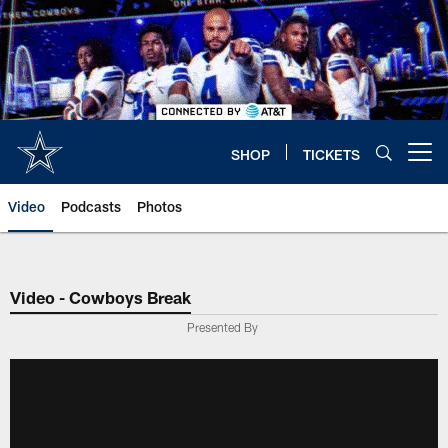
Skip
to
main
content
SHOP
TICKETS
Open menu button
Video
Podcasts
Photos
Video - Cowboys Break
Presented By