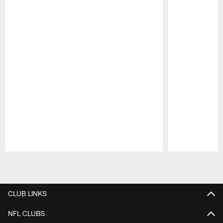
Pause
Play
CLUB LINKS
NFL CLUBS