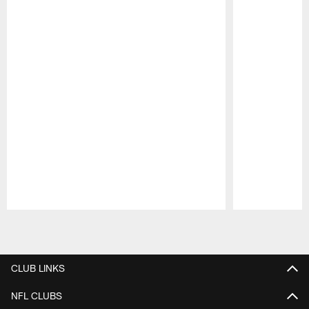
Pause
Play
CLUB LINKS
NFL CLUBS