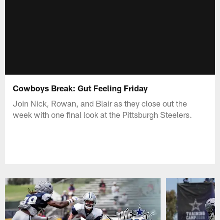
Cowboys Break: Gut Feeling Friday
Join Nick, Rowan, and Blair as they close out the
week with one final look at the Pittsburgh Steelers.