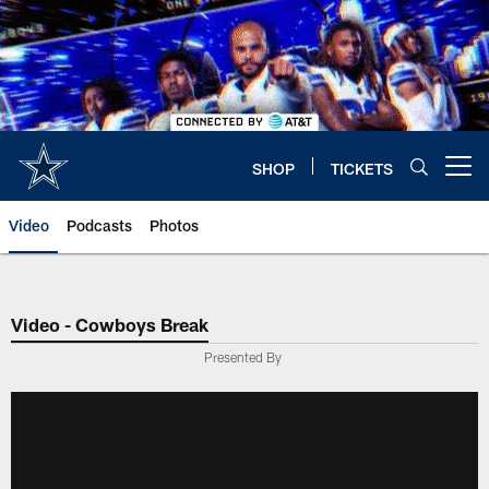
Skip
to
main
content
SHOP
TICKETS
Open menu button
Video
Podcasts
Photos
Video - Cowboys Break
Presented By