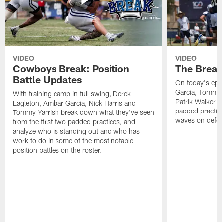
VIDEO
VIDEO
Cowboys Break: Position
The Break
Battle Updates
On today's epi
Garcia, Tommy 
With training camp in full swing, Derek
Patrik Walker 
Eagleton, Ambar Garcia, Nick Harris and
padded practic
Tommy Yarrish break down what they've seen
waves on defe
from the first two padded practices, and
analyze who is standing out and who has
work to do in some of the most notable
position battles on the roster.