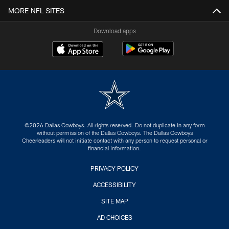
MORE NFL SITES
Download apps
©2026 Dallas Cowboys. All rights reserved. Do not duplicate in any form
without permission of the Dallas Cowboys. The Dallas Cowboys
Cheerleaders will not initiate contact with any person to request personal or
financial information.
PRIVACY POLICY
ACCESSIBILITY
SITE MAP
AD CHOICES