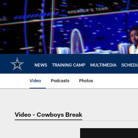
Skip
to
main
content
NEWS
TRAINING CAMP
MULTIMEDIA
SCHED
Video
Podcasts
Photos
Video - Cowboys Break