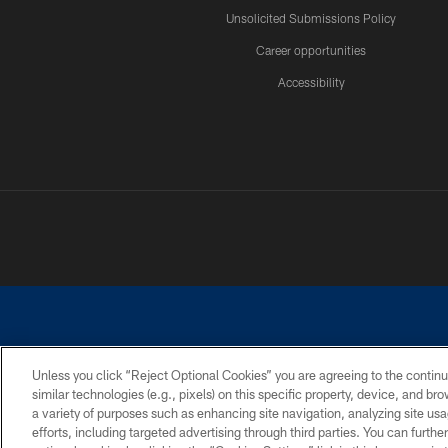
Unsolicited Submissions Policy
Career opportunities
Accessibility
Unless you click “Reject Optional Cookies” you are agreeing to the continu
similar technologies (e.g., pixels) on this specific property, device, and b
©2026 Dallas Cowboys. All rights reserved. Do not duplicate in any for
a variety of purposes such as enhancing site navigation, analyzing site usa
PRIVACY POLICY
ACCESSIBILITY
efforts, including targeted advertising through third parties. You can furth