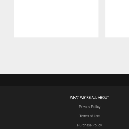
Pause
Play
WHAT WE'RE ALL ABOUT
Privacy Policy
Terms of Use
Purchase Policy