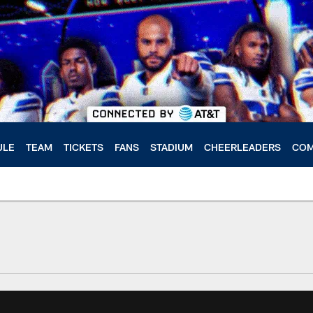
ULE
TEAM
TICKETS
FANS
STADIUM
CHEERLEADERS
COM