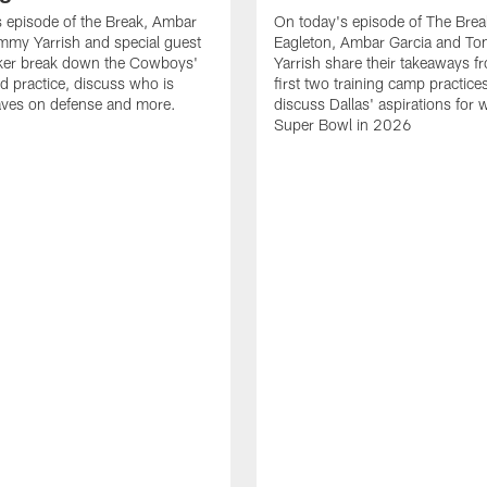
 episode of the Break, Ambar
On today's episode of The Brea
mmy Yarrish and special guest
Eagleton, Ambar Garcia and T
lker break down the Cowboys'
Yarrish share their takeaways f
ed practice, discuss who is
first two training camp practice
ves on defense and more.
discuss Dallas' aspirations for 
Super Bowl in 2026