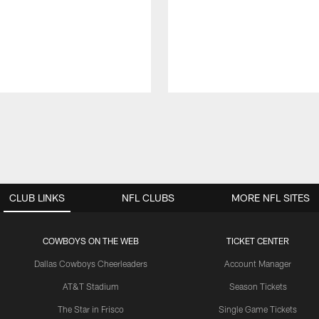
CLUB LINKS
NFL CLUBS
MORE NFL SITES
COWBOYS ON THE WEB
TICKET CENTER
Dallas Cowboys Cheerleaders
Account Manager
AT&T Stadium
Season Tickets
The Star in Frisco
Single Game Tickets