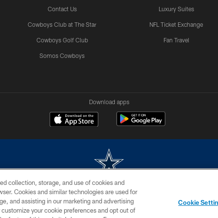
Contact Us
Luxury Suites
Cowboys Club at The Star
NFL Ticket Exchange
Cowboys Golf Club
Fan Travel
Somos Cowboys
Download apps
ed collection, storage, and use of cookies and
rowser. Cookies and similar technologies are used for
m without permission of the Dallas Cowboys. The Dallas Cowboys Cheerleaders will not initiat
ge, and assisting in our marketing and advertising
Cookie Setti
SITE MAP
AD CHOICES
YOUR PRIVACY CHOICES
er customize your cookie preferences and opt out of