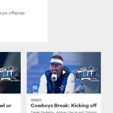
oys offense.
VIDEO
wl or
Cowboys Break: Kicking off
Derek Eagleton, Ambar Garcia and Tommy