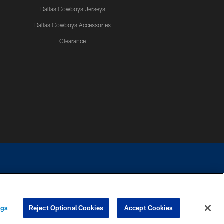
Dallas Cowboys Jerseys
Dallas Cowboys Accessories
Clearance
e contact with any person to request personal or financial information.
ngs
Reject Optional Cookies
Accept Cookies
COOKIE SETTINGS
PREFERENCE CENTER