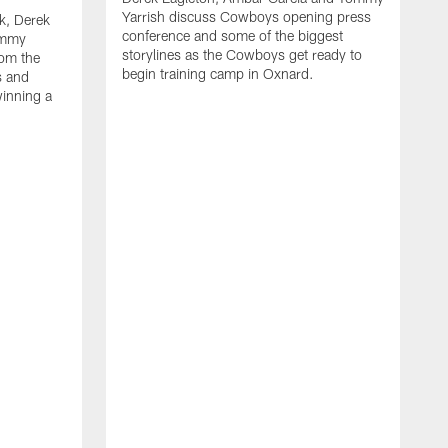
Yarrish discuss Cowboys opening press
k, Derek
conference and some of the biggest
ommy
storylines as the Cowboys get ready to
rom the
begin training camp in Oxnard.
s and
winning a
A
L
r
b
c
H
C
l