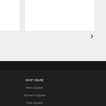
SHOP ONLINE
Mens Apparel
Womens Apparel
Kids Apparel