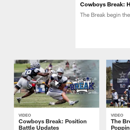
Cowboys Break: H
The Break begin the
VIDEO
VIDEO
Cowboys Break: Position
The Br
Battle Updates
Poppin