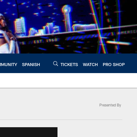
MUNITY
SPANISH
TICKETS
WATCH
PRO SHOP
Presented By