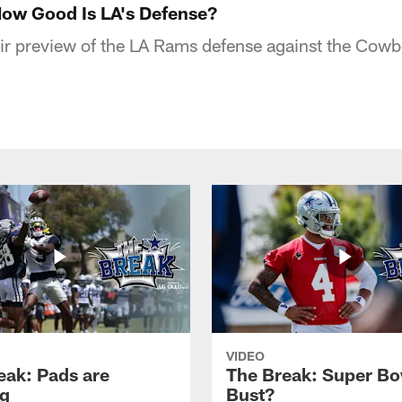
ow Good Is LA's Defense?
ir preview of the LA Rams defense against the Cowb
VIDEO
eak: Pads are
The Break: Super Bo
g
Bust?