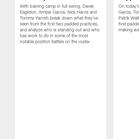
With training camp in full swing, Derek
On today's
Eagleton, Ambar Garcia, Nick Harris and
Garcia, To
Tommy Yarrish break down what they've
Patrik Wa
seen from the first two padded practices,
first padd
and analyze who is standing out and who
making wa
has work to do in some of the most
notable position battles on the roster.