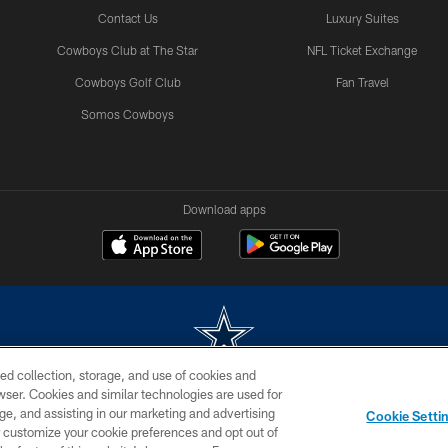
Contact Us
Luxury Suites
Cowboys Club at The Star
NFL Ticket Exchange
Cowboys Golf Club
Fan Travel
Somos Cowboys
Download apps
ed collection, storage, and use of cookies and
rowser. Cookies and similar technologies are used for
m without permission of the Dallas Cowboys. The Dallas Cowboys Cheerleaders will not initiat
ge, and assisting in our marketing and advertising
Cookie Setti
SITE MAP
AD CHOICES
YOUR PRIVACY CHOICES
er customize your cookie preferences and opt out of