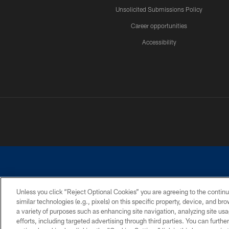
Unsolicited Submissions Policy
Career opportunities
Accessibility
Unless you click “Reject Optional Cookies” you are agreeing to the continu
similar technologies (e.g., pixels) on this specific property, device, and b
©2026 Dallas Cowboys. All rights reserved. Do not duplicate in any for
a variety of purposes such as enhancing site navigation, analyzing site usa
PRIVACY POLICY
ACCESSIBILITY
efforts, including targeted advertising through third parties. You can furth