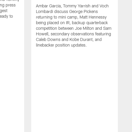
ng press
Ambar Garcia, Tommy Yarrish and Voch
gest
Lombardi discuss George Pickens
eady to
returning to mini camp, Matt Hennessy
being placed on IR, backup quarterback
competition between Joe Milton and Sam
Howell, secondary observations featuring
Caleb Downs and Kobe Durant, and
linebacker position updates.
A
E
f
C
s
T