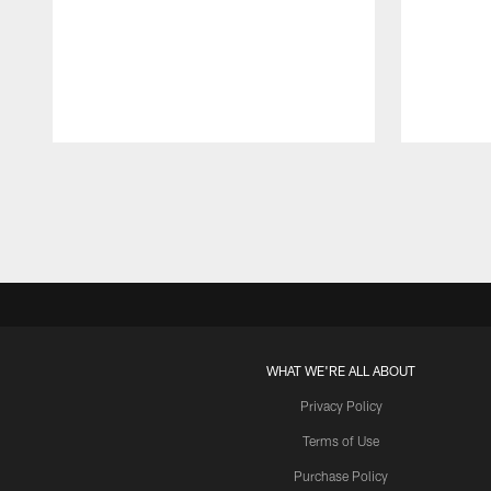
Pause
Play
WHAT WE'RE ALL ABOUT
Privacy Policy
Terms of Use
Purchase Policy