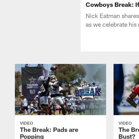
Cowboys Break: If
Nick Eatman shares
as we celebrate his
VIDEO
VIDEO
The Break: Pads are
The Br
Popping
Bust?