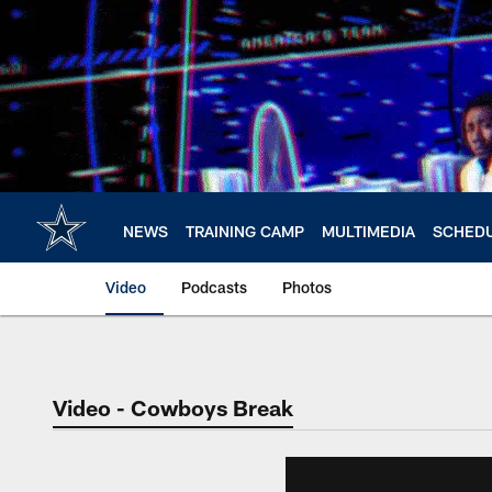
Skip
to
main
content
NEWS
TRAINING CAMP
MULTIMEDIA
SCHED
Video
Podcasts
Photos
Video - Cowboys Break