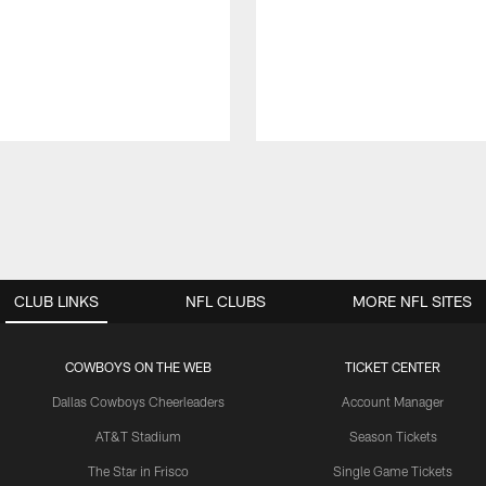
CLUB LINKS
NFL CLUBS
MORE NFL SITES
COWBOYS ON THE WEB
TICKET CENTER
Dallas Cowboys Cheerleaders
Account Manager
AT&T Stadium
Season Tickets
The Star in Frisco
Single Game Tickets