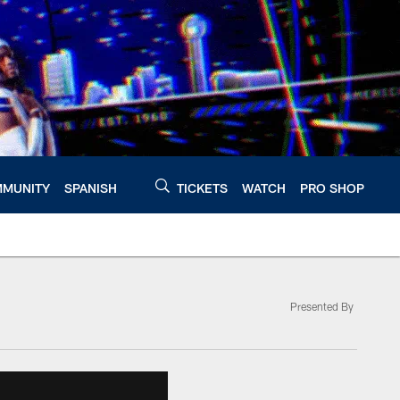
MUNITY
SPANISH
TICKETS
WATCH
PRO SHOP
Presented By