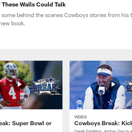
 These Walls Could Talk
 some behind the scenes Cowboys stories from his 
 new book.
VIDEO
eak: Super Bowl or
Cowboys Break: Kick
Derek Eagleton, Ambar Garcia