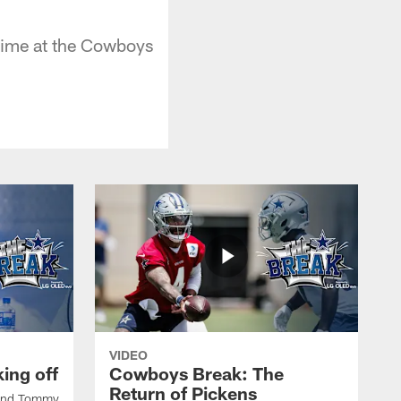
time at the Cowboys
VIDEO
ing off
Cowboys Break: The
Return of Pickens
 and Tommy