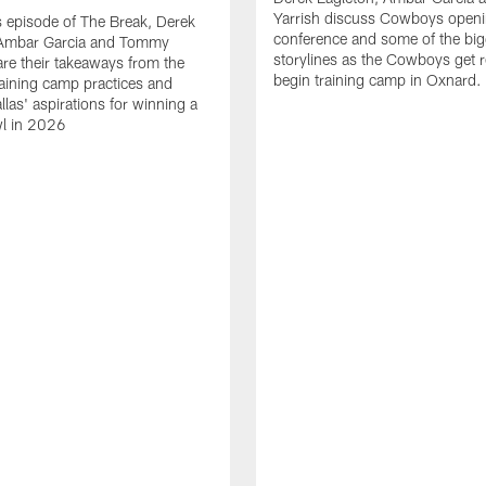
Yarrish discuss Cowboys openi
 episode of The Break, Derek
conference and some of the big
 Ambar Garcia and Tommy
storylines as the Cowboys get r
are their takeaways from the
begin training camp in Oxnard.
training camp practices and
llas' aspirations for winning a
l in 2026