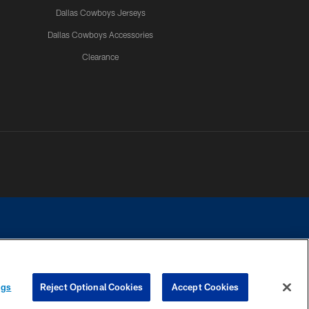
Dallas Cowboys Jerseys
Dallas Cowboys Accessories
Clearance
e contact with any person to request personal or financial information.
ngs
Reject Optional Cookies
Accept Cookies
COOKIE SETTINGS
PREFERENCE CENTER