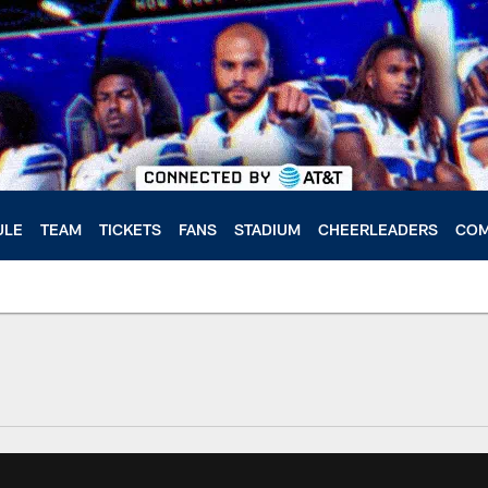
ULE
TEAM
TICKETS
FANS
STADIUM
CHEERLEADERS
COM