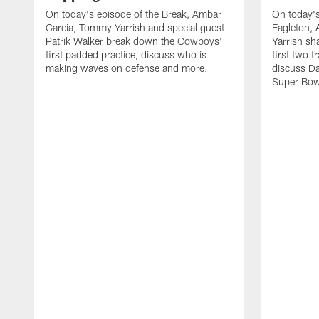
On today's episode of the Break, Ambar
On today's
Garcia, Tommy Yarrish and special guest
Eagleton,
Patrik Walker break down the Cowboys'
Yarrish sh
first padded practice, discuss who is
first two 
making waves on defense and more.
discuss Da
Super Bow