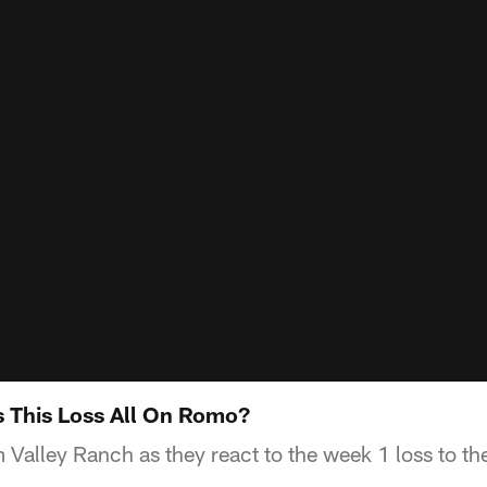
 This Loss All On Romo?
 Valley Ranch as they react to the week 1 loss to th