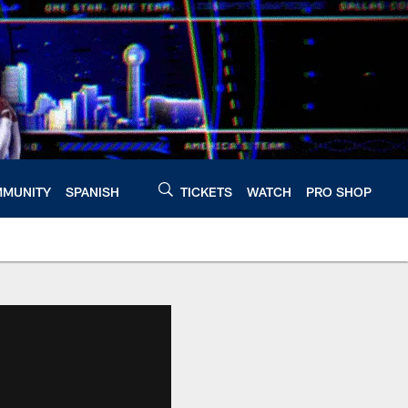
MUNITY
SPANISH
TICKETS
WATCH
PRO SHOP