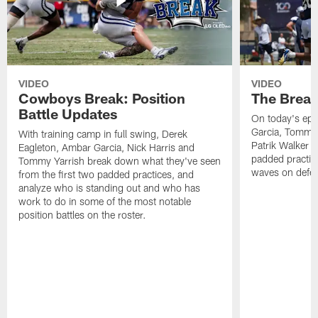
VIDEO
VIDEO
Cowboys Break: Position
The Break
Battle Updates
On today's epi
Garcia, Tommy 
With training camp in full swing, Derek
Patrik Walker 
Eagleton, Ambar Garcia, Nick Harris and
padded practic
Tommy Yarrish break down what they've seen
waves on defe
from the first two padded practices, and
analyze who is standing out and who has
work to do in some of the most notable
position battles on the roster.