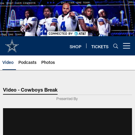
Skip
to
main
content
SHOP
TICKETS
Open menu button
Video
Podcasts
Photos
Video - Cowboys Break
Presented By