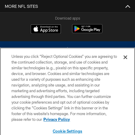
MORE NFL SITES
Download apps
Unless you click “Reject Optional Cookies” you are agreeing to
the continued collection, storage, and use of cookies and
similar technologies (e.g., pixels) on this specific property,
device, and browser. Cookies and similar technologies are
©2026 Dallas Cowboys. All rights reserved. Do not duplicate in any form
without permission of the Dallas Cowboys. The Dallas Cowboys
used for a variety of purposes such as enhancing site
Cheerleaders will not initiate contact with any person to request personal or
navigation, analyzing site usage, and assisting in our
financial information.
marketing and advertising efforts, including targeted
advertising through third parties. You can further customize
PRIVACY POLICY
your cookie preferences and opt out of optional cookies by
clicking the “Cookies Settings” link in this banner or in the
ACCESSIBILITY
footer of this website’s homepage. For more information,
SITE MAP
please refer to our
Privacy Policy
AD CHOICES
Cookie Settings