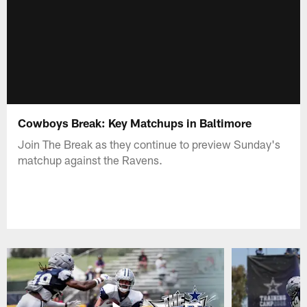
Cowboys Break: Key Matchups in Baltimore
Join The Break as they continue to preview Sunday's
matchup against the Ravens.