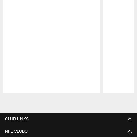
Pause
Play
CLUB LINKS
NFL CLUBS