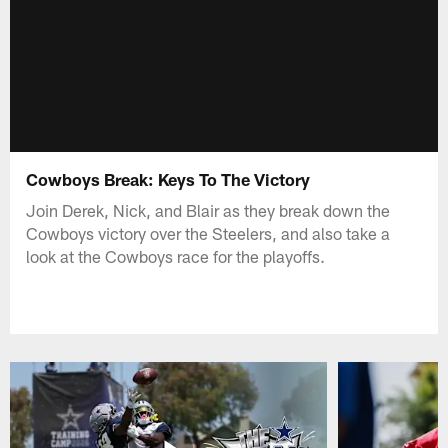
Cowboys Break: Keys To The Victory
Join Derek, Nick, and Blair as they break down the
Cowboys victory over the Steelers, and also take a
look at the Cowboys race for the playoffs.