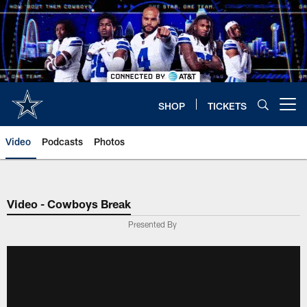
Skip
to
main
content
SHOP
TICKETS
Open menu button
Video
Podcasts
Photos
Video - Cowboys Break
Presented By