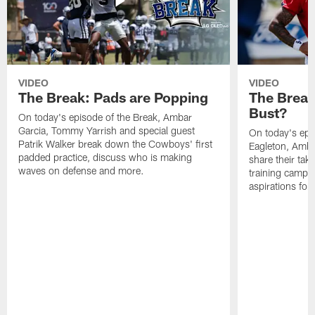
VIDEO
VIDEO
The Break: Pads are Popping
The Break
Bust?
On today's episode of the Break, Ambar
Garcia, Tommy Yarrish and special guest
On today's epi
Patrik Walker break down the Cowboys' first
Eagleton, Amba
padded practice, discuss who is making
share their tak
waves on defense and more.
training camp p
aspirations fo