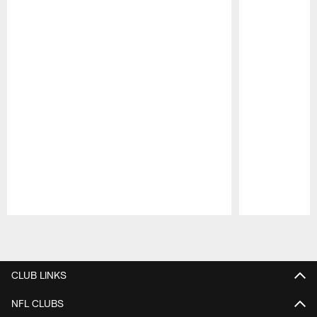
Pause
Play
CLUB LINKS
NFL CLUBS