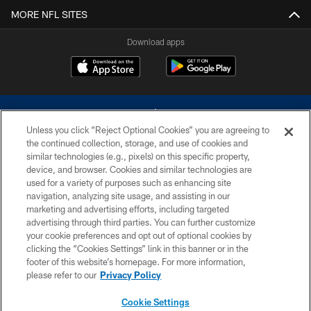
MORE NFL SITES
Download apps
Unless you click “Reject Optional Cookies” you are agreeing to
the continued collection, storage, and use of cookies and
similar technologies (e.g., pixels) on this specific property,
device, and browser. Cookies and similar technologies are
©2026 Dallas Cowboys. All rights reserved. Do not duplicate in any form
without permission of the Dallas Cowboys. The Dallas Cowboys
used for a variety of purposes such as enhancing site
Cheerleaders will not initiate contact with any person to request personal or
navigation, analyzing site usage, and assisting in our
financial information.
marketing and advertising efforts, including targeted
advertising through third parties. You can further customize
PRIVACY POLICY
your cookie preferences and opt out of optional cookies by
clicking the “Cookies Settings” link in this banner or in the
ACCESSIBILITY
footer of this website’s homepage. For more information,
SITE MAP
please refer to our
Privacy Policy
AD CHOICES
Cookie Settings