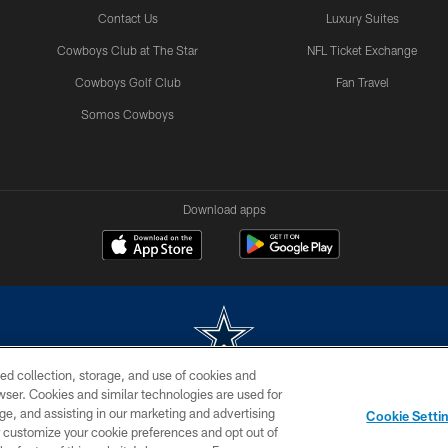
Contact Us
Luxury Suites
Cowboys Club at The Star
NFL Ticket Exchange
Cowboys Golf Club
Fan Travel
Somos Cowboys
Download apps
ed collection, storage, and use of cookies and
rowser. Cookies and similar technologies are used for
m without permission of the Dallas Cowboys. The Dallas Cowboys Cheerleaders will not initiat
ge, and assisting in our marketing and advertising
Cookie Setti
SITE MAP
AD CHOICES
YOUR PRIVACY CHOICES
er customize your cookie preferences and opt out of