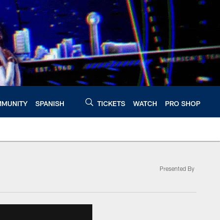
MUNITY
SPANISH
TICKETS
WATCH
PRO SHOP
Presented By