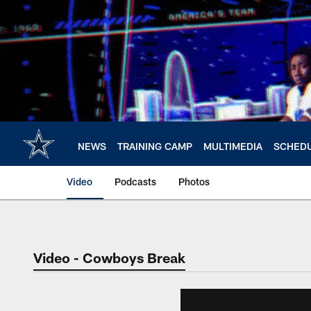
Skip
to
main
content
NEWS
TRAINING CAMP
MULTIMEDIA
SCHED
Video
Podcasts
Photos
Video - Cowboys Break