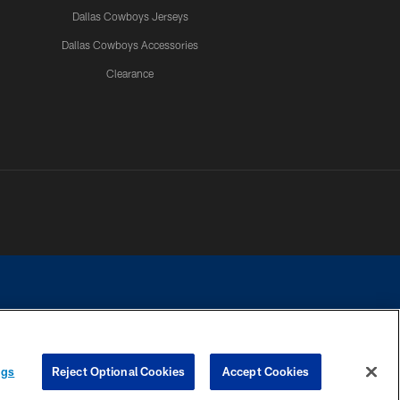
Dallas Cowboys Jerseys
Dallas Cowboys Accessories
Clearance
e contact with any person to request personal or financial information.
ngs
Reject Optional Cookies
Accept Cookies
COOKIE SETTINGS
PREFERENCE CENTER