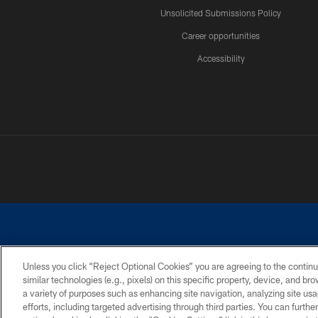
Unsolicited Submissions Policy
Career opportunities
Accessibility
Unless you click “Reject Optional Cookies” you are agreeing to the continu
similar technologies (e.g., pixels) on this specific property, device, and b
©2026 Dallas Cowboys. All rights reserved. Do not duplicate in any for
a variety of purposes such as enhancing site navigation, analyzing site usa
PRIVACY POLICY
ACCESSIBILITY
efforts, including targeted advertising through third parties. You can furth