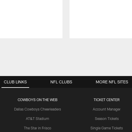
CLUB LINKS
NFL CLUBS
MORE NFL SITES
COWBOYS ON THE WEB
TICKET CENTER
Dallas Cowboys Cheerleaders
Account Manager
AT&T Stadium
Season Tickets
The Star in Frisco
Single Game Tickets