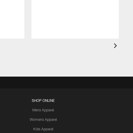
SHOP ONLINE
Mens Apparel
Womens Apparel
Kids Apparel