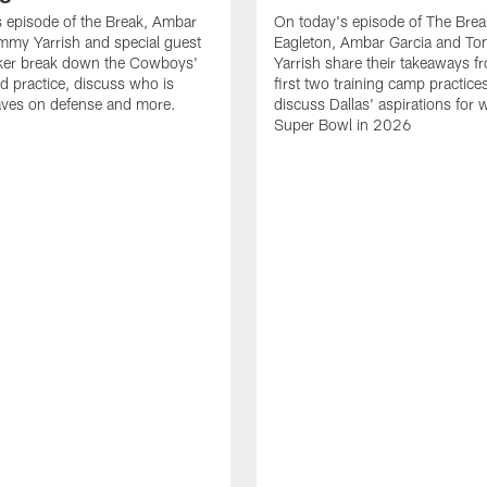
 episode of the Break, Ambar
On today's episode of The Brea
mmy Yarrish and special guest
Eagleton, Ambar Garcia and T
lker break down the Cowboys'
Yarrish share their takeaways f
ed practice, discuss who is
first two training camp practice
ves on defense and more.
discuss Dallas' aspirations for 
Super Bowl in 2026