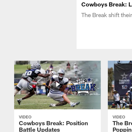
Cowboys Break: L
The Break shift the
VIDEO
VIDEO
Cowboys Break: Position
The Br
Battle Updates
Poppin