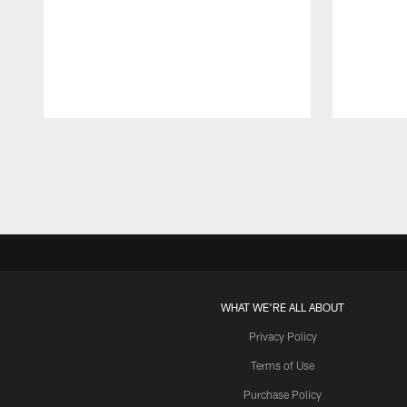
Pause
Play
WHAT WE'RE ALL ABOUT
Privacy Policy
Terms of Use
Purchase Policy