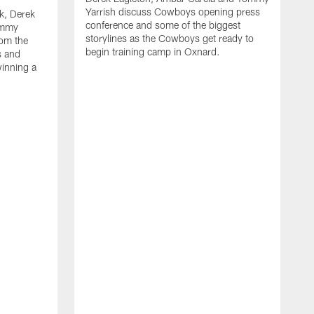
Yarrish discuss Cowboys opening press
k, Derek
conference and some of the biggest
ommy
storylines as the Cowboys get ready to
rom the
begin training camp in Oxnard.
s and
winning a
A
L
r
b
c
H
C
l