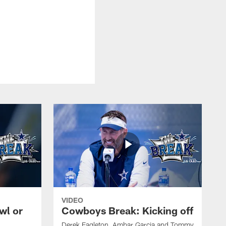
VIDEO
wl or
Cowboys Break: Kicking off
Derek Eagleton, Ambar Garcia and Tommy