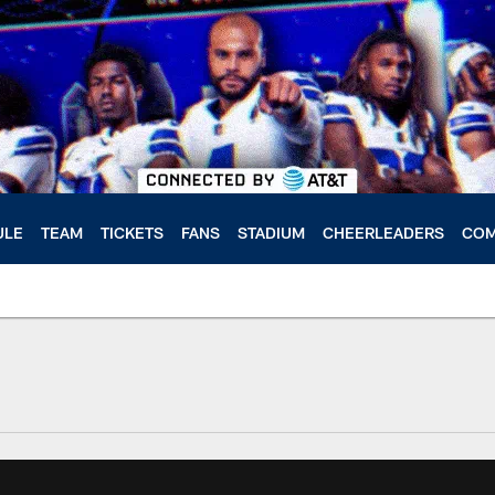
ULE
TEAM
TICKETS
FANS
STADIUM
CHEERLEADERS
COM