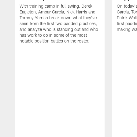
With training camp in full swing, Derek
On today's
Eagleton, Ambar Garcia, Nick Harris and
Garcia, To
Tommy Yarrish break down what they've
Patrik Wa
seen from the first two padded practices,
first padd
and analyze who is standing out and who
making wa
has work to do in some of the most
notable position battles on the roster.