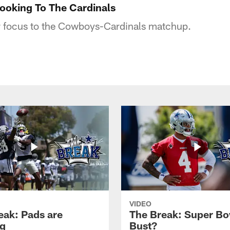
ooking To The Cardinals
ir focus to the Cowboys-Cardinals matchup.
VIDEO
eak: Pads are
The Break: Super Bo
g
Bust?