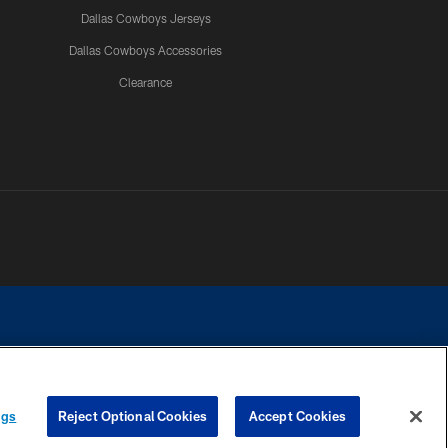
Dallas Cowboys Jerseys
Dallas Cowboys Accessories
Clearance
e contact with any person to request personal or financial information.
ngs
Reject Optional Cookies
Accept Cookies
COOKIE SETTINGS
PREFERENCE CENTER