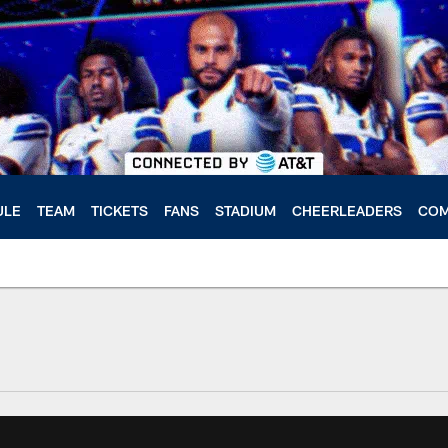
ULE
TEAM
TICKETS
FANS
STADIUM
CHEERLEADERS
COM