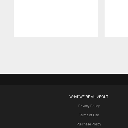
Pause
Play
WHAT WE'RE ALL ABOUT
Privacy Policy
Terms of Use
Purchase Policy