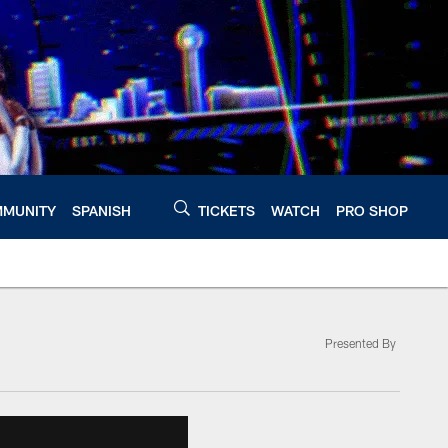
MUNITY
SPANISH
TICKETS
WATCH
PRO SHOP
Presented By