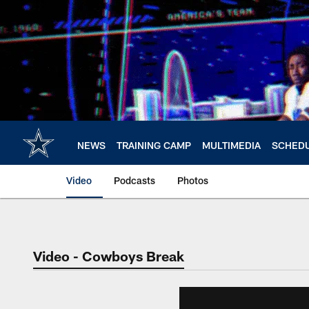
Skip
to
main
content
NEWS
TRAINING CAMP
MULTIMEDIA
SCHED
Video
Podcasts
Photos
Video - Cowboys Break