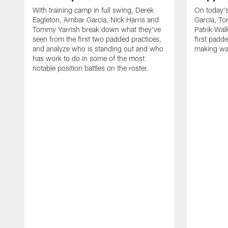
With training camp in full swing, Derek
On today's
Eagleton, Ambar Garcia, Nick Harris and
Garcia, To
Tommy Yarrish break down what they've
Patrik Wa
seen from the first two padded practices,
first padd
and analyze who is standing out and who
making wa
has work to do in some of the most
notable position battles on the roster.