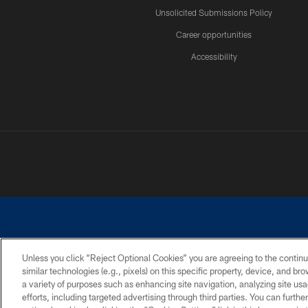
Unsolicited Submissions Policy
Career opportunities
Accessibility
Unless you click “Reject Optional Cookies” you are agreeing to the continu
similar technologies (e.g., pixels) on this specific property, device, and b
©2026 Dallas Cowboys. All rights reserved. Do not duplicate in any for
a variety of purposes such as enhancing site navigation, analyzing site usa
PRIVACY POLICY
ACCESSIBILITY
efforts, including targeted advertising through third parties. You can furth