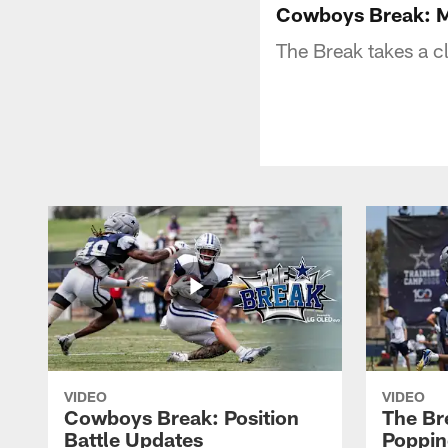
Cowboys Break: M
The Break takes a c
VIDEO
VIDEO
Cowboys Break: Position
The Br
Battle Updates
Poppin