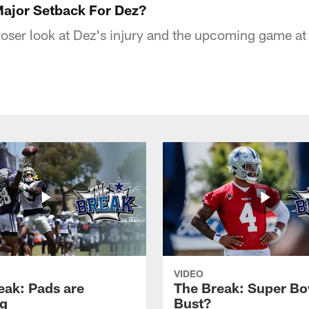
ajor Setback For Dez?
loser look at Dez's injury and the upcoming game at 
VIDEO
eak: Pads are
The Break: Super Bo
g
Bust?