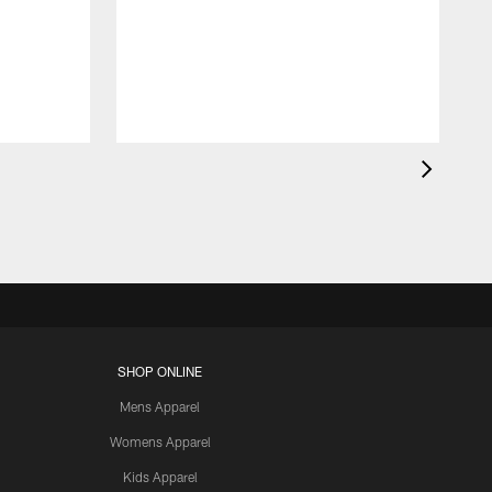
SHOP ONLINE
Mens Apparel
Womens Apparel
Kids Apparel