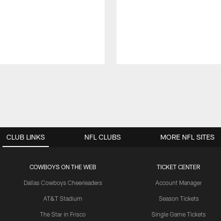
CLUB LINKS
NFL CLUBS
MORE NFL SITES
COWBOYS ON THE WEB
TICKET CENTER
Dallas Cowboys Cheerleaders
Account Manager
AT&T Stadium
Season Tickets
The Star in Frisco
Single Game Tickets