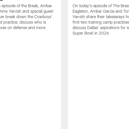
 episode of the Break, Ambar
On today's episode of The Brea
mmy Yarrish and special guest
Eagleton, Ambar Garcia and T
lker break down the Cowboys'
Yarrish share their takeaways f
ed practice, discuss who is
first two training camp practice
ves on defense and more.
discuss Dallas' aspirations for 
Super Bowl in 2026