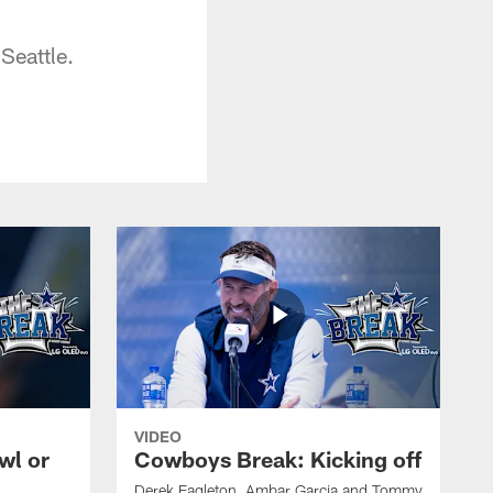
Seattle.
VIDEO
wl or
Cowboys Break: Kicking off
Derek Eagleton, Ambar Garcia and Tommy