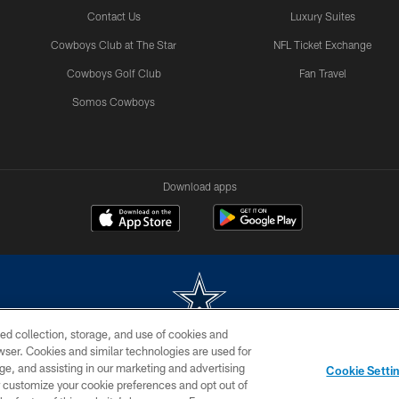
Contact Us
Luxury Suites
Cowboys Club at The Star
NFL Ticket Exchange
Cowboys Golf Club
Fan Travel
Somos Cowboys
Download apps
ed collection, storage, and use of cookies and
rowser. Cookies and similar technologies are used for
m without permission of the Dallas Cowboys. The Dallas Cowboys Cheerleaders will not initiat
ge, and assisting in our marketing and advertising
Cookie Setti
SITE MAP
AD CHOICES
YOUR PRIVACY CHOICES
er customize your cookie preferences and opt out of