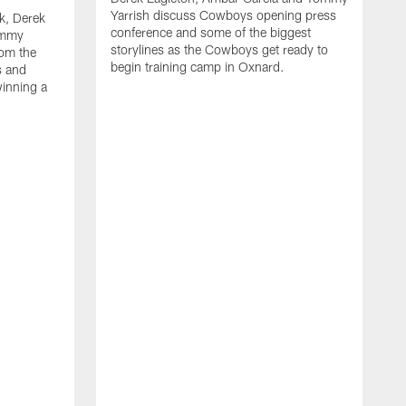
Yarrish discuss Cowboys opening press
k, Derek
conference and some of the biggest
ommy
storylines as the Cowboys get ready to
rom the
begin training camp in Oxnard.
s and
winning a
A
L
r
b
c
H
C
l