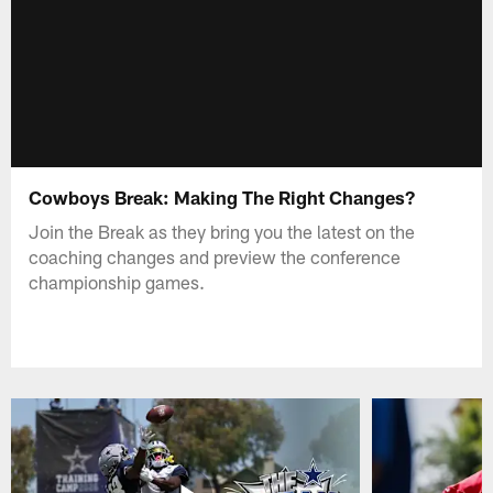
Cowboys Break: Making The Right Changes?
Join the Break as they bring you the latest on the
coaching changes and preview the conference
championship games.