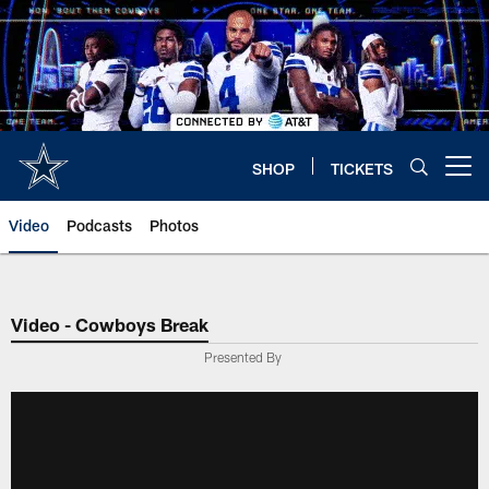
Skip
to
main
content
SHOP
TICKETS
Open menu button
Video
Podcasts
Photos
Video - Cowboys Break
Presented By