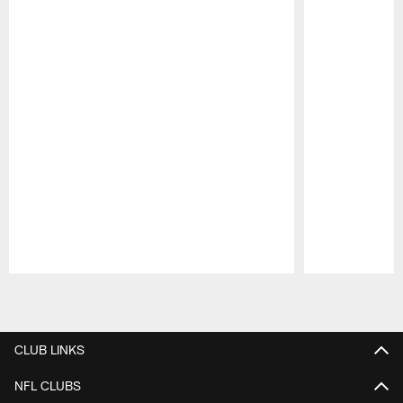
Pause
Play
CLUB LINKS
NFL CLUBS