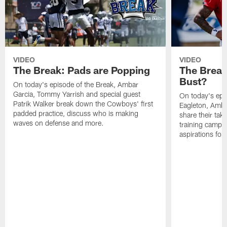
VIDEO
VIDEO
The Break: Pads are Popping
The Break
Bust?
On today's episode of the Break, Ambar
Garcia, Tommy Yarrish and special guest
On today's epi
Patrik Walker break down the Cowboys' first
Eagleton, Amba
padded practice, discuss who is making
share their tak
waves on defense and more.
training camp p
aspirations fo