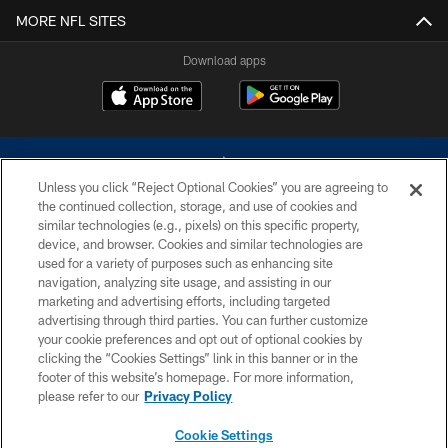
MORE NFL SITES
Download apps
Unless you click “Reject Optional Cookies” you are agreeing to
the continued collection, storage, and use of cookies and
similar technologies (e.g., pixels) on this specific property,
device, and browser. Cookies and similar technologies are
©2026 Dallas Cowboys. All rights reserved. Do not duplicate in any form
without permission of the Dallas Cowboys. The Dallas Cowboys
used for a variety of purposes such as enhancing site
Cheerleaders will not initiate contact with any person to request personal or
navigation, analyzing site usage, and assisting in our
financial information.
marketing and advertising efforts, including targeted
advertising through third parties. You can further customize
PRIVACY POLICY
your cookie preferences and opt out of optional cookies by
clicking the “Cookies Settings” link in this banner or in the
ACCESSIBILITY
footer of this website’s homepage. For more information,
SITE MAP
please refer to our
Privacy Policy
AD CHOICES
Cookie Settings