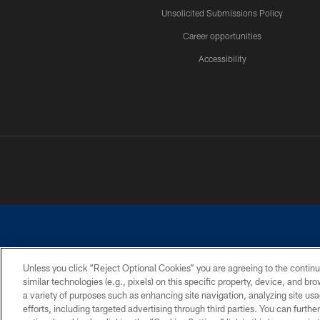
Unsolicited Submissions Policy
Career opportunities
Accessibility
Unless you click “Reject Optional Cookies” you are agreeing to the continu
similar technologies (e.g., pixels) on this specific property, device, and b
©2026 Dallas Cowboys. All rights reserved. Do not duplicate in any for
a variety of purposes such as enhancing site navigation, analyzing site usa
PRIVACY POLICY
ACCESSIBILITY
efforts, including targeted advertising through third parties. You can furth