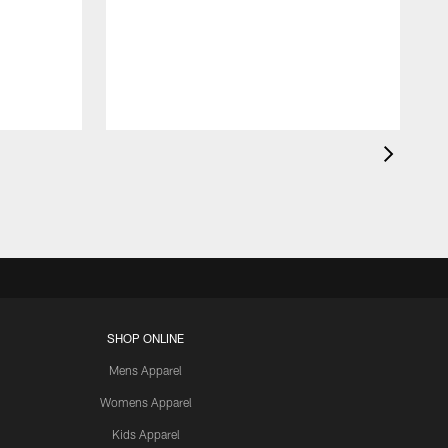
SHOP ONLINE
Mens Apparel
Womens Apparel
Kids Apparel