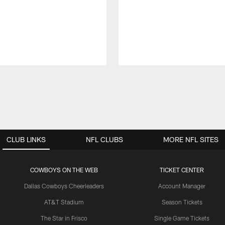
CLUB LINKS
NFL CLUBS
MORE NFL SITES
COWBOYS ON THE WEB
TICKET CENTER
Dallas Cowboys Cheerleaders
Account Manager
AT&T Stadium
Season Tickets
The Star in Frisco
Single Game Tickets