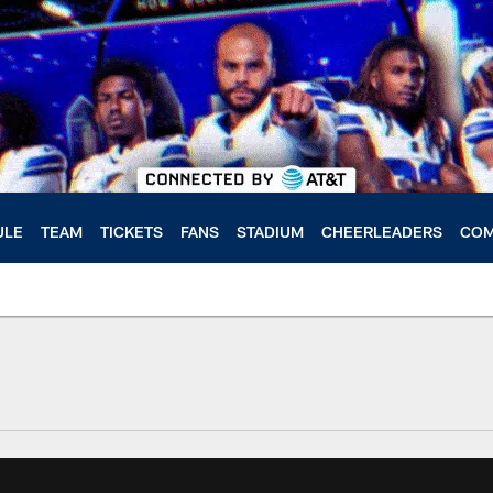
ULE
TEAM
TICKETS
FANS
STADIUM
CHEERLEADERS
COM