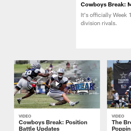
Cowboys Break: Ma
It's officially Week
division rivals.
VIDEO
VIDEO
Cowboys Break: Position
The Br
Battle Updates
Poppin