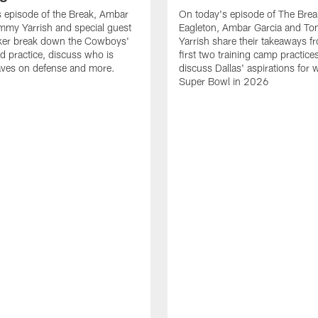
 episode of the Break, Ambar
On today's episode of The Brea
mmy Yarrish and special guest
Eagleton, Ambar Garcia and T
lker break down the Cowboys'
Yarrish share their takeaways f
ed practice, discuss who is
first two training camp practice
ves on defense and more.
discuss Dallas' aspirations for 
Super Bowl in 2026