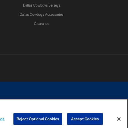
Dallas Cowboys Jerseys
Dallas Cowboys Accessories
Clearance
e contact with any person to request personal or financial information.
ngs
Reject Optional Cookies
Accept Cookies
COOKIE SETTINGS
PREFERENCE CENTER