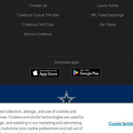
Contact Us
Luxury Suites
Cowboys Club at The Star
NFL Ticket Exchange
Cowboys Golf Club
Fan Travel
Somos Cowboys
Download apps
ed collection, storage, and use of cookies and
rowser. Cookies and similar technologies are used for
m without permission of the Dallas Cowboys. The Dallas Cowboys Cheerleaders will not initiat
ge, and assisting in our marketing and advertising
Cookie Setti
SITE MAP
AD CHOICES
YOUR PRIVACY CHOICES
er customize your cookie preferences and opt out of