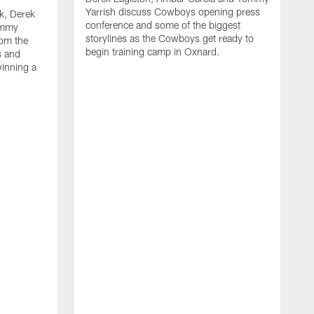
Yarrish discuss Cowboys opening press
k, Derek
conference and some of the biggest
ommy
storylines as the Cowboys get ready to
rom the
begin training camp in Oxnard.
s and
winning a
A
L
r
b
c
H
C
l