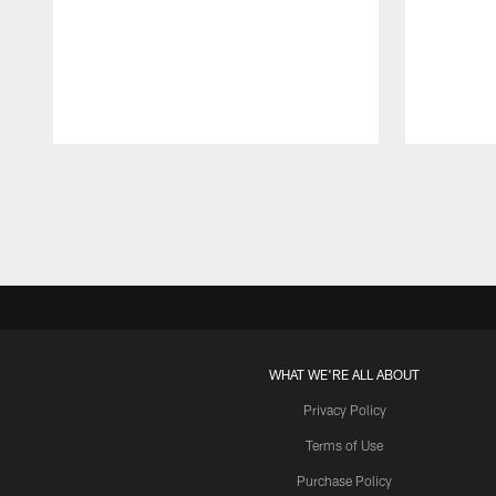
Pause
Play
WHAT WE'RE ALL ABOUT
Privacy Policy
Terms of Use
Purchase Policy