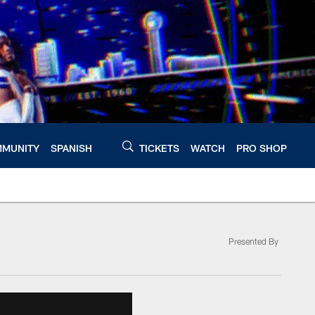
MUNITY
SPANISH
TICKETS
WATCH
PRO SHOP
Presented By