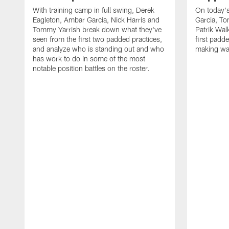
With training camp in full swing, Derek
On today's
Eagleton, Ambar Garcia, Nick Harris and
Garcia, To
Tommy Yarrish break down what they've
Patrik Wa
seen from the first two padded practices,
first padd
and analyze who is standing out and who
making wa
has work to do in some of the most
notable position battles on the roster.