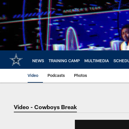
Skip
to
main
content
NEWS
TRAINING CAMP
MULTIMEDIA
SCHED
Video
Podcasts
Photos
Video - Cowboys Break