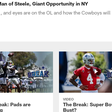
n of Steele, Giant Opportunity in NY
 1, and eyes are on the OL and how the Cowboys will 
VIDEO
eak: Pads are
The Break: Super Bo
g
Bust?