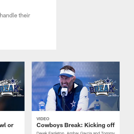
handle their
VIDEO
wl or
Cowboys Break: Kicking off
Derek Eagleton, Ambar Garcia and Tommy