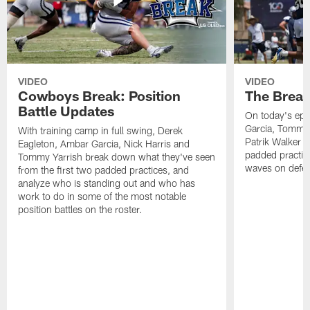
VIDEO
VIDEO
Cowboys Break: Position
The Break
Battle Updates
On today's epi
Garcia, Tommy 
With training camp in full swing, Derek
Patrik Walker 
Eagleton, Ambar Garcia, Nick Harris and
padded practic
Tommy Yarrish break down what they've seen
waves on defe
from the first two padded practices, and
analyze who is standing out and who has
work to do in some of the most notable
position battles on the roster.