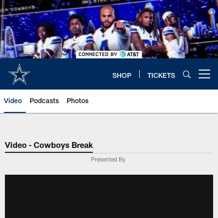
Skip
to
main
content
SHOP
TICKETS
Open menu button
Video
Podcasts
Photos
Video - Cowboys Break
Presented By