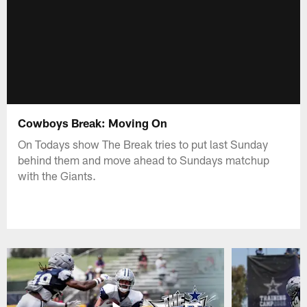
Cowboys Break: Moving On
On Todays show The Break tries to put last Sunday
behind them and move ahead to Sundays matchup
with the Giants.