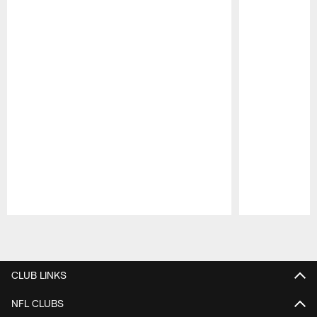
Pause
Play
CLUB LINKS
NFL CLUBS