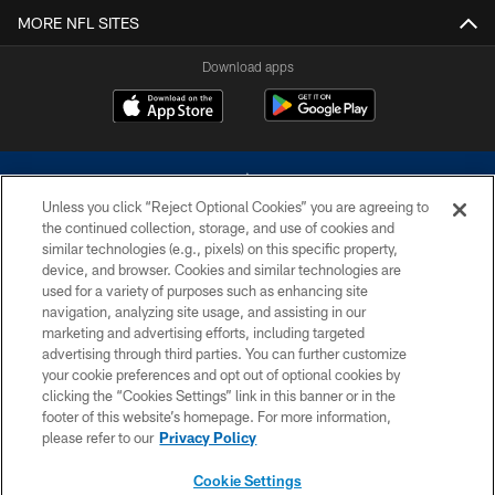
MORE NFL SITES
Download apps
Unless you click “Reject Optional Cookies” you are agreeing to
the continued collection, storage, and use of cookies and
similar technologies (e.g., pixels) on this specific property,
device, and browser. Cookies and similar technologies are
©2026 Dallas Cowboys. All rights reserved. Do not duplicate in any form
without permission of the Dallas Cowboys. The Dallas Cowboys
used for a variety of purposes such as enhancing site
Cheerleaders will not initiate contact with any person to request personal or
navigation, analyzing site usage, and assisting in our
financial information.
marketing and advertising efforts, including targeted
advertising through third parties. You can further customize
PRIVACY POLICY
your cookie preferences and opt out of optional cookies by
clicking the “Cookies Settings” link in this banner or in the
ACCESSIBILITY
footer of this website’s homepage. For more information,
SITE MAP
please refer to our
Privacy Policy
AD CHOICES
Cookie Settings