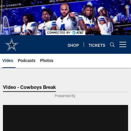
Skip
to
main
content
SHOP
TICKETS
Open menu button
Video
Podcasts
Photos
Video - Cowboys Break
Presented By