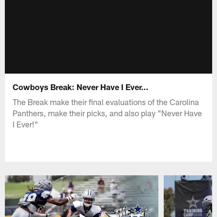
Cowboys Break: Never Have I Ever...
The Break make their final evaluations of the Carolina
Panthers, make their picks, and also play "Never Have
I Ever!"