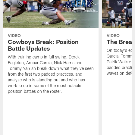
VIDEO
VIDEO
Cowboys Break: Position
The Break
Battle Updates
On today's epi
Garcia, Tommy 
With training camp in full swing, Derek
Patrik Walker 
Eagleton, Ambar Garcia, Nick Harris and
padded practic
Tommy Yarrish break down what they've seen
waves on defe
from the first two padded practices, and
analyze who is standing out and who has
work to do in some of the most notable
position battles on the roster.