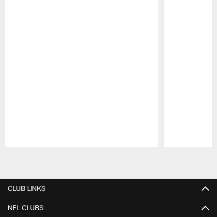
Pause
Play
CLUB LINKS
NFL CLUBS