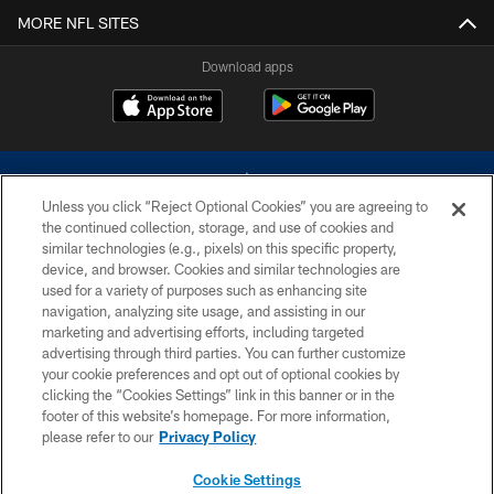
MORE NFL SITES
Download apps
Unless you click “Reject Optional Cookies” you are agreeing to
the continued collection, storage, and use of cookies and
similar technologies (e.g., pixels) on this specific property,
device, and browser. Cookies and similar technologies are
©2026 Dallas Cowboys. All rights reserved. Do not duplicate in any form
without permission of the Dallas Cowboys. The Dallas Cowboys
used for a variety of purposes such as enhancing site
Cheerleaders will not initiate contact with any person to request personal or
navigation, analyzing site usage, and assisting in our
financial information.
marketing and advertising efforts, including targeted
advertising through third parties. You can further customize
PRIVACY POLICY
your cookie preferences and opt out of optional cookies by
clicking the “Cookies Settings” link in this banner or in the
ACCESSIBILITY
footer of this website’s homepage. For more information,
SITE MAP
please refer to our
Privacy Policy
AD CHOICES
Cookie Settings