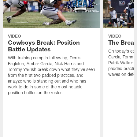
VIDEO
VIDEO
Cowboys Break: Position
The Break
Battle Updates
On today's epi
Garcia, Tommy 
With training camp in full swing, Derek
Patrik Walker 
Eagleton, Ambar Garcia, Nick Harris and
padded practic
Tommy Yarrish break down what they've seen
waves on defe
from the first two padded practices, and
analyze who is standing out and who has
work to do in some of the most notable
position battles on the roster.