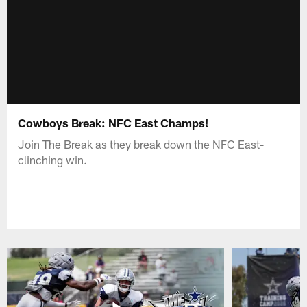
Cowboys Break: NFC East Champs!
Join The Break as they break down the NFC East-
clinching win.