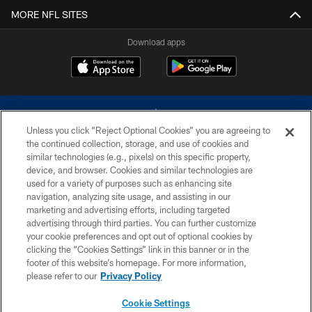
MORE NFL SITES
Download apps
Unless you click “Reject Optional Cookies” you are agreeing to
the continued collection, storage, and use of cookies and
similar technologies (e.g., pixels) on this specific property,
device, and browser. Cookies and similar technologies are
©2026 Dallas Cowboys. All rights reserved. Do not duplicate in any form
without permission of the Dallas Cowboys. The Dallas Cowboys
used for a variety of purposes such as enhancing site
Cheerleaders will not initiate contact with any person to request personal or
navigation, analyzing site usage, and assisting in our
financial information.
marketing and advertising efforts, including targeted
advertising through third parties. You can further customize
PRIVACY POLICY
your cookie preferences and opt out of optional cookies by
clicking the “Cookies Settings” link in this banner or in the
ACCESSIBILITY
footer of this website’s homepage. For more information,
SITE MAP
please refer to our
Privacy Policy
AD CHOICES
Cookie Settings