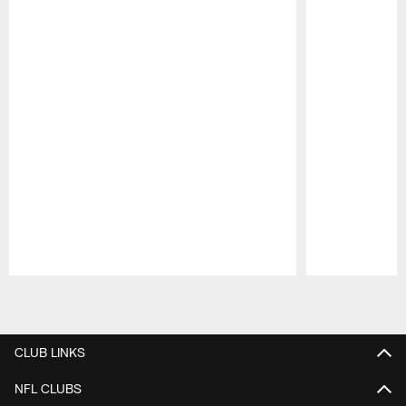
Pause
Play
CLUB LINKS
NFL CLUBS