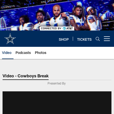
Skip
to
main
content
SHOP
TICKETS
Open menu button
Video
Podcasts
Photos
Video - Cowboys Break
Presented By