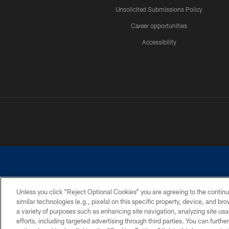
Unsolicited Submissions Policy
Career opportunities
Accessibility
Unless you click “Reject Optional Cookies” you are agreeing to the continu
similar technologies (e.g., pixels) on this specific property, device, and b
©2026 Dallas Cowboys. All rights reserved. Do not duplicate in any for
a variety of purposes such as enhancing site navigation, analyzing site usa
PRIVACY POLICY
ACCESSIBILITY
efforts, including targeted advertising through third parties. You can furth