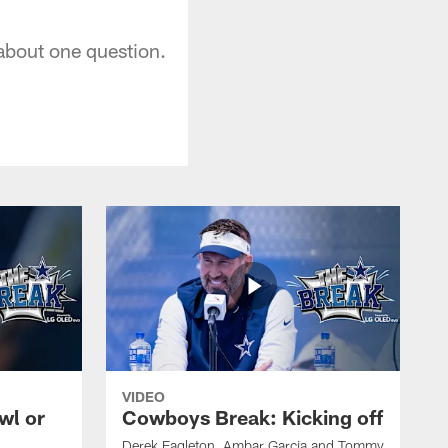
 about one question.
VIDEO
wl or
Cowboys Break: Kicking off
Derek Eagleton, Ambar Garcia and Tommy