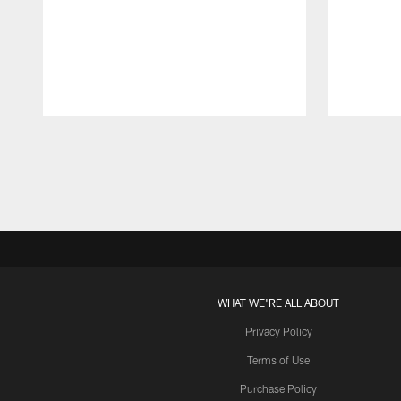
Pause
Play
WHAT WE'RE ALL ABOUT
Privacy Policy
Terms of Use
Purchase Policy