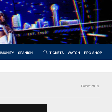
MUNITY
SPANISH
TICKETS
WATCH
PRO SHOP
Presented By