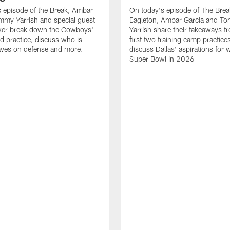
 episode of the Break, Ambar
On today's episode of The Brea
mmy Yarrish and special guest
Eagleton, Ambar Garcia and T
lker break down the Cowboys'
Yarrish share their takeaways f
ed practice, discuss who is
first two training camp practice
ves on defense and more.
discuss Dallas' aspirations for 
Super Bowl in 2026