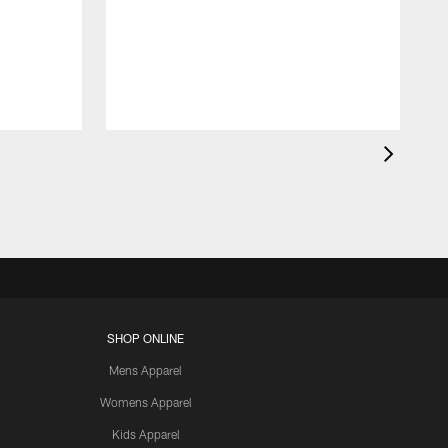
SHOP ONLINE
Mens Apparel
Womens Apparel
Kids Apparel