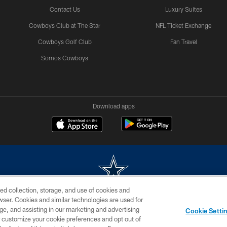
Contact Us
Luxury Suites
Cowboys Club at The Star
NFL Ticket Exchange
Cowboys Golf Club
Fan Travel
Somos Cowboys
Download apps
ed collection, storage, and use of cookies and
rowser. Cookies and similar technologies are used for
m without permission of the Dallas Cowboys. The Dallas Cowboys Cheerleaders will not initiat
ge, and assisting in our marketing and advertising
Cookie Setti
SITE MAP
AD CHOICES
YOUR PRIVACY CHOICES
er customize your cookie preferences and opt out of