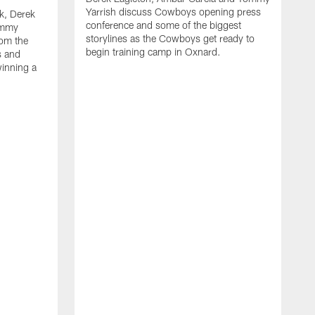
Yarrish discuss Cowboys opening press
k, Derek
conference and some of the biggest
ommy
storylines as the Cowboys get ready to
rom the
begin training camp in Oxnard.
s and
winning a
A
L
r
b
c
H
C
l