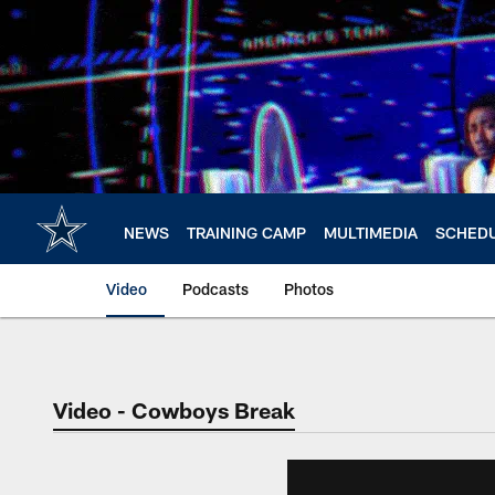
Skip
to
main
content
NEWS
TRAINING CAMP
MULTIMEDIA
SCHED
Video
Podcasts
Photos
Video - Cowboys Break