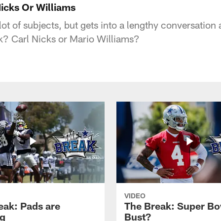
icks Or Williams
ot of subjects, but gets into a lengthy conversation
? Carl Nicks or Mario Williams?
VIDEO
eak: Pads are
The Break: Super Bo
g
Bust?