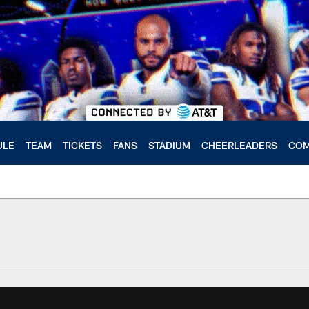
ULE
TEAM
TICKETS
FANS
STADIUM
CHEERLEADERS
COM