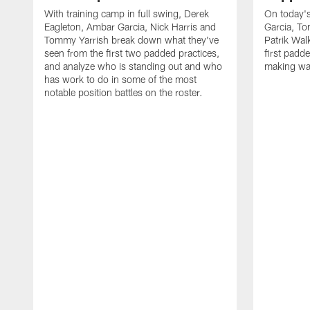
With training camp in full swing, Derek
On today's
Eagleton, Ambar Garcia, Nick Harris and
Garcia, To
Tommy Yarrish break down what they've
Patrik Wa
seen from the first two padded practices,
first padd
and analyze who is standing out and who
making wa
has work to do in some of the most
notable position battles on the roster.