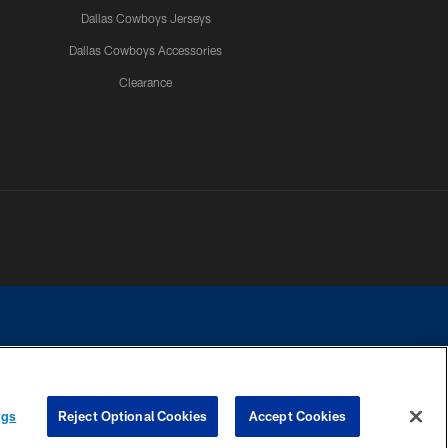
Dallas Cowboys Jerseys
Dallas Cowboys Accessories
Clearance
e contact with any person to request personal or financial information.
ngs
Reject Optional Cookies
Accept Cookies
COOKIE SETTINGS
PREFERENCE CENTER