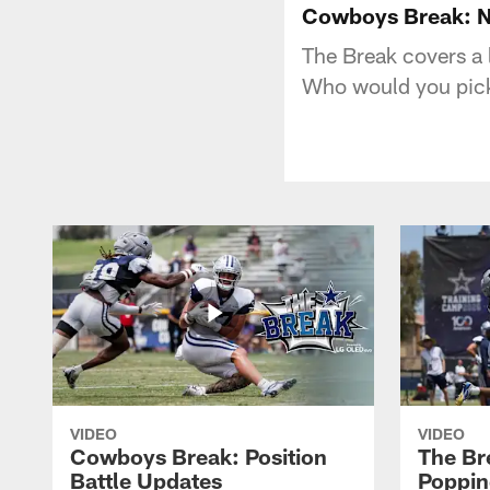
Cowboys Break: N
The Break covers a l
Who would you pick
VIDEO
VIDEO
Cowboys Break: Position
The Br
Battle Updates
Poppin