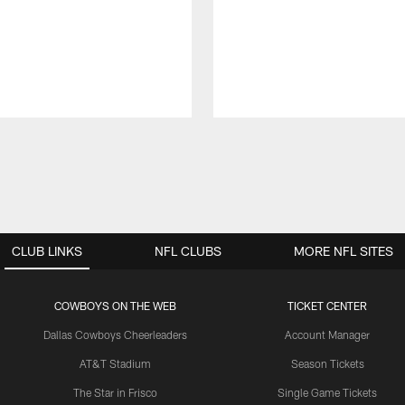
CLUB LINKS
NFL CLUBS
MORE NFL SITES
COWBOYS ON THE WEB
TICKET CENTER
Dallas Cowboys Cheerleaders
Account Manager
AT&T Stadium
Season Tickets
The Star in Frisco
Single Game Tickets