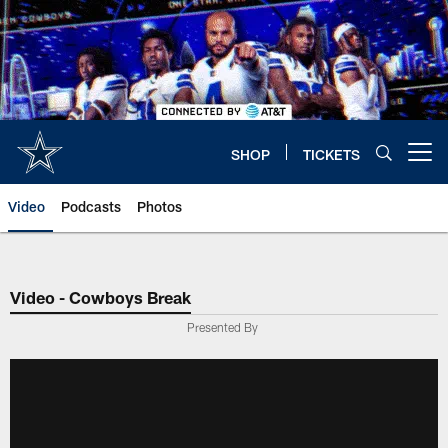
Skip
to
main
content
SHOP
TICKETS
Open menu button
Video
Podcasts
Photos
Video - Cowboys Break
Presented By