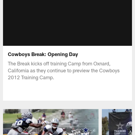
Cowboys Break: Opening Day
The Break kicks off training Camp from Oxnard,
California as they continue to preview the Cowboys
2012 Training Camp.