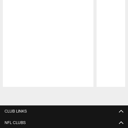
Pause
Play
CLUB LINKS
NFL CLUBS