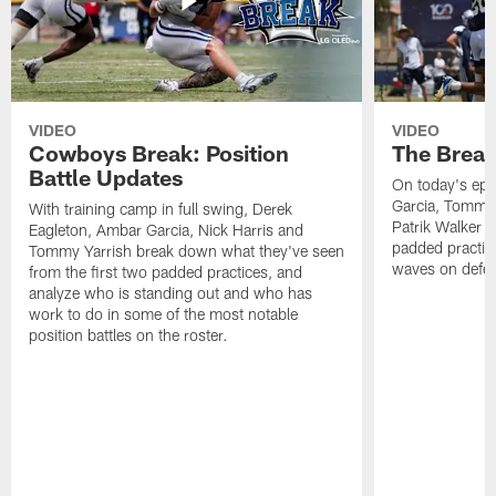
VIDEO
VIDEO
Cowboys Break: Position
The Break
Battle Updates
On today's epi
Garcia, Tommy 
With training camp in full swing, Derek
Patrik Walker 
Eagleton, Ambar Garcia, Nick Harris and
padded practic
Tommy Yarrish break down what they've seen
waves on defe
from the first two padded practices, and
analyze who is standing out and who has
work to do in some of the most notable
position battles on the roster.