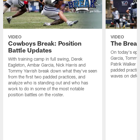
VIDEO
VIDEO
Cowboys Break: Position
The Break
Battle Updates
On today's epi
Garcia, Tommy 
With training camp in full swing, Derek
Patrik Walker 
Eagleton, Ambar Garcia, Nick Harris and
padded practic
Tommy Yarrish break down what they've seen
waves on defe
from the first two padded practices, and
analyze who is standing out and who has
work to do in some of the most notable
position battles on the roster.