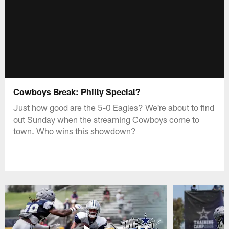
Cowboys Break: Philly Special?
Just how good are the 5-0 Eagles? We're about to find
out Sunday when the streaming Cowboys come to
town. Who wins this showdown?