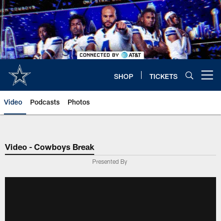
Skip
to
main
content
SHOP
TICKETS
Open menu button
Video
Podcasts
Photos
Video - Cowboys Break
Presented By