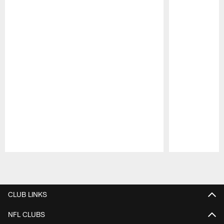
Pause
Play
CLUB LINKS
NFL CLUBS