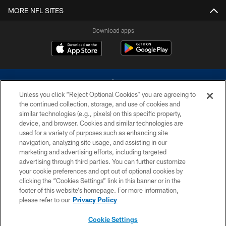
MORE NFL SITES
Download apps
Unless you click “Reject Optional Cookies” you are agreeing to
the continued collection, storage, and use of cookies and
similar technologies (e.g., pixels) on this specific property,
device, and browser. Cookies and similar technologies are
©2026 Dallas Cowboys. All rights reserved. Do not duplicate in any form
without permission of the Dallas Cowboys. The Dallas Cowboys
used for a variety of purposes such as enhancing site
Cheerleaders will not initiate contact with any person to request personal or
navigation, analyzing site usage, and assisting in our
financial information.
marketing and advertising efforts, including targeted
advertising through third parties. You can further customize
PRIVACY POLICY
your cookie preferences and opt out of optional cookies by
clicking the “Cookies Settings” link in this banner or in the
ACCESSIBILITY
footer of this website’s homepage. For more information,
SITE MAP
please refer to our
Privacy Policy
AD CHOICES
Cookie Settings