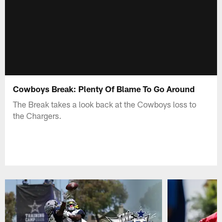
Cowboys Break: Plenty Of Blame To Go Around
The Break takes a look back at the Cowboys loss to
the Chargers.