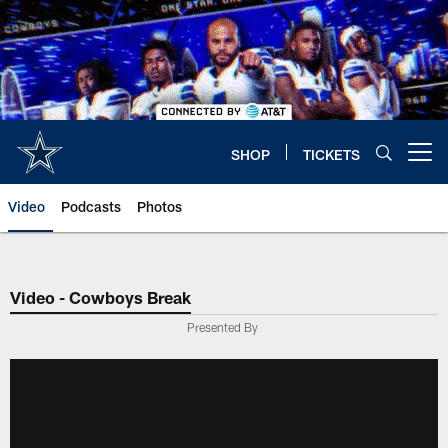
Skip
to
main
content
SHOP
TICKETS
Open menu button
Video
Podcasts
Photos
Video - Cowboys Break
Presented By