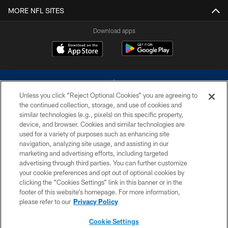
MORE NFL SITES
Download apps
Unless you click “Reject Optional Cookies” you are agreeing to
the continued collection, storage, and use of cookies and
similar technologies (e.g., pixels) on this specific property,
device, and browser. Cookies and similar technologies are
©2026 Dallas Cowboys. All rights reserved. Do not duplicate in any form
without permission of the Dallas Cowboys. The Dallas Cowboys
used for a variety of purposes such as enhancing site
Cheerleaders will not initiate contact with any person to request personal or
navigation, analyzing site usage, and assisting in our
financial information.
marketing and advertising efforts, including targeted
advertising through third parties. You can further customize
PRIVACY POLICY
your cookie preferences and opt out of optional cookies by
clicking the “Cookies Settings” link in this banner or in the
ACCESSIBILITY
footer of this website’s homepage. For more information,
SITE MAP
please refer to our
Privacy Policy
AD CHOICES
Cookie Settings