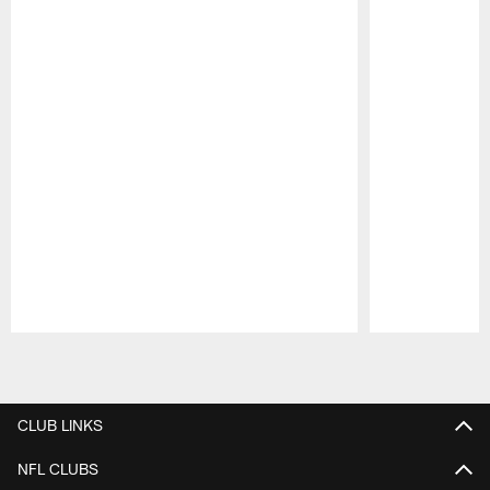
Pause
Play
CLUB LINKS
NFL CLUBS