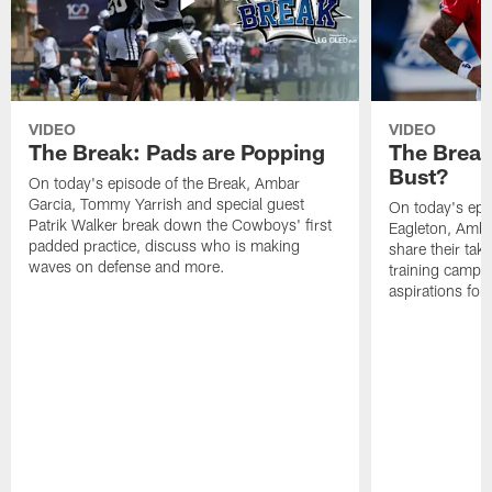
VIDEO
VIDEO
The Break: Pads are Popping
The Break
Bust?
On today's episode of the Break, Ambar
Garcia, Tommy Yarrish and special guest
On today's epi
Patrik Walker break down the Cowboys' first
Eagleton, Amba
padded practice, discuss who is making
share their tak
waves on defense and more.
training camp p
aspirations fo