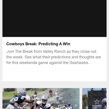
Cowboys Break: Predicting A Win
Join The Break from Valley Ranch as they close out
the week. See what their predictions and thoughts are
for this weekends game against the Seahawks.