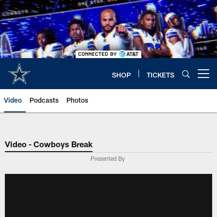
Skip
to
main
content
SHOP
TICKETS
Open menu button
Video
Podcasts
Photos
Video - Cowboys Break
Presented By