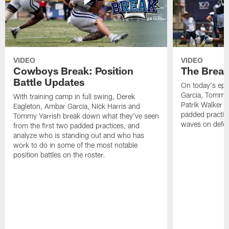
VIDEO
VIDEO
Cowboys Break: Position
The Break
Battle Updates
On today's epi
Garcia, Tommy 
With training camp in full swing, Derek
Patrik Walker 
Eagleton, Ambar Garcia, Nick Harris and
padded practic
Tommy Yarrish break down what they've seen
waves on defe
from the first two padded practices, and
analyze who is standing out and who has
work to do in some of the most notable
position battles on the roster.