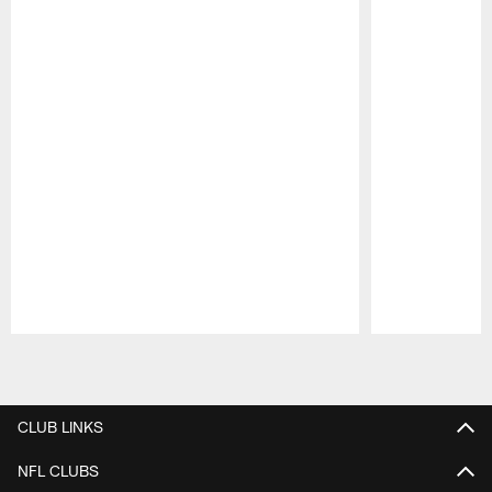
Pause
Play
CLUB LINKS
NFL CLUBS