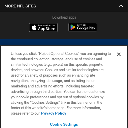
MORE NFL SITES
Download apps
Unless you click “Reject Optional Cookies” you are agreeing to
the continued collection, storage, and use of cookies and
similar technologies (e.g., pixels) on this specific property,
device, and browser. Cookies and similar technologies are
©2026 Dallas Cowboys. All rights reserved. Do not duplicate in any form
without permission of the Dallas Cowboys. The Dallas Cowboys
used for a variety of purposes such as enhancing site
Cheerleaders will not initiate contact with any person to request personal or
navigation, analyzing site usage, and assisting in our
financial information.
marketing and advertising efforts, including targeted
advertising through third parties. You can further customize
PRIVACY POLICY
your cookie preferences and opt out of optional cookies by
clicking the “Cookies Settings” link in this banner or in the
ACCESSIBILITY
footer of this website’s homepage. For more information,
SITE MAP
please refer to our
Privacy Policy
AD CHOICES
Cookie Settings