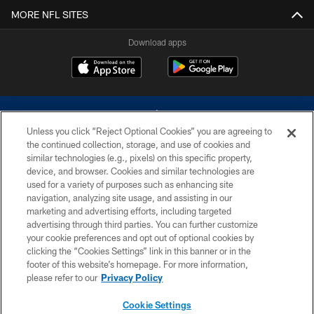
MORE NFL SITES
Download apps
Unless you click “Reject Optional Cookies” you are agreeing to
the continued collection, storage, and use of cookies and
similar technologies (e.g., pixels) on this specific property,
device, and browser. Cookies and similar technologies are
©2026 Dallas Cowboys. All rights reserved. Do not duplicate in any form
without permission of the Dallas Cowboys. The Dallas Cowboys
used for a variety of purposes such as enhancing site
Cheerleaders will not initiate contact with any person to request personal or
navigation, analyzing site usage, and assisting in our
financial information.
marketing and advertising efforts, including targeted
advertising through third parties. You can further customize
PRIVACY POLICY
your cookie preferences and opt out of optional cookies by
clicking the “Cookies Settings” link in this banner or in the
ACCESSIBILITY
footer of this website’s homepage. For more information,
SITE MAP
please refer to our
Privacy Policy
AD CHOICES
Cookie Settings