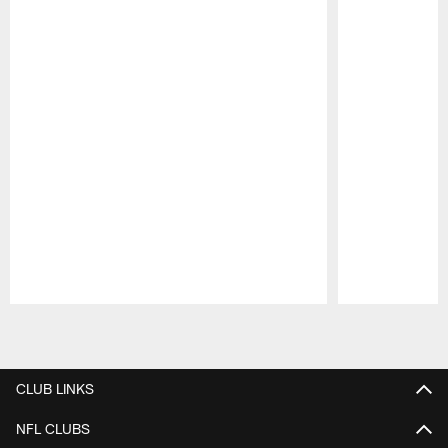
Pause
Play
CLUB LINKS
NFL CLUBS