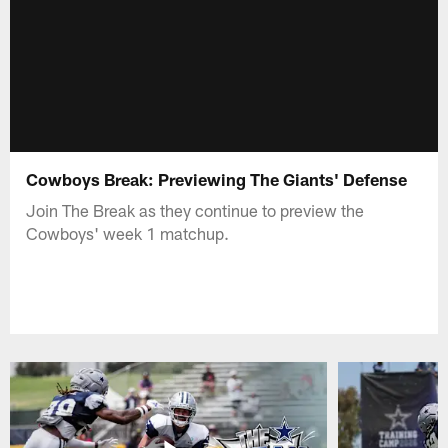
Cowboys Break: Previewing The Giants' Defense
Join The Break as they continue to preview the
Cowboys' week 1 matchup.