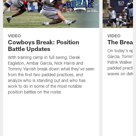
VIDEO
VIDEO
Cowboys Break: Position
The Break
Battle Updates
On today's epi
Garcia, Tommy 
With training camp in full swing, Derek
Patrik Walker 
Eagleton, Ambar Garcia, Nick Harris and
padded practic
Tommy Yarrish break down what they've seen
waves on defe
from the first two padded practices, and
analyze who is standing out and who has
work to do in some of the most notable
position battles on the roster.