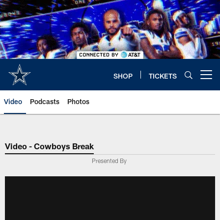
Skip
to
main
content
SHOP
TICKETS
Open menu button
Video
Podcasts
Photos
Video - Cowboys Break
Presented By