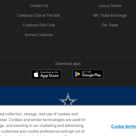
Contact Us
Luxury Suites
Cowboys Club at The Star
NFL Ticket Exchange
Cowboys Golf Club
Fan Travel
Somos Cowboys
Download apps
ed collection, storage, and use of cookies and
rowser. Cookies and similar technologies are used for
m without permission of the Dallas Cowboys. The Dallas Cowboys Cheerleaders will not initiat
ge, and assisting in our marketing and advertising
Cookie Setti
SITE MAP
AD CHOICES
YOUR PRIVACY CHOICES
er customize your cookie preferences and opt out of