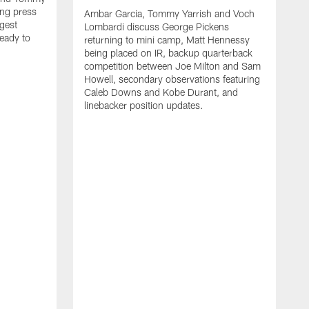
ng press
Ambar Garcia, Tommy Yarrish and Voch
gest
Lombardi discuss George Pickens
eady to
returning to mini camp, Matt Hennessy
being placed on IR, backup quarterback
competition between Joe Milton and Sam
Howell, secondary observations featuring
Caleb Downs and Kobe Durant, and
linebacker position updates.
A
E
f
C
s
T