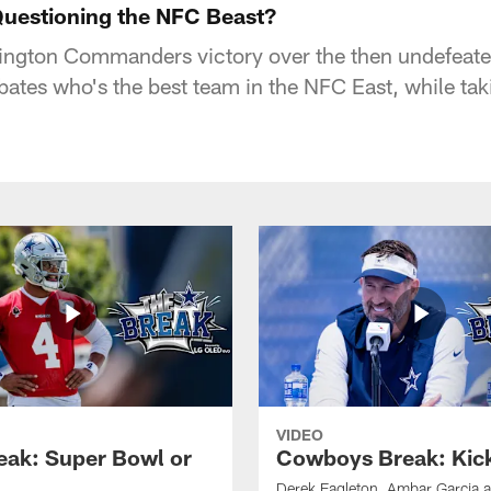
uestioning the NFC Beast?
ington Commanders victory over the then undefeate
bates who's the best team in the NFC East, while tak
VIDEO
eak: Super Bowl or
Cowboys Break: Kick
Derek Eagleton, Ambar Garcia