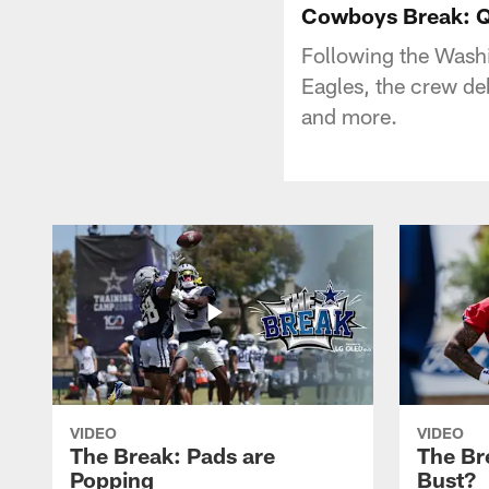
Cowboys Break: Q
Following the Wash
Eagles, the crew de
and more.
VIDEO
VIDEO
The Break: Pads are
The Br
Popping
Bust?