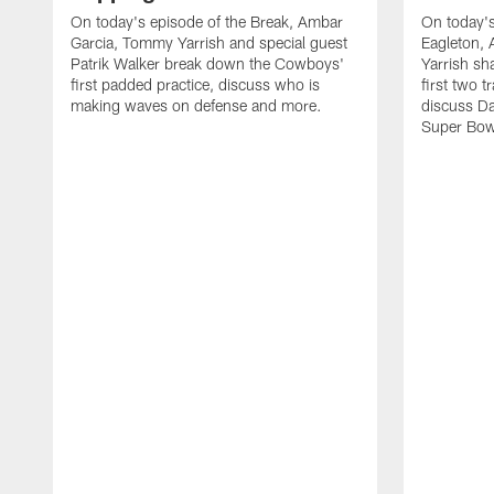
On today's episode of the Break, Ambar
On today's
Garcia, Tommy Yarrish and special guest
Eagleton,
Patrik Walker break down the Cowboys'
Yarrish sh
first padded practice, discuss who is
first two 
making waves on defense and more.
discuss Da
Super Bow