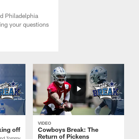
d Philadelphia
ing your questions
VIDEO
ing off
Cowboys Break: The
Return of Pickens
 and Tommy