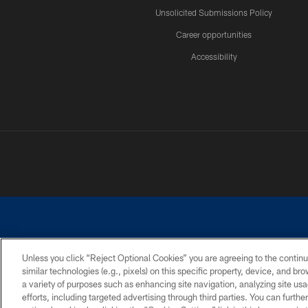
Unsolicited Submissions Policy
Career opportunities
Accessibility
Unless you click “Reject Optional Cookies” you are agreeing to the continu
similar technologies (e.g., pixels) on this specific property, device, and b
©2026 Dallas Cowboys. All rights reserved. Do not duplicate in any for
a variety of purposes such as enhancing site navigation, analyzing site usa
PRIVACY POLICY
ACCESSIBILITY
efforts, including targeted advertising through third parties. You can furth