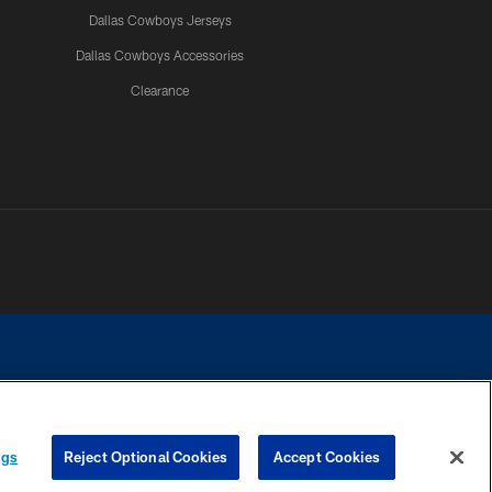
Dallas Cowboys Jerseys
Dallas Cowboys Accessories
Clearance
e contact with any person to request personal or financial information.
ngs
Reject Optional Cookies
Accept Cookies
COOKIE SETTINGS
PREFERENCE CENTER