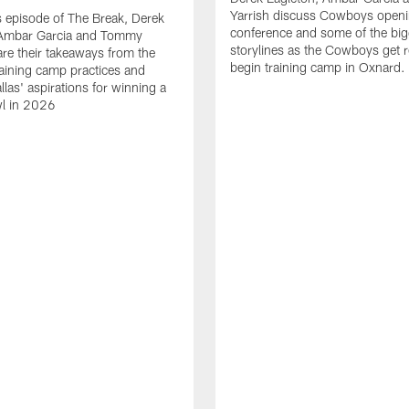
Yarrish discuss Cowboys openi
 episode of The Break, Derek
conference and some of the big
 Ambar Garcia and Tommy
storylines as the Cowboys get r
are their takeaways from the
begin training camp in Oxnard.
training camp practices and
llas' aspirations for winning a
l in 2026