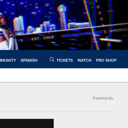
MUNITY
SPANISH
TICKETS
WATCH
PRO SHOP
Presented By