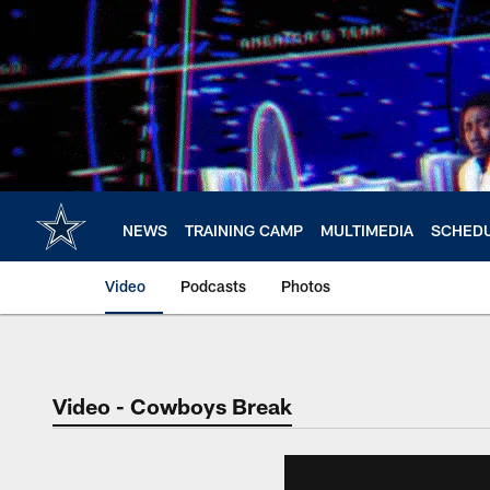
Skip
to
main
content
NEWS
TRAINING CAMP
MULTIMEDIA
SCHED
Video
Podcasts
Photos
Video - Cowboys Break