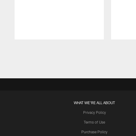
Pause
Play
WHAT WE'RE ALL ABOUT
Privacy Policy
Terms of Use
Purchase Policy