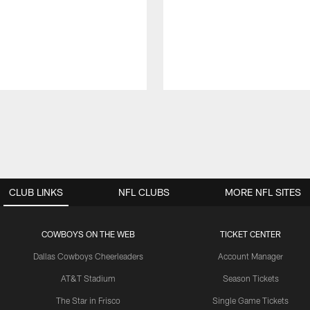
CLUB LINKS
NFL CLUBS
MORE NFL SITES
COWBOYS ON THE WEB
TICKET CENTER
Dallas Cowboys Cheerleaders
Account Manager
AT&T Stadium
Season Tickets
The Star in Frisco
Single Game Tickets