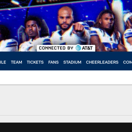
ULE
TEAM
TICKETS
FANS
STADIUM
CHEERLEADERS
COM