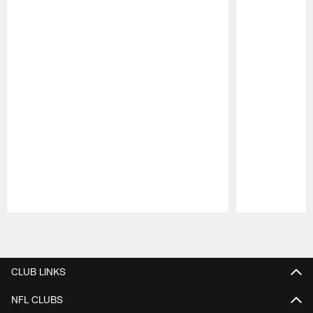
Pause
Play
CLUB LINKS
NFL CLUBS