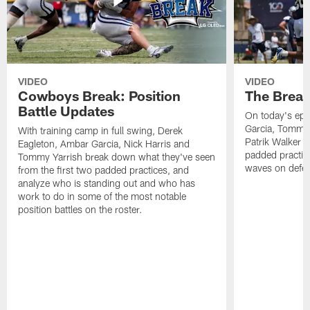
VIDEO
VIDEO
Cowboys Break: Position
The Break
Battle Updates
On today's epi
Garcia, Tommy 
With training camp in full swing, Derek
Patrik Walker 
Eagleton, Ambar Garcia, Nick Harris and
padded practic
Tommy Yarrish break down what they've seen
waves on defe
from the first two padded practices, and
analyze who is standing out and who has
work to do in some of the most notable
position battles on the roster.