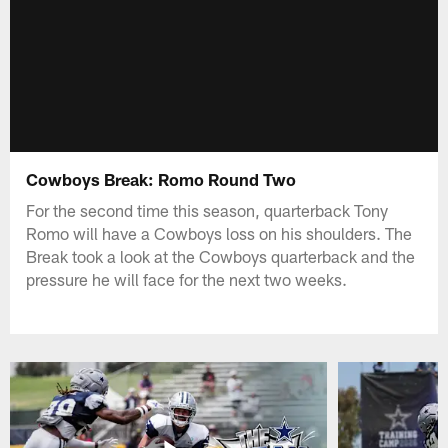
Cowboys Break: Romo Round Two
For the second time this season, quarterback Tony
Romo will have a Cowboys loss on his shoulders. The
Break took a look at the Cowboys quarterback and the
pressure he will face for the next two weeks.