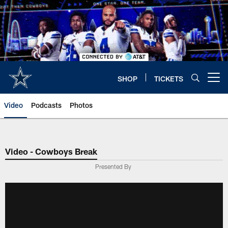
Skip
to
main
content
SHOP
TICKETS
Open menu button
Video
Podcasts
Photos
Video - Cowboys Break
Presented By