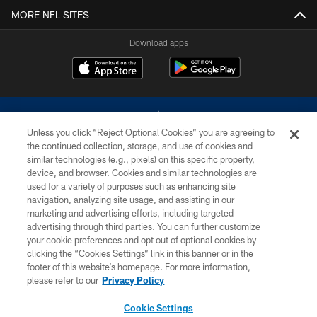
MORE NFL SITES
Download apps
Unless you click “Reject Optional Cookies” you are agreeing to
the continued collection, storage, and use of cookies and
similar technologies (e.g., pixels) on this specific property,
device, and browser. Cookies and similar technologies are
©2026 Dallas Cowboys. All rights reserved. Do not duplicate in any form
without permission of the Dallas Cowboys. The Dallas Cowboys
used for a variety of purposes such as enhancing site
Cheerleaders will not initiate contact with any person to request personal or
navigation, analyzing site usage, and assisting in our
financial information.
marketing and advertising efforts, including targeted
advertising through third parties. You can further customize
PRIVACY POLICY
your cookie preferences and opt out of optional cookies by
clicking the “Cookies Settings” link in this banner or in the
ACCESSIBILITY
footer of this website’s homepage. For more information,
SITE MAP
please refer to our
Privacy Policy
AD CHOICES
Cookie Settings