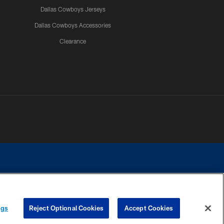
Dallas Cowboys Jerseys
Dallas Cowboys Accessories
Clearance
e contact with any person to request personal or financial information.
ngs
Reject Optional Cookies
Accept Cookies
COOKIE SETTINGS
PREFERENCE CENTER