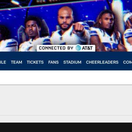
ULE
TEAM
TICKETS
FANS
STADIUM
CHEERLEADERS
COM