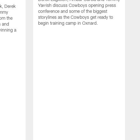
Yarrish discuss Cowboys opening press
k, Derek
conference and some of the biggest
ommy
storylines as the Cowboys get ready to
rom the
begin training camp in Oxnard.
s and
winning a
A
L
r
b
c
H
C
l