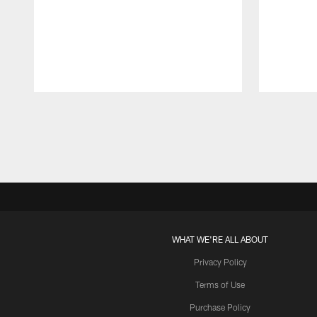
Pause
Play
WHAT WE'RE ALL ABOUT
Privacy Policy
Terms of Use
Purchase Policy