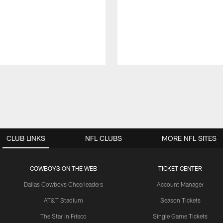
CLUB LINKS
NFL CLUBS
MORE NFL SITES
COWBOYS ON THE WEB
TICKET CENTER
Dallas Cowboys Cheerleaders
Account Manager
AT&T Stadium
Season Tickets
The Star in Frisco
Single Game Tickets