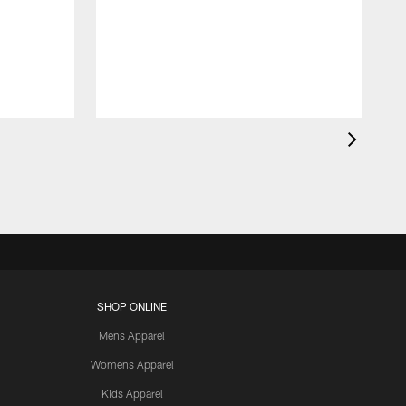
SHOP ONLINE
Mens Apparel
Womens Apparel
Kids Apparel