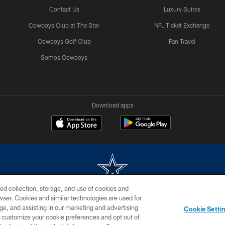
Contact Us
Luxury Suites
Cowboys Club at The Star
NFL Ticket Exchange
Cowboys Golf Club
Fan Travel
Somos Cowboys
Download apps
ed collection, storage, and use of cookies and
rowser. Cookies and similar technologies are used for
m without permission of the Dallas Cowboys. The Dallas Cowboys Cheerleaders will not initiat
ge, and assisting in our marketing and advertising
Cookie Setti
SITE MAP
AD CHOICES
YOUR PRIVACY CHOICES
er customize your cookie preferences and opt out of