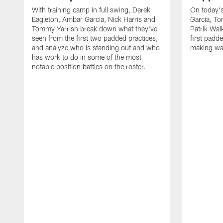
With training camp in full swing, Derek
On today's
Eagleton, Ambar Garcia, Nick Harris and
Garcia, To
Tommy Yarrish break down what they've
Patrik Wa
seen from the first two padded practices,
first padd
and analyze who is standing out and who
making wa
has work to do in some of the most
notable position battles on the roster.