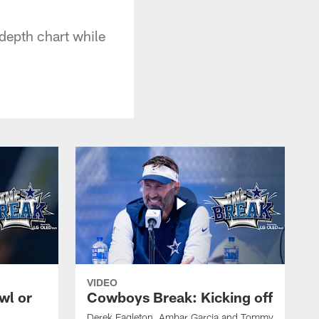
 depth chart while
VIDEO
wl or
Cowboys Break: Kicking off
Derek Eagleton, Ambar Garcia and Tommy