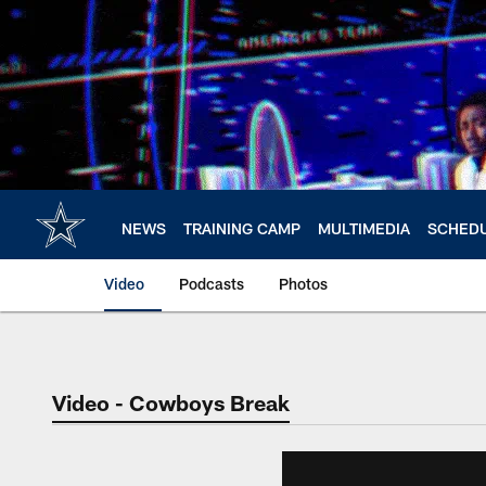
Skip
to
main
content
NEWS
TRAINING CAMP
MULTIMEDIA
SCHED
Video
Podcasts
Photos
Video - Cowboys Break