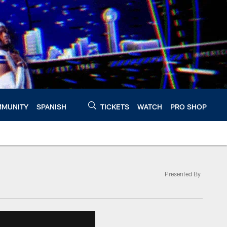
MUNITY
SPANISH
TICKETS
WATCH
PRO SHOP
Presented By