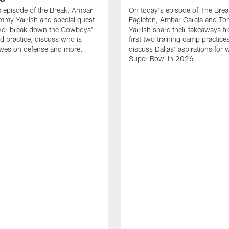
 episode of the Break, Ambar
On today's episode of The Brea
mmy Yarrish and special guest
Eagleton, Ambar Garcia and T
lker break down the Cowboys'
Yarrish share their takeaways f
ed practice, discuss who is
first two training camp practice
ves on defense and more.
discuss Dallas' aspirations for 
Super Bowl in 2026