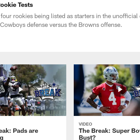
ookie Tests
our rookies being listed as starters in the unofficial
e Cowboys defense versus the Browns offense.
VIDEO
eak: Pads are
The Break: Super Bo
g
Bust?