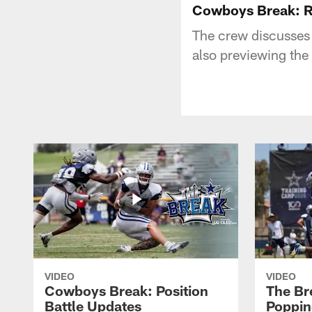
Cowboys Break: R
The crew discusses f
also previewing th
VIDEO
VIDEO
Cowboys Break: Position
The Br
Battle Updates
Poppin