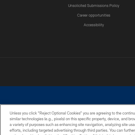
Unsolicited Submissions Policy
Career opportunities
Accessibility
Unless you click “Reject Optional Cookies” you are agreeing to the continu
similar technologies (e.g., pixels) on this specific property, device, and b
©2026 Dallas Cowboys. All rights reserved. Do not duplicate in any for
a variety of purposes such as enhancing site navigation, analyzing site usa
PRIVACY POLICY
ACCESSIBILITY
efforts, including targeted advertising through third parties. You can furth