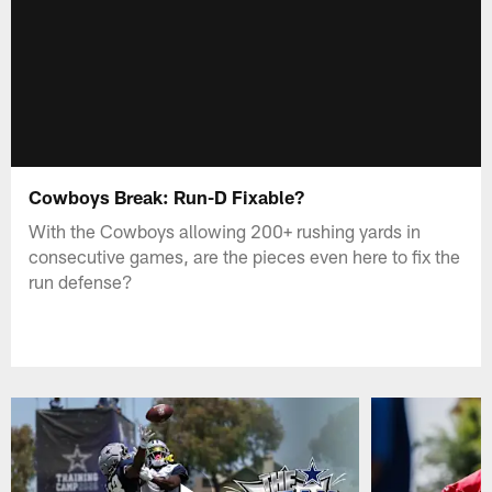
Cowboys Break: Run-D Fixable?
With the Cowboys allowing 200+ rushing yards in
consecutive games, are the pieces even here to fix the
run defense?