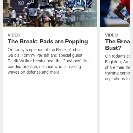
VIDEO
VIDEO
The Break: Pads are Popping
The Break
Bust?
On today's episode of the Break, Ambar
Garcia, Tommy Yarrish and special guest
On today's epi
Patrik Walker break down the Cowboys' first
Eagleton, Amba
padded practice, discuss who is making
share their tak
waves on defense and more.
training camp p
aspirations fo