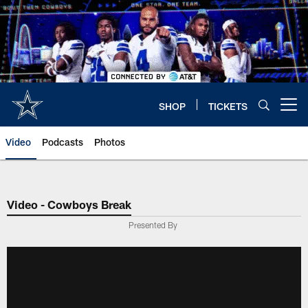
Skip
to
main
content
SHOP
TICKETS
Open menu button
Video
Podcasts
Photos
Video - Cowboys Break
Presented By