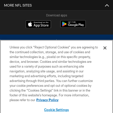
MORE NFL SITES
Download apps
Unless you click “Reject Optional Cookies” you are agreeing to
the continued collection, storage, and use of cookies and
similar technologies (e.g., pixels) on this specific property,
device, and browser. Cookies and similar technologies are
©2026 Dallas Cowboys. All rights reserved. Do not duplicate in any form
without permission of the Dallas Cowboys. The Dallas Cowboys
used for a variety of purposes such as enhancing site
Cheerleaders will not initiate contact with any person to request personal or
navigation, analyzing site usage, and assisting in our
financial information.
marketing and advertising efforts, including targeted
advertising through third parties. You can further customize
PRIVACY POLICY
your cookie preferences and opt out of optional cookies by
clicking the “Cookies Settings” link in this banner or in the
ACCESSIBILITY
footer of this website’s homepage. For more information,
SITE MAP
please refer to our
Privacy Policy
AD CHOICES
Cookie Settings