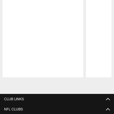
Pause
Play
CLUB LINKS
NFL CLUBS